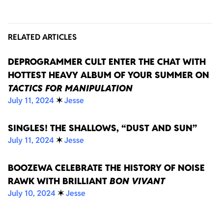
RELATED ARTICLES
DEPROGRAMMER CULT ENTER THE CHAT WITH
HOTTEST HEAVY ALBUM OF YOUR SUMMER ON
TACTICS FOR MANIPULATION
July 11, 2024
✶
Jesse
SINGLES! THE SHALLOWS, “DUST AND SUN”
July 11, 2024
✶
Jesse
BOOZEWA CELEBRATE THE HISTORY OF NOISE
RAWK WITH BRILLIANT
BON VIVANT
July 10, 2024
✶
Jesse