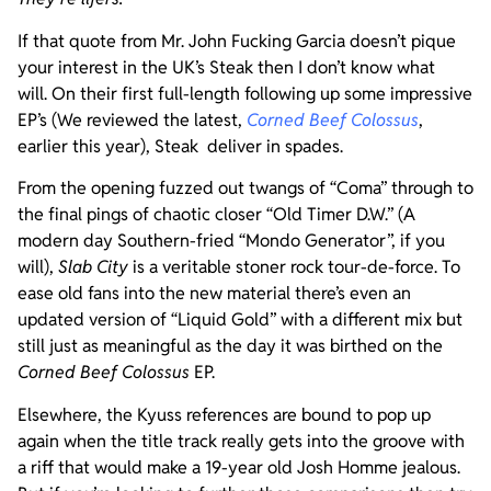
If that quote from Mr. John Fucking Garcia doesn’t pique
your interest in the UK’s Steak then I don’t know what
will. On their first full-length following up some impressive
EP’s (We reviewed the latest,
Corned Beef Colossus
,
earlier this year), Steak deliver in spades.
From the opening fuzzed out twangs of “Coma” through to
the final pings of chaotic closer “Old Timer D.W.” (A
modern day Southern-fried “Mondo Generator”, if you
will),
Slab City
is a veritable stoner rock tour-de-force. To
ease old fans into the new material there’s even an
updated version of “Liquid Gold” with a different mix but
still just as meaningful as the day it was birthed on the
Corned Beef Colossus
EP.
Elsewhere, the Kyuss references are bound to pop up
again when the title track really gets into the groove with
a riff that would make a 19-year old Josh Homme jealous.