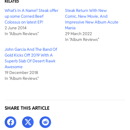
RELATED
What’s In A Name? Steak offer
Steak Return With New
up some Corned Beef
Comic, New Movie, And
Colossus on latest EP!
Impressive New Album Acute
2 June 2014
Mania
In "Album Reviews"
29 March 2022
In "Album Reviews"
John Garcia And The Band Of
Gold Kicks Off 2019 With A
Superb Slab Of Desert Rawk
Awesome
19 December 2018
In "Album Reviews"
SHARE THIS ARTICLE