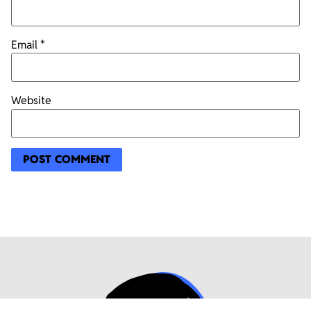
Email
*
Website