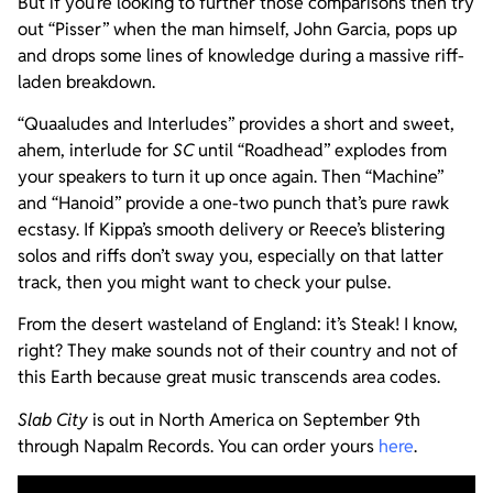
But if you’re looking to further those comparisons then try
out “Pisser” when the man himself, John Garcia, pops up
and drops some lines of knowledge during a massive riff-
laden breakdown.
“Quaaludes and Interludes” provides a short and sweet,
ahem, interlude for
SC
until “Roadhead” explodes from
your speakers to turn it up once again. Then “Machine”
and “Hanoid” provide a one-two punch that’s pure rawk
ecstasy. If Kippa’s smooth delivery or Reece’s blistering
solos and riffs don’t sway you, especially on that latter
track, then you might want to check your pulse.
From the desert wasteland of England: it’s Steak! I know,
right? They make sounds not of their country and not of
this Earth because great music transcends area codes.
Slab City
is out in North America on September 9th
through Napalm Records. You can order yours
here
.