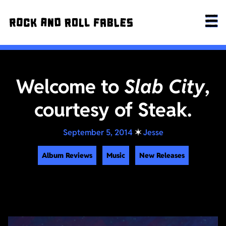
Welcome to
Slab City
,
courtesy of Steak.
September 5, 2014
✶
Jesse
Album Reviews
Music
New Releases