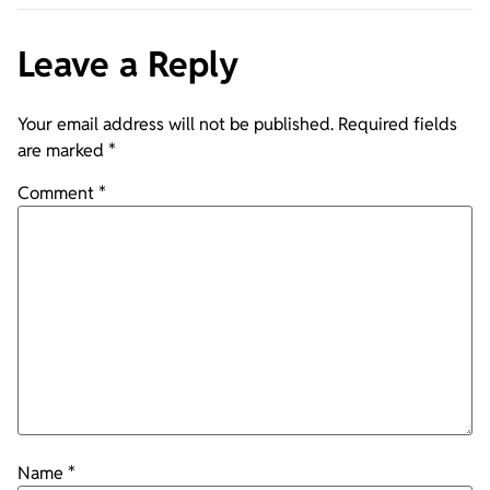
Leave a Reply
Your email address will not be published.
Required fields
are marked
*
Comment
*
Name
*