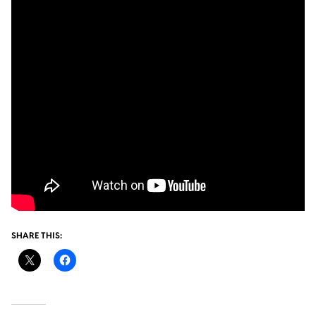
SHARE THIS: