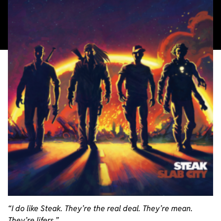
“I do like Steak. They’re the real deal. They’re mean.
They’re lifers.”