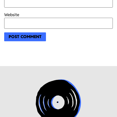
Website