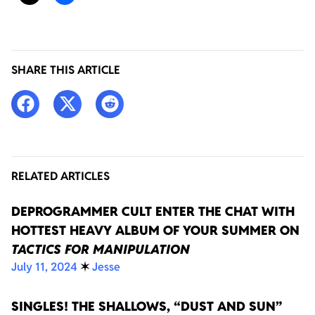
SHARE THIS ARTICLE
RELATED ARTICLES
DEPROGRAMMER CULT ENTER THE CHAT WITH
HOTTEST HEAVY ALBUM OF YOUR SUMMER ON
TACTICS FOR MANIPULATION
July 11, 2024
✶
Jesse
SINGLES! THE SHALLOWS, “DUST AND SUN”