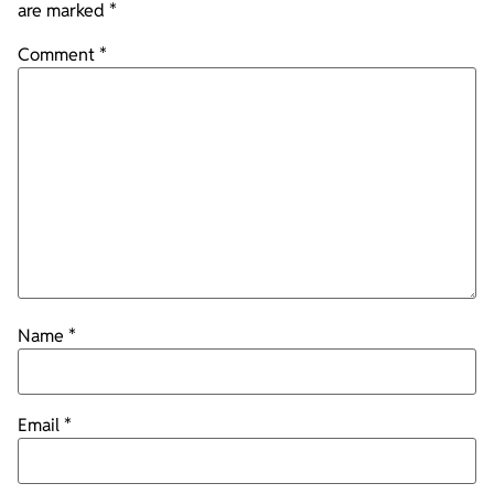
are marked
*
Comment
*
Name
*
Email
*