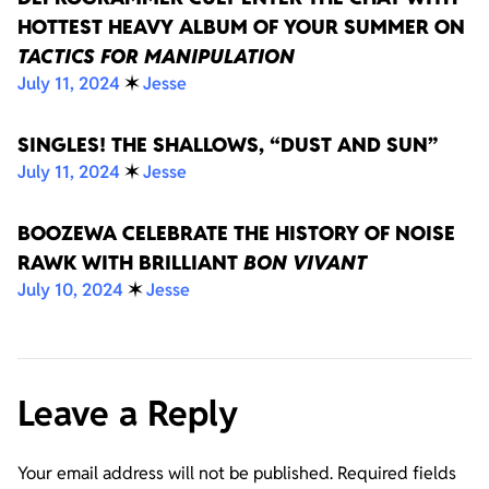
HOTTEST HEAVY ALBUM OF YOUR SUMMER ON
TACTICS FOR MANIPULATION
July 11, 2024
✶
Jesse
SINGLES! THE SHALLOWS, “DUST AND SUN”
July 11, 2024
✶
Jesse
BOOZEWA CELEBRATE THE HISTORY OF NOISE
RAWK WITH BRILLIANT
BON VIVANT
July 10, 2024
✶
Jesse
Leave a Reply
Your email address will not be published.
Required fields