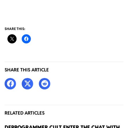
SHARE THIS:
SHARE THIS ARTICLE
RELATED ARTICLES
DEPROGRAMMER CULT ENTER THE CHAT WITH