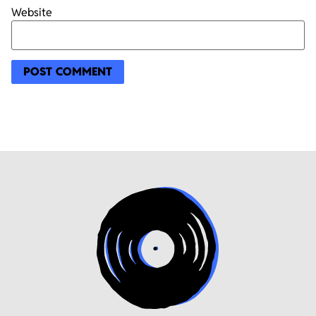
Website