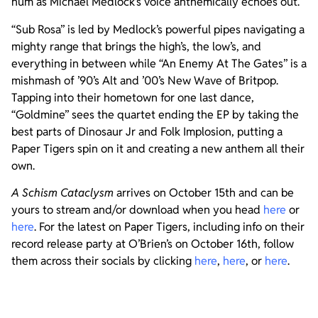
hum as Michael Medlock’s voice anthemically echoes out.
“Sub Rosa” is led by Medlock’s powerful pipes navigating a
mighty range that brings the high’s, the low’s, and
everything in between while “An Enemy At The Gates” is a
mishmash of ’90’s Alt and ’00’s New Wave of Britpop.
Tapping into their hometown for one last dance,
“Goldmine” sees the quartet ending the EP by taking the
best parts of Dinosaur Jr and Folk Implosion, putting a
Paper Tigers spin on it and creating a new anthem all their
own.
A Schism Cataclysm
arrives on October 15th and can be
yours to stream and/or download when you head
here
or
here
. For the latest on Paper Tigers, including info on their
record release party at O’Brien’s on October 16th, follow
them across their socials by clicking
here
,
here
, or
here
.