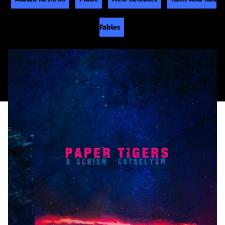
Fables