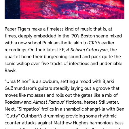
Paper Tigers make a timeless kind of music that is, at
times, deeply embedded in the ’90’s Boston scene mixed
with a new school Punk aesthetic akin to CKY’s earlier
recordings. On their latest EP,
A Schism Cataclysm
, the
quartet hone their burgeoning sound and pack quite the
sonic wallop over five tracks of infectious and undeniable
Rawk.
“Ursa Minor” is a slowburn, setting a mood with Bjarki
Guðmundsson’s guitars steadily laying out a groove that
moves like molasses and rolls out the gates like a mix of
Roadsaw and
Almost Famous
‘ fictional heroes Stillwater.
Next, “Simpatico” frolics in a shambolic shangri-la with Ben
“Cutty” Cuthbert’s drumming providing some rhythmic
counter attacks against Matthew Hughes harmonious bass