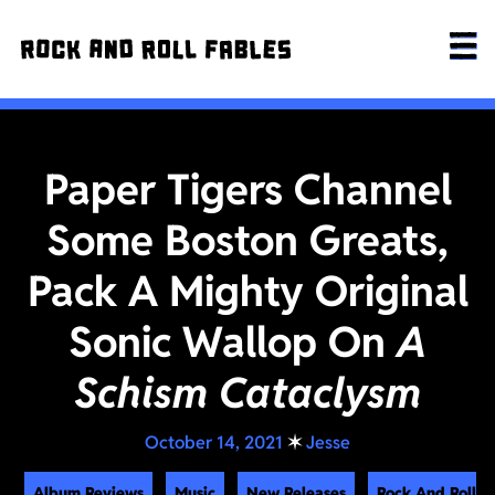
Paper Tigers Channel
Some Boston Greats,
Pack A Mighty Original
Sonic Wallop On
A
Schism Cataclysm
October 14, 2021
✶
Jesse
Album Reviews
Music
New Releases
Rock And Roll