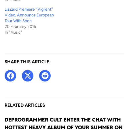
LizZard Premiere “Vigilent”
Video, Announce European
Tour With Soen
20 February 2015
In "Music"
SHARE THIS ARTICLE
RELATED ARTICLES
DEPROGRAMMER CULT ENTER THE CHAT WITH
HOTTEST HEAVY ALBUM OF YOUR SUMMER ON