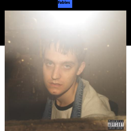
Fables