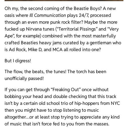
Oh my, the second coming of the Beastie Boys? A new
oasis where
Ill Communication
plays 24/7, processed
through an even more punk rock filter? Maybe the more
fucked up Nirvana tunes (“Territorial Pissings” and “Very
Ape”, for example) combined with the most masterfully
crafted Beasties heavy jams curated by a gentleman who
is Ad Rock, Mike D, and MCA all rolled into one?
But I digress!
The flow, the beats, the tunes! The torch has been
unofficially passed!
If you can get through “Freaking Out” once without
bobbing your head and double checking that this track
isn’t by a certain old school trio of hip-hoppers from NYC
then you might have to stop listening to music
altogether…or at least stop trying to appreciate any kind
of music that isn’t force fed to you from the masses.