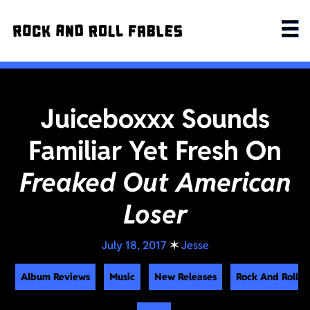
Juiceboxxx Sounds
Familiar Yet Fresh On
Freaked Out American
Loser
July 18, 2017
✶
Jesse
Album Reviews
Music
New Releases
Rock And Roll