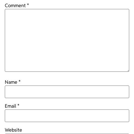
Comment
*
Name
*
Email
*
Website