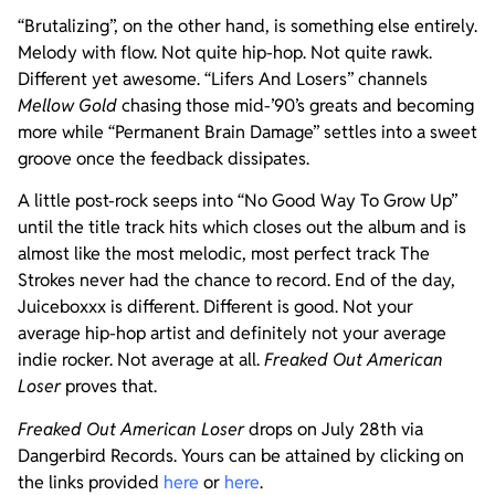
“Brutalizing”, on the other hand, is something else entirely.
Melody with flow. Not quite hip-hop. Not quite rawk.
Different yet awesome. “Lifers And Losers” channels
Mellow Gold
chasing those mid-’90’s greats and becoming
more while “Permanent Brain Damage” settles into a sweet
groove once the feedback dissipates.
A little post-rock seeps into “No Good Way To Grow Up”
until the title track hits which closes out the album and is
almost like the most melodic, most perfect track The
Strokes never had the chance to record. End of the day,
Juiceboxxx is different. Different is good. Not your
average hip-hop artist and definitely not your average
indie rocker. Not average at all.
Freaked Out American
Loser
proves that.
Freaked Out American Loser
drops on July 28th via
Dangerbird Records. Yours can be attained by clicking on
the links provided
here
or
here
.