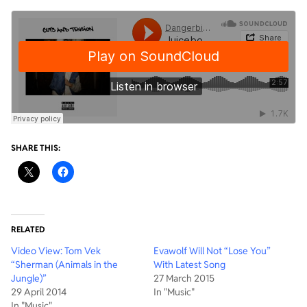
SHARE THIS:
RELATED
Video View: Tom Vek
Evawolf Will Not “Lose You”
“Sherman (Animals in the
With Latest Song
Jungle)”
27 March 2015
29 April 2014
In "Music"
In "Music"