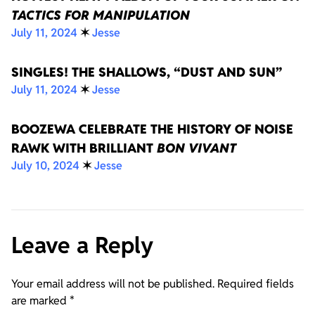
TACTICS FOR MANIPULATION
July 11, 2024
✶
Jesse
SINGLES! THE SHALLOWS, “DUST AND SUN”
July 11, 2024
✶
Jesse
BOOZEWA CELEBRATE THE HISTORY OF NOISE
RAWK WITH BRILLIANT
BON VIVANT
July 10, 2024
✶
Jesse
Leave a Reply
Your email address will not be published.
Required fields
are marked
*