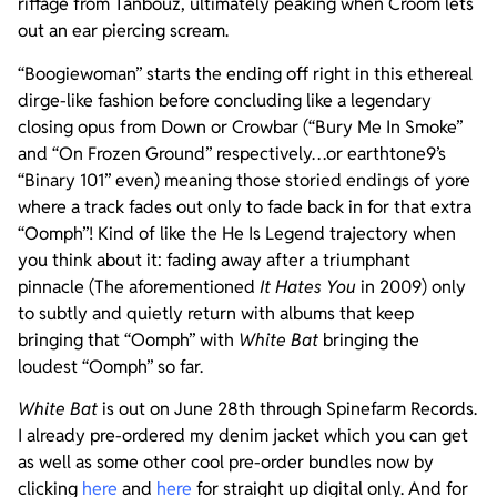
riffage from Tanbouz, ultimately peaking when Croom lets
out an ear piercing scream.
“Boogiewoman” starts the ending off right in this ethereal
dirge-like fashion before concluding like a legendary
closing opus from Down or Crowbar (“Bury Me In Smoke”
and “On Frozen Ground” respectively…or earthtone9’s
“Binary 101” even) meaning those storied endings of yore
where a track fades out only to fade back in for that extra
“Oomph”! Kind of like the He Is Legend trajectory when
you think about it: fading away after a triumphant
pinnacle (The aforementioned
It Hates You
in 2009) only
to subtly and quietly return with albums that keep
bringing that “Oomph” with
White Bat
bringing the
loudest “Oomph” so far.
White Bat
is out on June 28th through Spinefarm Records.
I already pre-ordered my denim jacket which you can get
as well as some other cool pre-order bundles now by
clicking
here
and
here
for straight up digital only. And for