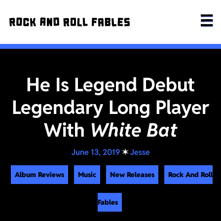
He Is Legend Debut
Legendary Long Player
With
White Bat
June 13, 2019
✶
Jesse
Album Reviews
Music
New Releases
Rock And Roll
Fables