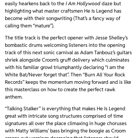
easily hearkens back to the
I Am Hollywood
daze but
highlighting what master craftsmen He Is Legend has
become with their songwriting (That’s a fancy way of
calling them “mature”).
The title track is the perfect opener with Jesse Shelley’s
bombastic drums welcoming listeners into the opening
track of this next sonic carnival as Adam Tanbouz’s guitars
shriek alongside Croom’s gruff delivery which culminates
with his familiar growl triumphantly declaring “I am the
White Bat/Never forget that”. Then “Burn All Your Rock
Records” keeps the momentum moving forward and is like
this masterclass on how to create the perfect rawk
anthem.
“Talking Stalker” is everything that makes He Is Legend
great with intricate song structures comprised of time
signatures all over the place climaxing in huge choruses
with Matty Williams’ bass bringing the boogie as Croom