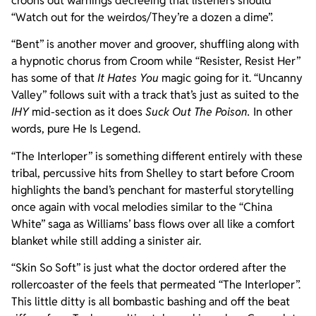
croons out warnings decreeing that listeners should
“Watch out for the weirdos/They’re a dozen a dime”.
“Bent” is another mover and groover, shuffling along with
a hypnotic chorus from Croom while “Resister, Resist Her”
has some of that
It Hates You
magic going for it. “Uncanny
Valley” follows suit with a track that’s just as suited to the
IHY
mid-section as it does
Suck Out The Poison.
In other
words, pure He Is Legend.
“The Interloper” is something different entirely with these
tribal, percussive hits from Shelley to start before Croom
highlights the band’s penchant for masterful storytelling
once again with vocal melodies similar to the “China
White” saga as Williams’ bass flows over all like a comfort
blanket while still adding a sinister air.
“Skin So Soft” is just what the doctor ordered after the
rollercoaster of the feels that permeated “The Interloper”.
This little ditty is all bombastic bashing and off the beat