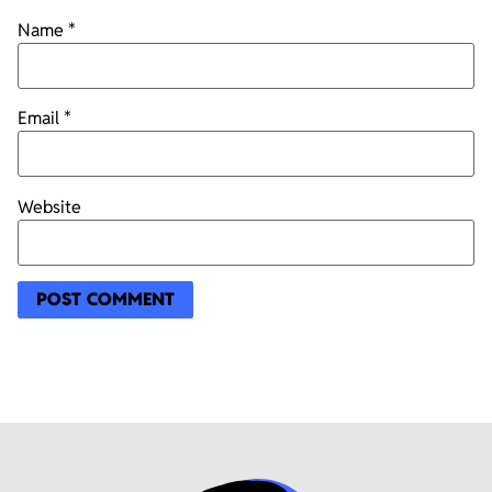
Name
*
Email
*
Website