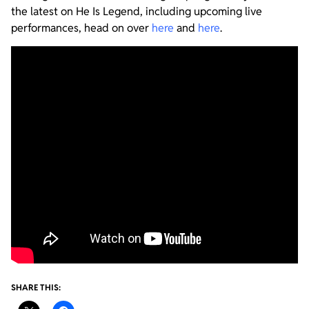
the latest on He Is Legend, including upcoming live
performances, head on over
here
and
here
.
SHARE THIS: