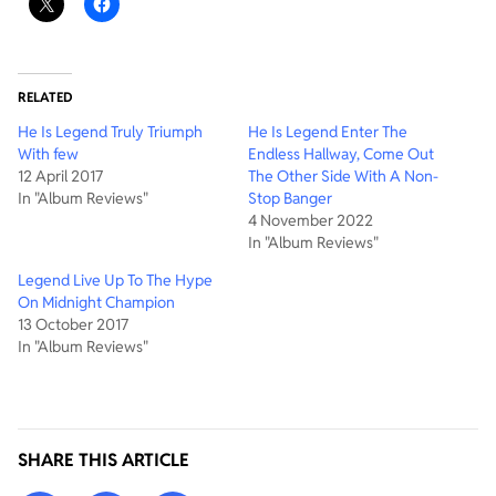
RELATED
He Is Legend Truly Triumph
He Is Legend Enter The
With few
Endless Hallway, Come Out
12 April 2017
The Other Side With A Non-
In "Album Reviews"
Stop Banger
4 November 2022
In "Album Reviews"
Legend Live Up To The Hype
On Midnight Champion
13 October 2017
In "Album Reviews"
SHARE THIS ARTICLE