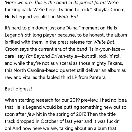
‘Here we are. This is the band in its purest form.’
We’re
fucking back. We’re here. It’s time to rock.”-Shuylar Croom,
He Is Legend vocalist on
White Bat
It’s hard to pin down just one “A-ha!” moment on He Is
Legend’s 6th long player because, to be honest, the album
is filled with them. In the press release for
White Bat
,
Croom says the current era of the band “is in-your-face—
dare I say
Far Beyond Driven
-style—but still rock ‘n’ roll”
and while they’re not as visceral as those mighty Texans,
this North Carolina-based quartet still deliver an album as
raw and vital as the fabled third LP from Pantera.
But I digress!
When starting research for our 2019 preview, I had no idea
that He Is Legend would be putting something new out so
soon after
few
hit in the spring of 2017. Then the title
track dropped in October of last year and it was fuckin’
on! And now here we are, talking about an album that