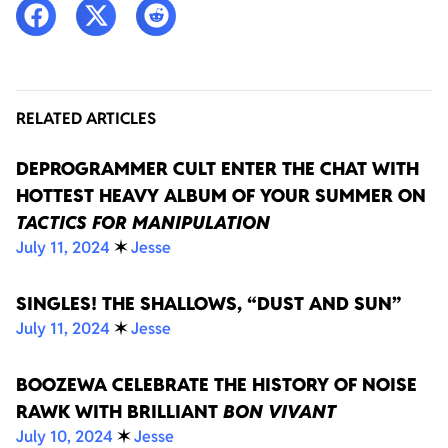
RELATED ARTICLES
DEPROGRAMMER CULT ENTER THE CHAT WITH
HOTTEST HEAVY ALBUM OF YOUR SUMMER ON
TACTICS FOR MANIPULATION
July 11, 2024
✶
Jesse
SINGLES! THE SHALLOWS, “DUST AND SUN”
July 11, 2024
✶
Jesse
BOOZEWA CELEBRATE THE HISTORY OF NOISE
RAWK WITH BRILLIANT
BON VIVANT
July 10, 2024
✶
Jesse