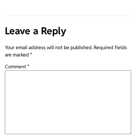
Leave a Reply
Your email address will not be published.
Required fields
are marked
*
Comment
*