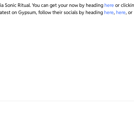
via Sonic Ritual. You can get your now by heading
here
or click
latest on Gypsum, follow their socials by heading
here
,
here
, or