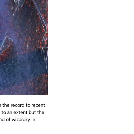
 the record to recent
e to an extent but the
ind of wizardry in