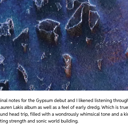
nal notes for the Gypsum debut and I likened listening through
auren Lakis album as well as a feel of early dredg. Which is tru
round head trip, filled with a wondrously whimsical tone and a k
ting strength and sonic world building.