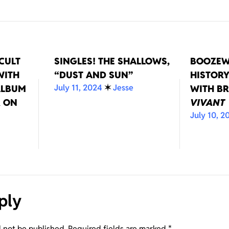
CULT
SINGLES! THE SHALLOWS,
BOOZEW
WITH
“DUST AND SUN”
HISTORY
July 11, 2024
✶
Jesse
ALBUM
WITH BR
 ON
VIVANT
July 10, 2
ply
l not be published.
Required fields are marked
*