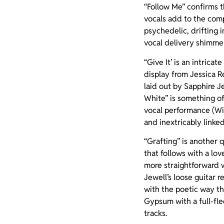
“Follow Me” confirms t
vocals add to the comp
psychedelic, drifting 
vocal delivery shimmer
“Give It’ is an intric
display from Jessica 
laid out by
Sapphire Je
White” is something o
vocal performance (Wi
and inextricably link
“Grafting” is another q
that follows with a lov
more straightforward w
Jewell’s loose guitar 
with the poetic way the
Gypsum with a full-fle
tracks.