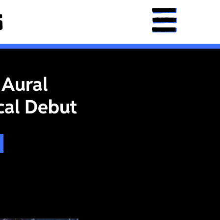
 Aural
cal Debut