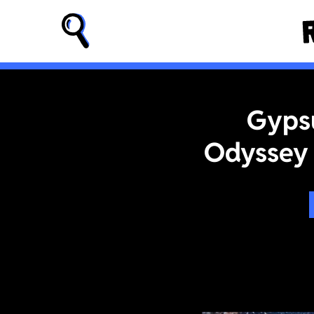
Gypsu
Odyssey 