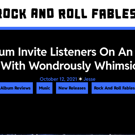
m Invite Listeners On An
With Wondrously Whimsi
October 12, 2021
✶
Jesse
Album Reviews
Music
New Releases
Rock And Roll Fables