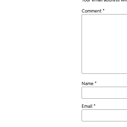
Comment
*
Name
*
Email
*