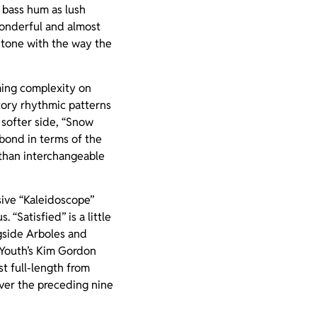
g bass hum as lush
wonderful and almost
r tone with the way the
mming complexity on
tory rhythmic patterns
 softer side, “Snow
bond in terms of the
 than interchangeable
ssive “Kaleidoscope”
“Satisfied” is a little
gside Arboles and
c Youth’s Kim Gordon
st full-length from
over the preceding nine