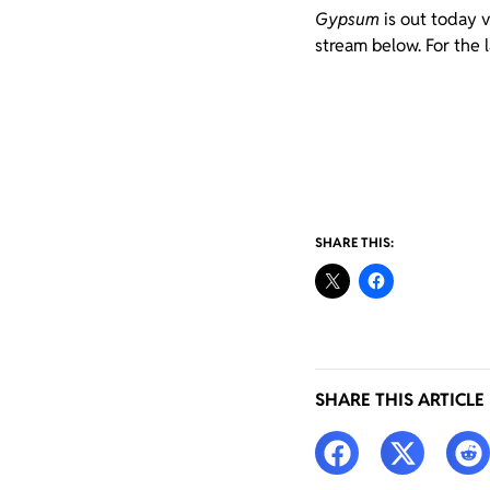
Gypsum
is out today 
stream below. For the 
SHARE THIS:
SHARE THIS ARTICLE