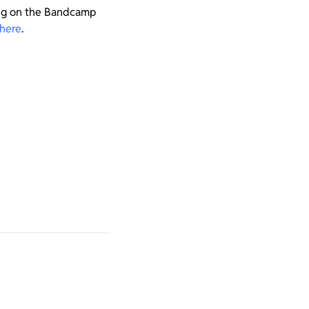
ing on the Bandcamp
here
.