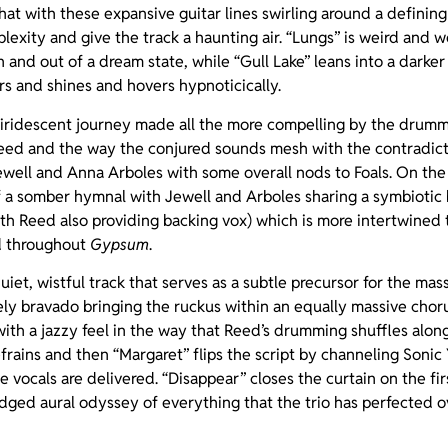
hat with these expansive guitar lines swirling around a definin
lexity and give the track a haunting air. “Lungs” is weird and 
in and out of a dream state, while “Gull Lake” leans into a darke
s and shines and hovers hypnoticically.
ate iridescent journey made all the more compelling by the dru
Reed and the way the conjured sounds mesh with the contradic
well and Anna Arboles with some overall nods to Foals. On the
f a somber hymnal with Jewell and Arboles sharing a symbiotic 
th Reed also providing backing vox) which is more intertwined
ed throughout
Gypsum
.
uiet, wistful track that serves as a subtle precursor for the ma
ely bravado bringing the ruckus within an equally massive chorus. 
ith a jazzy feel in the way that Reed’s drumming shuffles alon
refrains and then “Margaret” flips the script by channeling Soni
 vocals are delivered. “Disappear” closes the curtain on the fir
dged aural odyssey of everything that the trio has perfected 