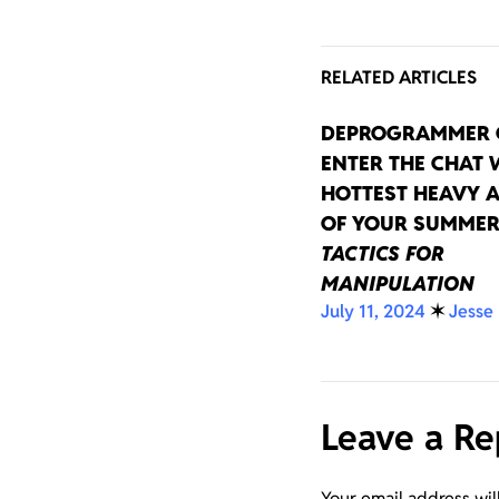
RELATED ARTICLES
DEPROGRAMMER 
ENTER THE CHAT 
HOTTEST HEAVY 
OF YOUR SUMMER
TACTICS FOR
MANIPULATION
July 11, 2024
✶
Jesse
Leave a Re
Your email address wil