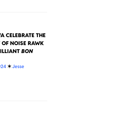
A CELEBRATE THE
 OF NOISE RAWK
ILLIANT
BON
024
✶
Jesse