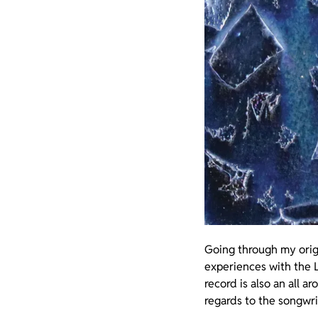
Going through my origi
experiences with the L
record is also an all a
regards to the songwri