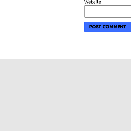
Website