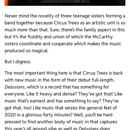
Never mind the novelty of three teenage sisters forming a
band together because Circus Trees as an artistic unit is so
much more than that. Sure, there’s the family aspect in this
but it’s the fluidity and union of which the McCarthy
sisters coordinate and cooperate which makes the music
produced so magical.
But I digress.
The most important thing here is that Circus Trees is back
with new music in the form of their debut full-length,
Delusions
, which is a record that has something for
everyone. Like it heavy and dense? They’ve got that! Like
music that’s earnest and has something to say? They’ve
got that, too! Like music that seizes the general feel of
2020 in a glorious forty minutes? Well, you’ll be hard
pressed to find another body of music in that captures
this year’s all around vibe as well as
Delusions
does.