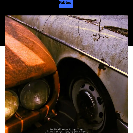
Fables