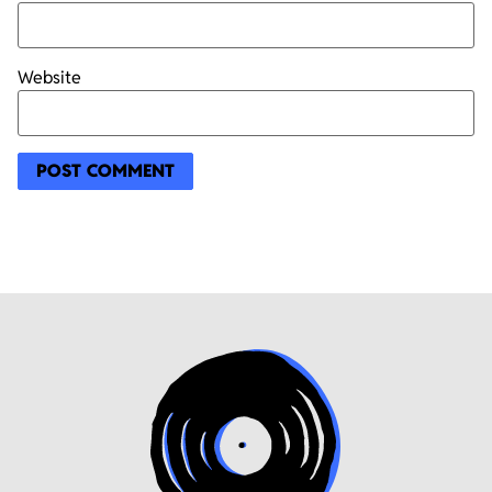
Website