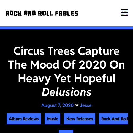
Circus Trees Capture
The Mood Of 2020 On
Heavy Yet Hopeful
Delusions
August 7, 2020
✶
Jesse
Album Reviews
Music
New Releases
Rock And Roll