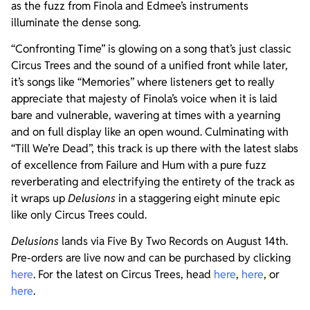
as the fuzz from Finola and Edmee’s instruments
illuminate the dense song.
“Confronting Time” is glowing on a song that’s just classic
Circus Trees and the sound of a unified front while later,
it’s songs like “Memories” where listeners get to really
appreciate that majesty of Finola’s voice when it is laid
bare and vulnerable, wavering at times with a yearning
and on full display like an open wound. Culminating with
“Till We’re Dead”, this track is up there with the latest slabs
of excellence from Failure and Hum with a pure fuzz
reverberating and electrifying the entirety of the track as
it wraps up
Delusions
in a staggering eight minute epic
like only Circus Trees could.
Delusions
lands via Five By Two Records on August 14th.
Pre-orders are live now and can be purchased by clicking
here
. For the latest on Circus Trees, head
here
,
here
, or
here
.