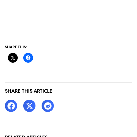
SHARE THIS:
SHARE THIS ARTICLE