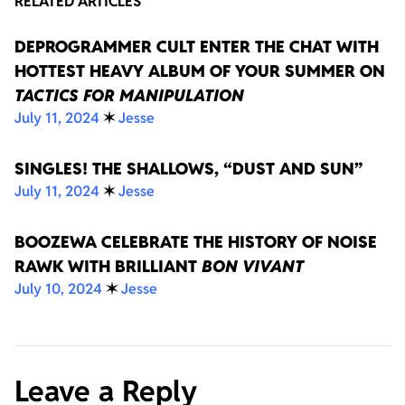
RELATED ARTICLES
DEPROGRAMMER CULT ENTER THE CHAT WITH
HOTTEST HEAVY ALBUM OF YOUR SUMMER ON
TACTICS FOR MANIPULATION
July 11, 2024
✶
Jesse
SINGLES! THE SHALLOWS, “DUST AND SUN”
July 11, 2024
✶
Jesse
BOOZEWA CELEBRATE THE HISTORY OF NOISE
RAWK WITH BRILLIANT
BON VIVANT
July 10, 2024
✶
Jesse
Leave a Reply