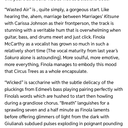
“Wasted Air” is , quite simply, a gorgeous start. Like
hearing the, ahem, marriage between Marriages’
Kitsune
with Carissa Johnson as their frontperson, the track is
stunning with a veritable hum that is overwhelming when
guitar, bass, and drums meet and just click. Finola
McCarthy as a vocalist has grown so much in such a
relatively short time (The vocal maturity from last year’s
Sakura
alone is astounding). More soulful, more emotive,
more everything, Finola manages to embody this mood
that Circus Trees as a whole encapsulate.
“Wicked” is saccharine with the subtle delicacy of the
pluckings from Edmee’s bass playing pairing perfectly with
Finola’s words which are hushed to start then howling
during a grandiose chorus. “Breath” languishes for a
sprawling seven and a half minute as Finola laments
before offering glimmers of light from the dark with
Giuliana’s subdued pulses exploding in poignant pounding