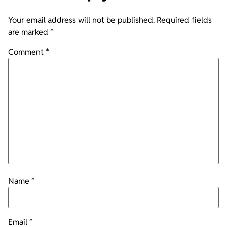
Your email address will not be published.
Required fields
are marked
*
Comment
*
Name
*
Email
*