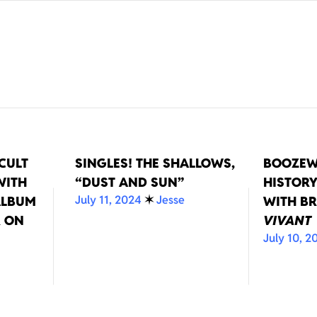
CULT
SINGLES! THE SHALLOWS,
BOOZEW
WITH
“DUST AND SUN”
HISTORY
July 11, 2024
✶
Jesse
ALBUM
WITH BR
 ON
VIVANT
July 10, 2