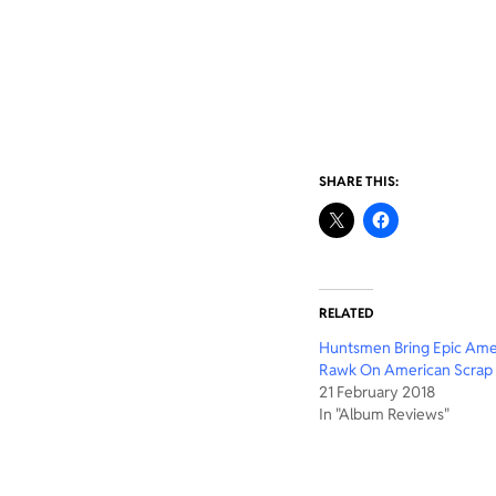
SHARE THIS:
RELATED
Huntsmen Bring Epic Ame
Rawk On American Scrap
21 February 2018
In "Album Reviews"