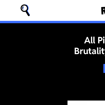
All 
Brutali