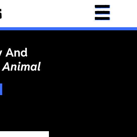
y And
 Animal