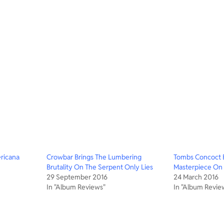
ricana
Crowbar Brings The Lumbering
Tombs Concoct B
Brutality On The Serpent Only Lies
Masterpiece On A
29 September 2016
24 March 2016
In "Album Reviews"
In "Album Revie