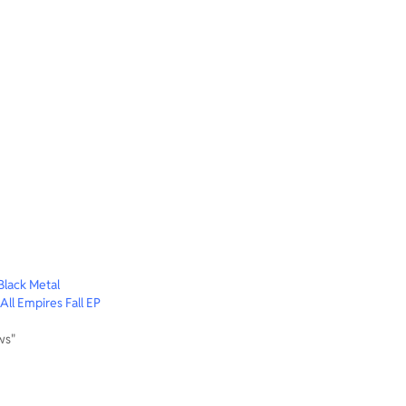
lack Metal
ll Empires Fall EP
ws"