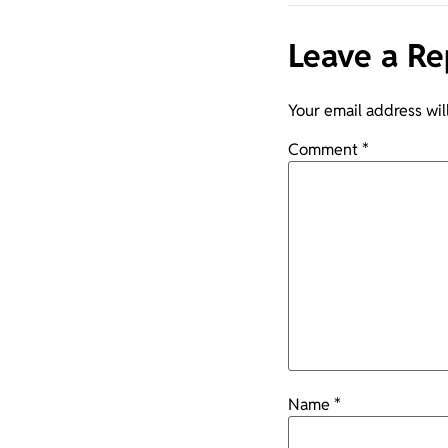
Leave a Re
Your email address wil
Comment
*
Name
*