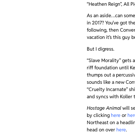
“Heathen Reign”, All Pi
As an aside…can someo
in 2017? You’ve got th
following, then Conver
vacation it’s this guy 
But I digress.
“Slave Morality” gets
riff foundation until 
thumps out a percussiv
sounds like a new Conv
“Cruelty Incarnate” sh
and syncs with Koller 
Hostage Animal
will s
by clicking
here
or
her
Northeast on a headlini
head on over
here
.