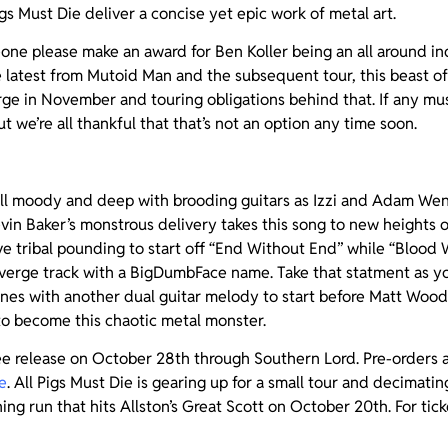
gs Must Die deliver a concise yet epic work of metal art.
ne please make an award for Ben Koller being an all around i
e latest from Mutoid Man and the subsequent tour, this beast of
ge in November and touring obligations behind that. If any mu
but we’re all thankful that that’s not an option any time soon.
 all moody and deep with brooding guitars as Izzi and Adam We
Kevin Baker’s monstrous delivery takes this song to new heights 
e tribal pounding to start off “End Without End” while “Blood
erge track with a BigDumbFace name. Take that statment as you
ines with another dual guitar melody to start before Matt Wood
to become this chaotic metal monster.
ee release on October 28th through Southern Lord. Pre-orders a
e
. All Pigs Must Die is gearing up for a small tour and decimati
ng run that hits Allston’s Great Scott on October 20th. For ticke