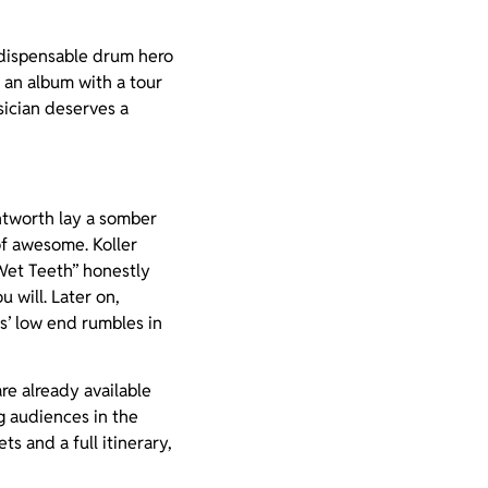
ndispensable drum hero
 an album with a tour
sician deserves a
ntworth lay a somber
of awesome. Koller
 Wet Teeth” honestly
 will. Later on,
s’ low end rumbles in
re already available
ng audiences in the
ts and a full itinerary,