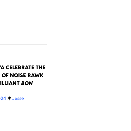
A CELEBRATE THE
 OF NOISE RAWK
ILLIANT
BON
024
✶
Jesse