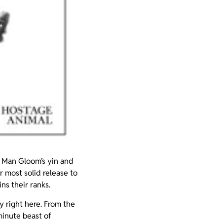
 Man Gloom’s yin and
ir most solid release to
ns their ranks.
ty right here. From the
 minute beast of