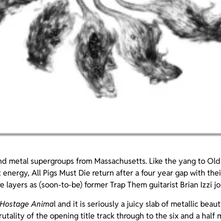
d metal supergroups from Massachusetts. Like the yang to Old
ic energy, All Pigs Must Die return after a four year gap with the
 layers as (soon-to-be) former Trap Them guitarist Brian Izzi joi
Hostage Anima
l and it is seriously a juicy slab of metallic beau
rutality of the opening title track through to the six and a half