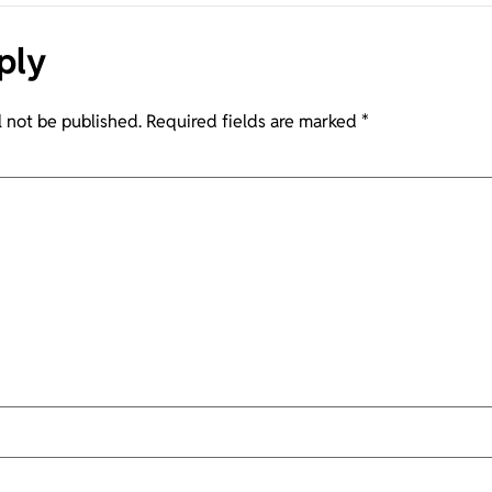
ply
l not be published.
Required fields are marked
*