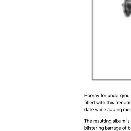
Hooray for undergroun
filled with this frenet
date while adding more
The resulting album is
blistering barrage of b