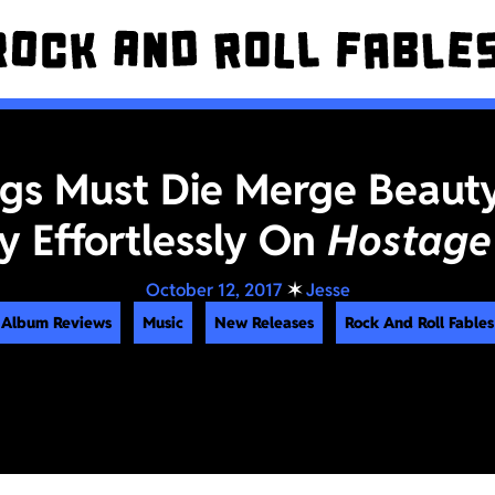
Pigs Must Die Merge Beaut
ty Effortlessly On
Hostage
October 12, 2017
✶
Jesse
Album Reviews
Music
New Releases
Rock And Roll Fables