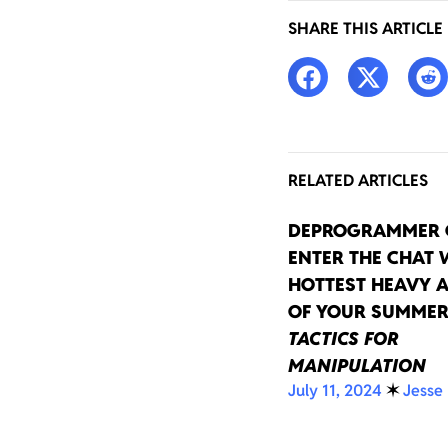
SHARE THIS ARTICLE
RELATED ARTICLES
DEPROGRAMMER 
ENTER THE CHAT 
HOTTEST HEAVY 
OF YOUR SUMMER
TACTICS FOR
MANIPULATION
July 11, 2024
✶
Jesse