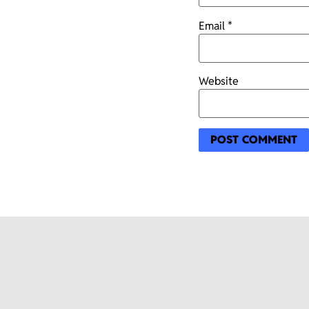
Email
*
Website