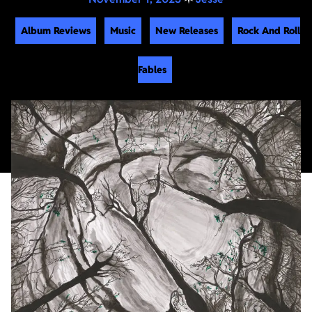
Album Reviews
Music
New Releases
Rock And Roll
Fables