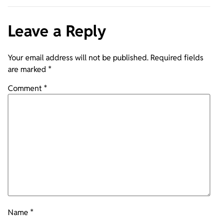
Leave a Reply
Your email address will not be published.
Required fields
are marked
*
Comment
*
Name
*