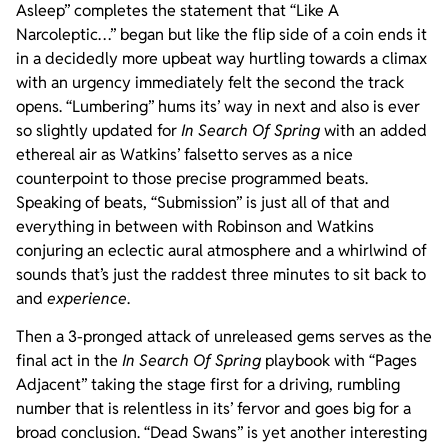
Asleep” completes the statement that “Like A
Narcoleptic…” began but like the flip side of a coin ends it
in a decidedly more upbeat way hurtling towards a climax
with an urgency immediately felt the second the track
opens. “Lumbering” hums its’ way in next and also is ever
so slightly updated for
In Search Of Spring
with an added
ethereal air as Watkins’ falsetto serves as a nice
counterpoint to those precise programmed beats.
Speaking of beats, “Submission” is just all of that and
everything in between with Robinson and Watkins
conjuring an eclectic aural atmosphere and a whirlwind of
sounds that’s just the raddest three minutes to sit back to
and
experience
.
Then a 3-pronged attack of unreleased gems serves as the
final act in the
In Search Of Spring
playbook with “Pages
Adjacent” taking the stage first for a driving, rumbling
number that is relentless in its’ fervor and goes big for a
broad conclusion. “Dead Swans” is yet another interesting