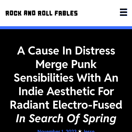
A Cause In Distress
Merge Punk
Sensibilities With An
Indie Aesthetic For
Radiant Electro-Fused
In Search Of Spring
November 1, 2023
✶
Jesse