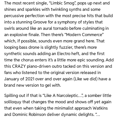
The most recent single, “Limbic Smog”, pops up next and
shines and sparkles with twinkling synths and some
percussive perfection with the most precise hits that build
into a stunning Groove for a symphony of styles that
swirls around like an aural tornado before culminating in
an explosive finale. Then there’s “Modern Commerce”
which, if possible, sounds even more grand here. That
looping bass drone is slightly fuzzier, there’s more
synthetic sounds adding an Electro heft, and the first
time the chorus enters it’s a little more epic sounding. Add
this CRAZY piano-driven outro tacked on this version and
fans who listened to the original version released in
January of 2021 over and over again (Like we did) have a
brand new version to gel with.
Spilling out if that is “Like A Narcoleptic…”, a somber little
soliloquy that changes the mood and shows off yet again
that even when taking the minimalist approach Watkins
and Dominic Robinson deliver dynamic delights. “…