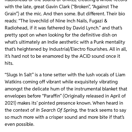
with the late, great Gavin Clark (“Broken”, “Against The
Grain”) at the mic. And then some. But different. Their bio
reads: “The lovechild of Nine Inch Nails, Fugazi &
Radiohead, if it was fathered by David Lynch.” and that’s
pretty spot on when looking for the definitive dish on
what’s ultimately an Indie aesthetic with a Punk mentality
that’s heightened by Industrial/Electro flourishes. All in all,
it’s hard not to be enamored by the ACID sound once it
hits.
“Slugs In Salt” is a tone setter with the lush vocals of Liam
Watkins coming off vibrant while exquisitely vibrating
amongst the delicate hum of the instrumental blanket that
envelopes before “Paraffin” (Originally released in April of
2021) makes its’ pointed presence known. When heard in
the context of
In Search Of Spring
, the track seems to say
so much more with a crisper sound and more bite if that’s
even possible.