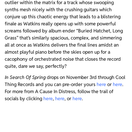
outlier within the matrix for a track whose swooping
synths mesh nicely with the crushing guitars which
conjure up this chaotic energy that leads to a blistering
finale as Watkins really opens up with some powerful
screams followed by album ender “Buried Hatchet, Long
Grass” that’s similarly spacious, complex, and simmering
all at once as Watkins delivers the final lines amidst an
almost playful piano before the skies open up for a
cacophony of orchestrated noise that closes the record
quite, dare we say, perfectly?
In Search Of Spring
drops on November 3rd through Cool
Thing Records and you can pre-order yours
here
or
here
.
For more from A Cause In Distress, follow the trail of
socials by clicking
here
,
here
, or
here
.