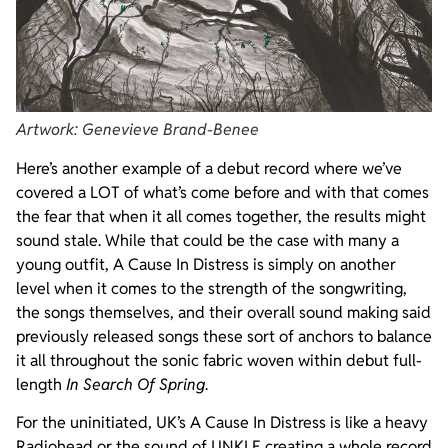
Artwork: Genevieve Brand-Benee
Here’s another example of a debut record where we’ve
covered a LOT of what’s come before and with that comes
the fear that when it all comes together, the results might
sound stale. While that could be the case with many a
young outfit, A Cause In Distress is simply on another
level when it comes to the strength of the songwriting,
the songs themselves, and their overall sound making said
previously released songs these sort of anchors to balance
it all throughout the sonic fabric woven within debut full-
length
In Search Of Spring
.
For the uninitiated, UK’s A Cause In Distress is like a heavy
Radiohead or the sound of UNKLE creating a whole record