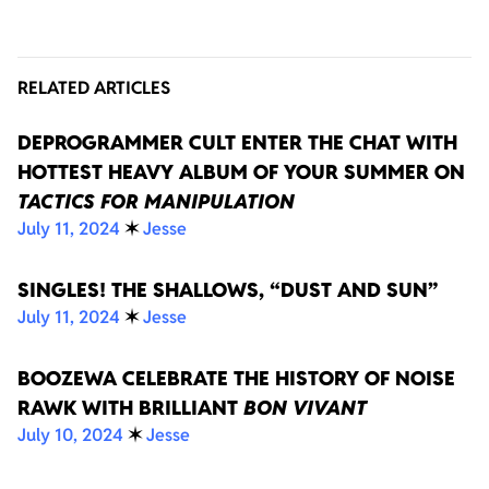
RELATED ARTICLES
DEPROGRAMMER CULT ENTER THE CHAT WITH
HOTTEST HEAVY ALBUM OF YOUR SUMMER ON
TACTICS FOR MANIPULATION
July 11, 2024
✶
Jesse
SINGLES! THE SHALLOWS, “DUST AND SUN”
July 11, 2024
✶
Jesse
BOOZEWA CELEBRATE THE HISTORY OF NOISE
RAWK WITH BRILLIANT
BON VIVANT
July 10, 2024
✶
Jesse