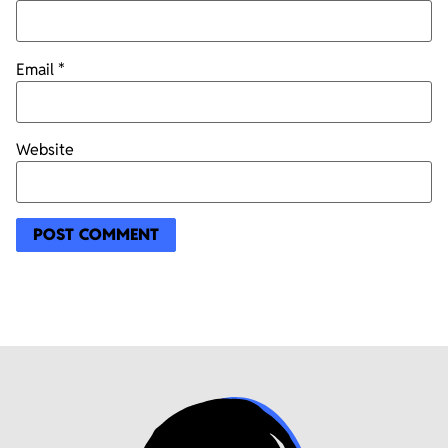
Email
*
Website