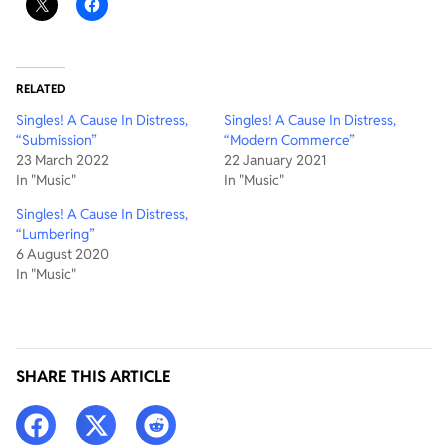
RELATED
Singles! A Cause In Distress,
Singles! A Cause In Distress,
“Submission”
“Modern Commerce”
23 March 2022
22 January 2021
In "Music"
In "Music"
Singles! A Cause In Distress,
“Lumbering”
6 August 2020
In "Music"
SHARE THIS ARTICLE