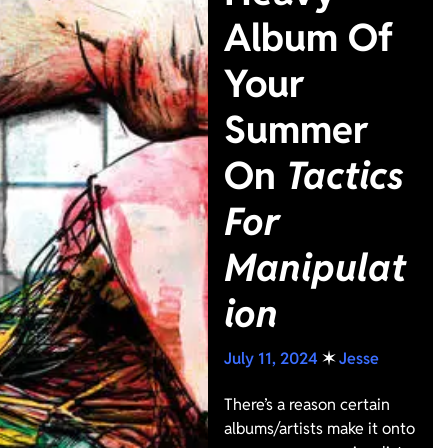
Album Of
Your
Summer
On
Tactics
For
Manipulat
ion
July 11, 2024
✶
Jesse
There’s a reason certain
albums/artists make it onto