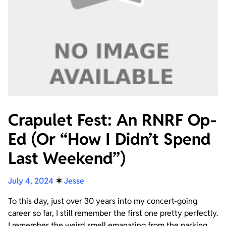
Crapulet Fest: An RNRF Op-
Ed (Or “How I Didn’t Spend
Last Weekend”)
July 4, 2024
✶
Jesse
To this day, just over 30 years into my concert-going
career so far, I still remember the first one pretty perfectly.
I remember the weird smell emanating from the parking