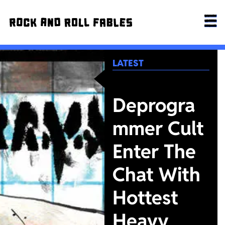
LATEST
Deprogra
mmer Cult
Enter The
Chat With
Hottest
Heavy