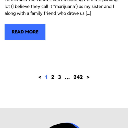
lot (I believe they call it “marijuana”) as my sister and I
along with a family friend who drove us [...]
READ MORE
<
1
2
3
…
242
>