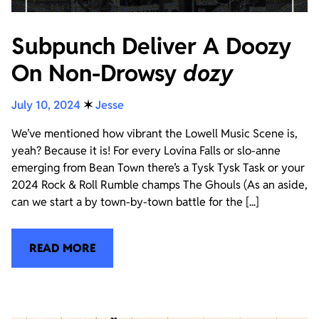
Subpunch Deliver A Doozy
On Non-Drowsy
dozy
July 10, 2024
✶
Jesse
We’ve mentioned how vibrant the Lowell Music Scene is,
yeah? Because it is! For every Lovina Falls or slo-anne
emerging from Bean Town there’s a Tysk Tysk Task or your
2024 Rock & Roll Rumble champs The Ghouls (As an aside,
can we start a by town-by-town battle for the [...]
READ MORE