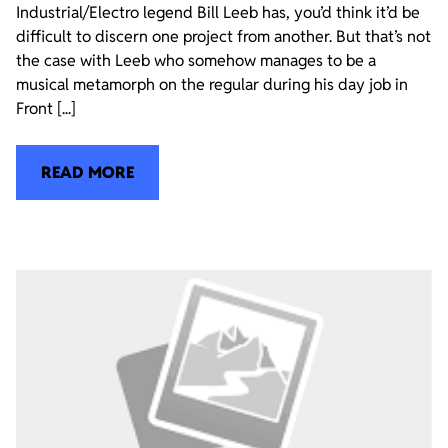
Industrial/Electro legend Bill Leeb has, you’d think it’d be
difficult to discern one project from another. But that’s not
the case with Leeb who somehow manages to be a
musical metamorph on the regular during his day job in
Front [...]
READ MORE