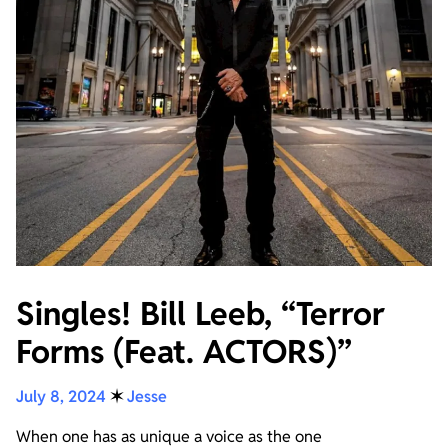
Singles! Bill Leeb, “Terror
Forms (Feat. ACTORS)”
July 8, 2024
✶
Jesse
When one has as unique a voice as the one