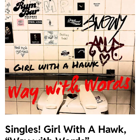
Singles! Girl With A Hawk,