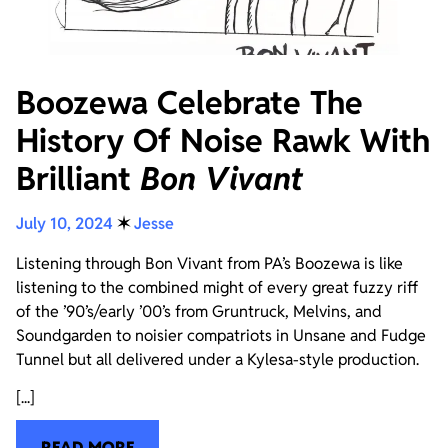
Boozewa Celebrate The
History Of Noise Rawk With
Brilliant
Bon Vivant
July 10, 2024
✶
Jesse
Listening through Bon Vivant from PA’s Boozewa is like
listening to the combined might of every great fuzzy riff
of the ’90’s/early ’00’s from Gruntruck, Melvins, and
Soundgarden to noisier compatriots in Unsane and Fudge
Tunnel but all delivered under a Kylesa-style production.
[...]
READ MORE