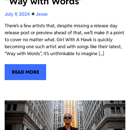
“Way with Words”
July 9, 2024
✶
Jesse
There’s a few artists that, despite missing a release day
release post or preview ahead of that, we’ll make it a point
to cover no matter what. Girl With A Hawk is quickly
becoming one such artist and with songs like their latest,
“Way with Words”, it’s unthinkable to imagine [...]
READ MORE