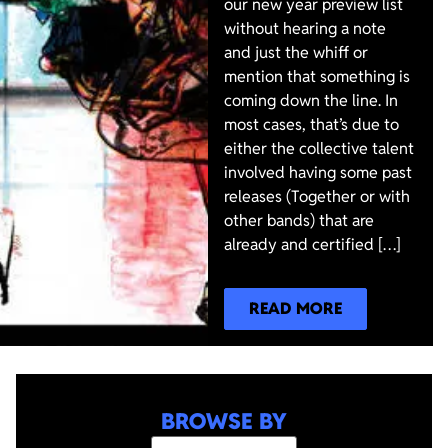
our new year preview list
without hearing a note
and just the whiff or
mention that something is
coming down the line. In
most cases, that’s due to
either the collective talent
involved having some past
releases (Together or with
other bands) that are
already and certified […]
READ MORE
BROWSE BY