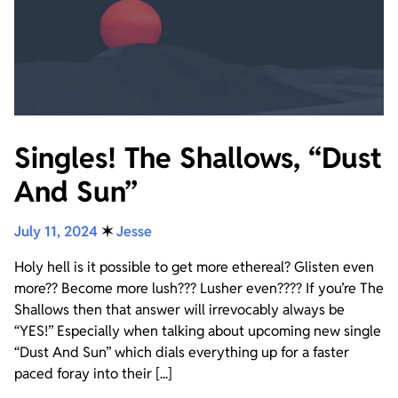
Singles! The Shallows, “Dust
And Sun”
July 11, 2024
✶
Jesse
Holy hell is it possible to get more ethereal? Glisten even
more?? Become more lush??? Lusher even???? If you’re The
Shallows then that answer will irrevocably always be
“YES!” Especially when talking about upcoming new single
“Dust And Sun” which dials everything up for a faster
paced foray into their [...]