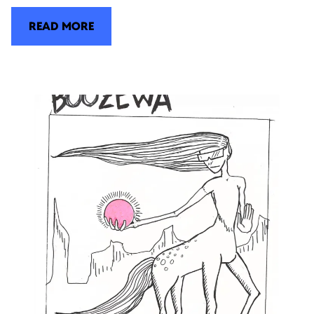
READ MORE