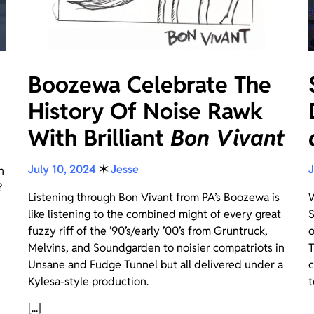
Boozewa Celebrate The
History Of Noise Rawk
With Brilliant
Bon Vivant
July 10, 2024
✶
Jesse
J
n
?
Listening through Bon Vivant from PA’s Boozewa is
W
like listening to the combined might of every great
S
fuzzy riff of the ’90’s/early ’00’s from Gruntruck,
o
Melvins, and Soundgarden to noisier compatriots in
T
Unsane and Fudge Tunnel but all delivered under a
c
Kylesa-style production.
t
[...]