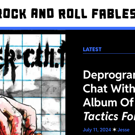
LATEST
Deprogra
Chat With
Album Of
Tactics F
July 11, 2024
✶
Jesse