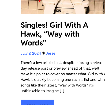
Singles! Girl With A
Hawk, “Way with
Words”
July 9, 2024
✶
Jesse
There’s a few artists that, despite missing a release
day release post or preview ahead of that, we’ll
make it a point to cover no matter what. Girl With 
Hawk is quickly becoming one such artist and with
songs like their latest, “Way with Words”, it’s
unthinkable to imagine [...]