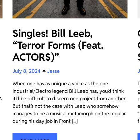
Singles! Bill Leeb,
“Terror Forms (Feat.
ACTORS)”
July 8, 2024
✶
Jesse
J
When one has as unique a voice as the one
T
Industrial/Electro legend Bill Leeb has, you’d think
g
A
it’d be difficult to discern one project from another.
p
But that’s not the case with Leeb who somehow
e
manages to be a musical metamorph on the regular
“
during his day job in Front [...]
f