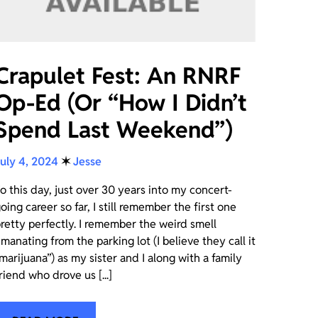
Crapulet Fest: An RNRF
Op-Ed (Or “How I Didn’t
Spend Last Weekend”)
uly 4, 2024
✶
Jesse
o this day, just over 30 years into my concert-
oing career so far, I still remember the first one
retty perfectly. I remember the weird smell
manating from the parking lot (I believe they call it
marijuana”) as my sister and I along with a family
riend who drove us [...]