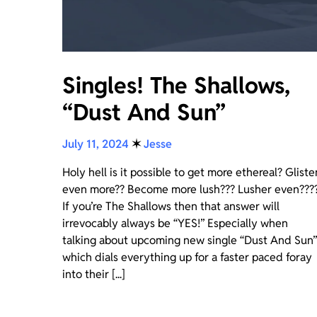
Singles! The Shallows,
“Dust And Sun”
July 11, 2024
✶
Jesse
Holy hell is it possible to get more ethereal? Gliste
even more?? Become more lush??? Lusher even???
If you’re The Shallows then that answer will
irrevocably always be “YES!” Especially when
talking about upcoming new single “Dust And Sun”
which dials everything up for a faster paced foray
into their [...]