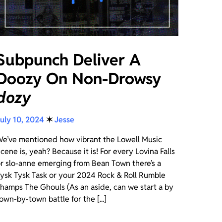
Subpunch Deliver A
Doozy On Non-Drowsy
dozy
uly 10, 2024
✶
Jesse
e’ve mentioned how vibrant the Lowell Music
cene is, yeah? Because it is! For every Lovina Falls
r slo-anne emerging from Bean Town there’s a
ysk Tysk Task or your 2024 Rock & Roll Rumble
hamps The Ghouls (As an aside, can we start a by
own-by-town battle for the [...]