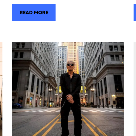
READ MORE