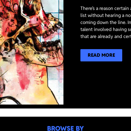
There’s a reason certain
list without hearing a n
coming down the line. In
talent involved having s
that are already and cer
READ MORE
BROWSE BY