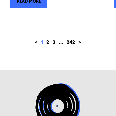
READ MORE
<
1
2
3
…
242
>