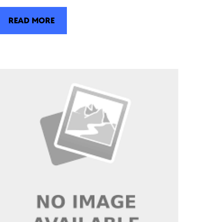
READ MORE