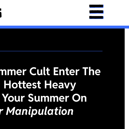
mmer Cult Enter The
 Hottest Heavy
 Your Summer On
or Manipulation