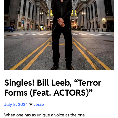
Singles! Bill Leeb, “Terror
Forms (Feat. ACTORS)”
July 8, 2024
✶
Jesse
When one has as unique a voice as the one