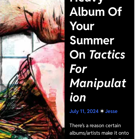
Album Of
Your
Summer
On
Tactics
For
Manipulat
ion
July 11, 2024
✶
Jesse
There’s a reason certain
albums/artists make it onto