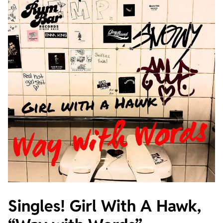
Singles! Girl With A Hawk,