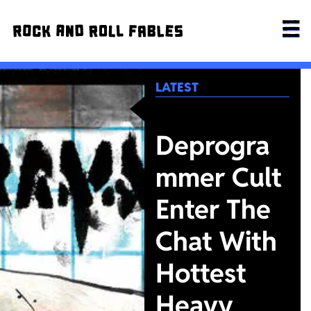
LATEST
Deprogra
mmer Cult
Enter The
Chat With
Hottest
Heavy