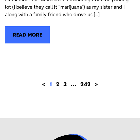
lot (I believe they call it “marijuana”) as my sister and I
along with a family friend who drove us [...]
READ MORE
<
1
2
3
…
242
>