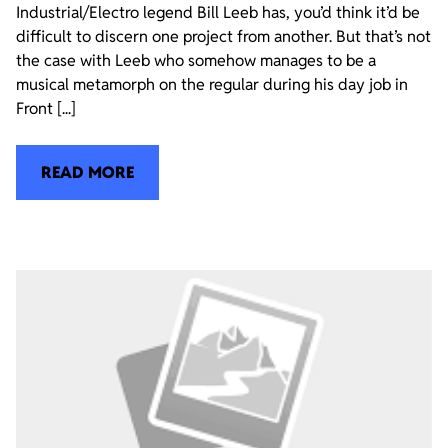
Industrial/Electro legend Bill Leeb has, you’d think it’d be
difficult to discern one project from another. But that’s not
the case with Leeb who somehow manages to be a
musical metamorph on the regular during his day job in
Front [...]
READ MORE