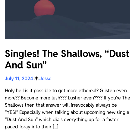
Singles! The Shallows, “Dust
And Sun”
July 11, 2024
✶
Jesse
Holy hell is it possible to get more ethereal? Glisten even
more?? Become more lush??? Lusher even???? If you’re The
Shallows then that answer will irrevocably always be
“YES!” Especially when talking about upcoming new single
“Dust And Sun” which dials everything up for a faster
paced foray into their [...]