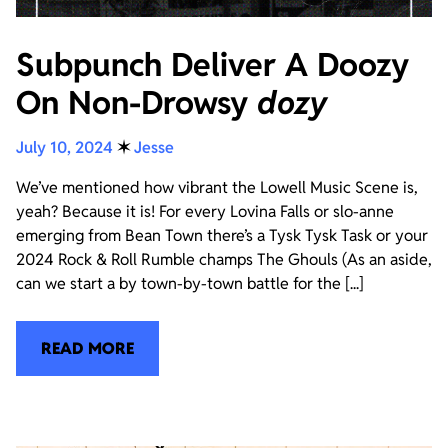
Subpunch Deliver A Doozy
On Non-Drowsy
dozy
July 10, 2024
✶
Jesse
We’ve mentioned how vibrant the Lowell Music Scene is,
yeah? Because it is! For every Lovina Falls or slo-anne
emerging from Bean Town there’s a Tysk Tysk Task or your
2024 Rock & Roll Rumble champs The Ghouls (As an aside,
can we start a by town-by-town battle for the [...]
READ MORE