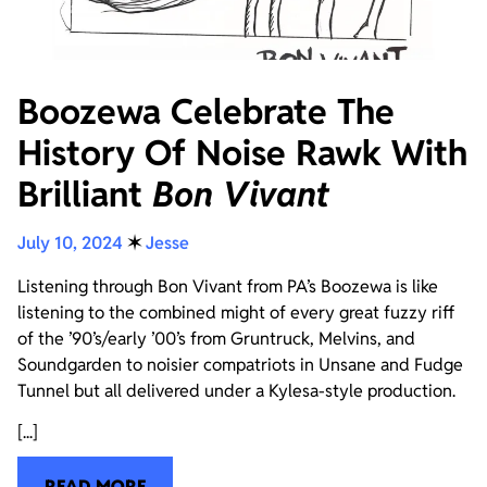
Boozewa Celebrate The
History Of Noise Rawk With
Brilliant
Bon Vivant
July 10, 2024
✶
Jesse
Listening through Bon Vivant from PA’s Boozewa is like
listening to the combined might of every great fuzzy riff
of the ’90’s/early ’00’s from Gruntruck, Melvins, and
Soundgarden to noisier compatriots in Unsane and Fudge
Tunnel but all delivered under a Kylesa-style production.
[...]
READ MORE