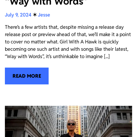
“Way with Words”
July 9, 2024
✶
Jesse
There’s a few artists that, despite missing a release day
release post or preview ahead of that, we’ll make it a point
to cover no matter what. Girl With A Hawk is quickly
becoming one such artist and with songs like their latest,
“Way with Words”, it’s unthinkable to imagine [...]
READ MORE