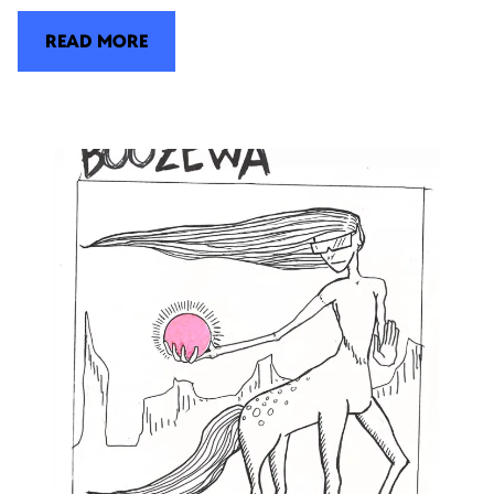
READ MORE