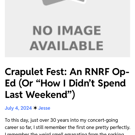
Crapulet Fest: An RNRF Op-
Ed (Or “How I Didn’t Spend
Last Weekend”)
July 4, 2024
✶
Jesse
To this day, just over 30 years into my concert-going
career so far, I still remember the first one pretty perfectly.
I remember the weird smell emanating from the parking