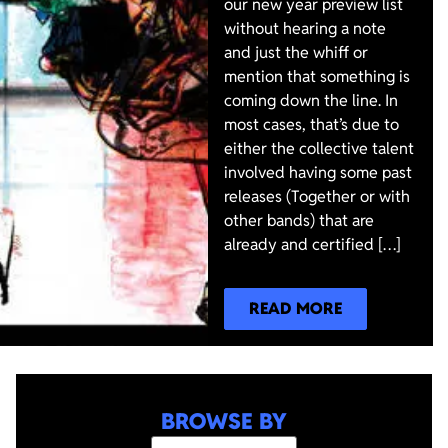
our new year preview list
without hearing a note
and just the whiff or
mention that something is
coming down the line. In
most cases, that’s due to
either the collective talent
involved having some past
releases (Together or with
other bands) that are
already and certified […]
READ MORE
BROWSE BY