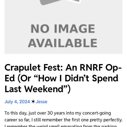
Crapulet Fest: An RNRF Op-
Ed (Or “How I Didn’t Spend
Last Weekend”)
July 4, 2024
✶
Jesse
To this day, just over 30 years into my concert-going
career so far, I still remember the first one pretty perfectly.
I remember the weird smell emanating from the parking