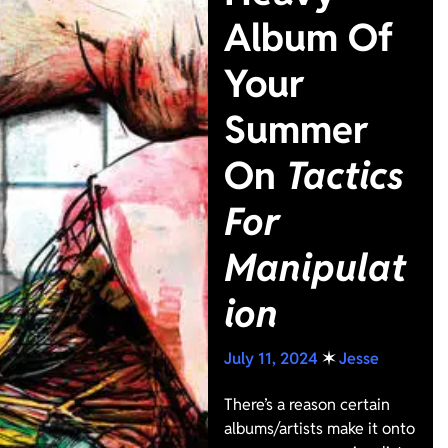
Album Of
Your
Summer
On
Tactics
For
Manipulat
ion
July 11, 2024
✶
Jesse
There’s a reason certain
albums/artists make it onto