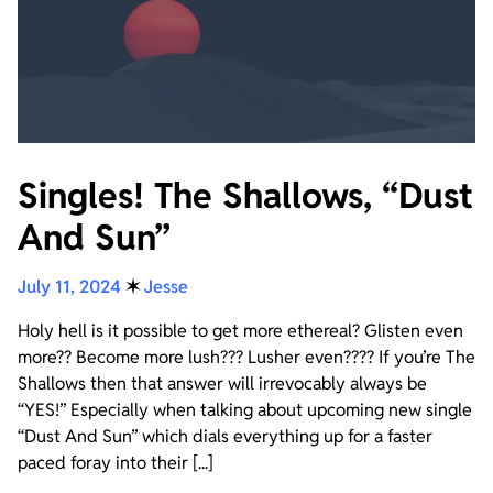
Singles! The Shallows, “Dust
And Sun”
July 11, 2024
✶
Jesse
Holy hell is it possible to get more ethereal? Glisten even
more?? Become more lush??? Lusher even???? If you’re The
Shallows then that answer will irrevocably always be
“YES!” Especially when talking about upcoming new single
“Dust And Sun” which dials everything up for a faster
paced foray into their [...]