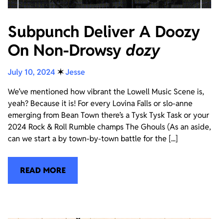
Subpunch Deliver A Doozy
On Non-Drowsy
dozy
July 10, 2024
✶
Jesse
We’ve mentioned how vibrant the Lowell Music Scene is,
yeah? Because it is! For every Lovina Falls or slo-anne
emerging from Bean Town there’s a Tysk Tysk Task or your
2024 Rock & Roll Rumble champs The Ghouls (As an aside,
can we start a by town-by-town battle for the [...]
READ MORE