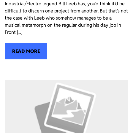
Industrial/Electro legend Bill Leeb has, you’d think it’d be
difficult to discern one project from another. But that’s not
the case with Leeb who somehow manages to be a
musical metamorph on the regular during his day job in
Front [...]
READ MORE