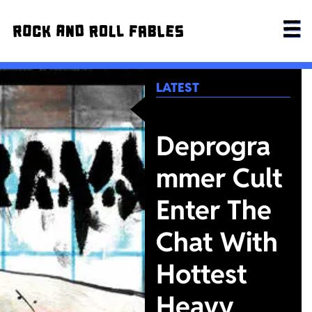
LATEST
Deprogra
mmer Cult
Enter The
Chat With
Hottest
Heavy