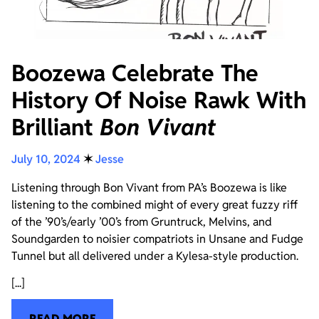
Boozewa Celebrate The
History Of Noise Rawk With
Brilliant
Bon Vivant
July 10, 2024
✶
Jesse
Listening through Bon Vivant from PA’s Boozewa is like
listening to the combined might of every great fuzzy riff
of the ’90’s/early ’00’s from Gruntruck, Melvins, and
Soundgarden to noisier compatriots in Unsane and Fudge
Tunnel but all delivered under a Kylesa-style production.
[...]
READ MORE