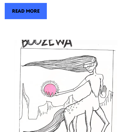
READ MORE