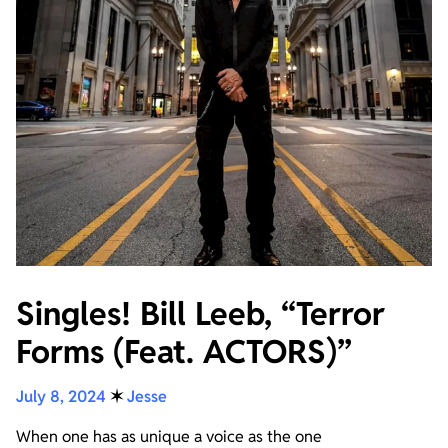
Singles! Bill Leeb, “Terror
Forms (Feat. ACTORS)”
July 8, 2024
✶
Jesse
When one has as unique a voice as the one