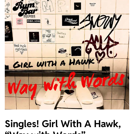
Singles! Girl With A Hawk,