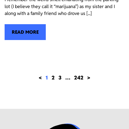
lot (I believe they call it “marijuana”) as my sister and I
along with a family friend who drove us [...]
READ MORE
<
1
2
3
…
242
>