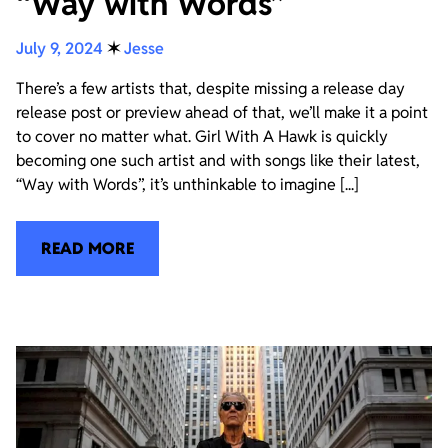
“Way with Words”
July 9, 2024
✶
Jesse
There’s a few artists that, despite missing a release day
release post or preview ahead of that, we’ll make it a point
to cover no matter what. Girl With A Hawk is quickly
becoming one such artist and with songs like their latest,
“Way with Words”, it’s unthinkable to imagine [...]
READ MORE