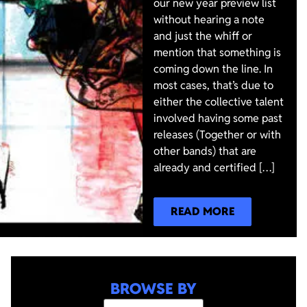
our new year preview list
without hearing a note
and just the whiff or
mention that something is
coming down the line. In
most cases, that’s due to
either the collective talent
involved having some past
releases (Together or with
other bands) that are
already and certified […]
READ MORE
BROWSE BY