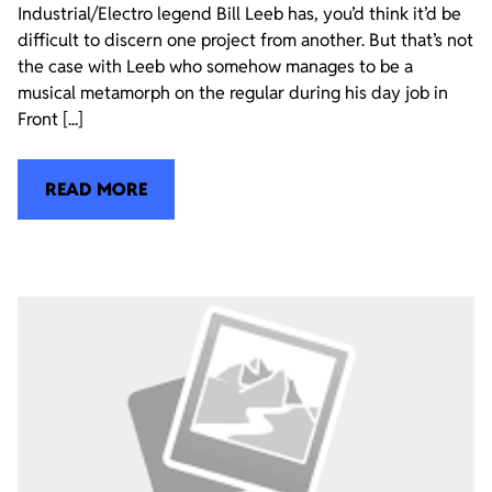
Industrial/Electro legend Bill Leeb has, you’d think it’d be
difficult to discern one project from another. But that’s not
the case with Leeb who somehow manages to be a
musical metamorph on the regular during his day job in
Front [...]
READ MORE