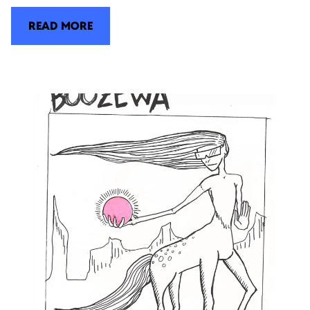
READ MORE