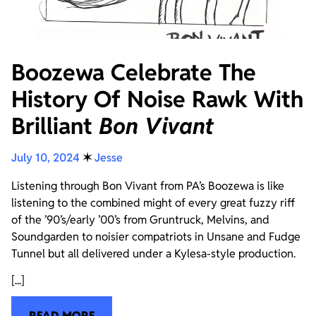
Boozewa Celebrate The
History Of Noise Rawk With
Brilliant
Bon Vivant
July 10, 2024
✶
Jesse
Listening through Bon Vivant from PA’s Boozewa is like
listening to the combined might of every great fuzzy riff
of the ’90’s/early ’00’s from Gruntruck, Melvins, and
Soundgarden to noisier compatriots in Unsane and Fudge
Tunnel but all delivered under a Kylesa-style production.
[...]
READ MORE