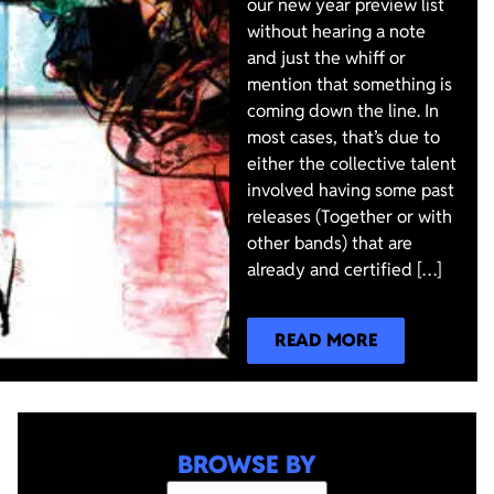
our new year preview list
without hearing a note
and just the whiff or
mention that something is
coming down the line. In
most cases, that’s due to
either the collective talent
involved having some past
releases (Together or with
other bands) that are
already and certified […]
READ MORE
BROWSE BY