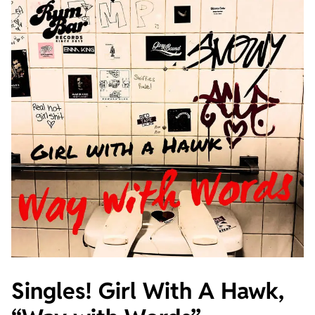
Singles! Girl With A Hawk,