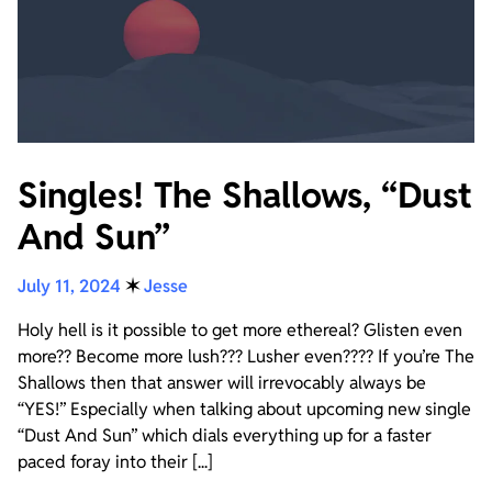
Singles! The Shallows, “Dust
And Sun”
July 11, 2024
✶
Jesse
Holy hell is it possible to get more ethereal? Glisten even
more?? Become more lush??? Lusher even???? If you’re The
Shallows then that answer will irrevocably always be
“YES!” Especially when talking about upcoming new single
“Dust And Sun” which dials everything up for a faster
paced foray into their [...]