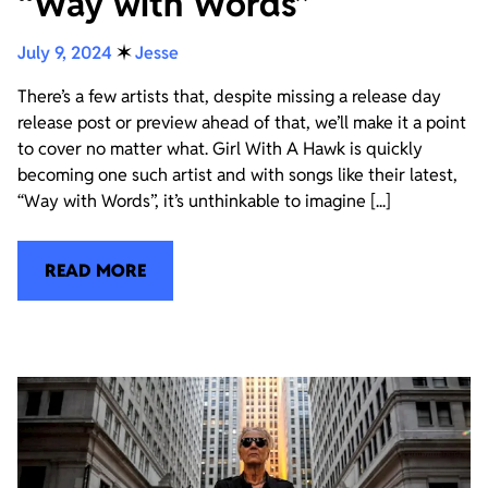
“Way with Words”
July 9, 2024
✶
Jesse
There’s a few artists that, despite missing a release day
release post or preview ahead of that, we’ll make it a point
to cover no matter what. Girl With A Hawk is quickly
becoming one such artist and with songs like their latest,
“Way with Words”, it’s unthinkable to imagine [...]
READ MORE