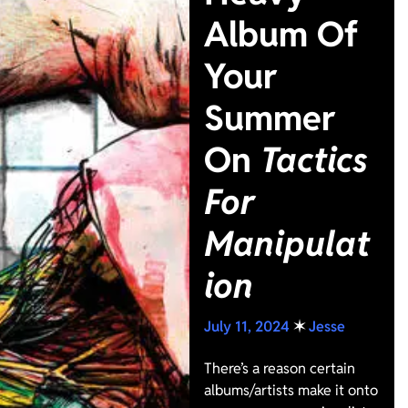
Album Of
Your
Summer
On
Tactics
For
Manipulat
ion
July 11, 2024
✶
Jesse
There’s a reason certain
albums/artists make it onto