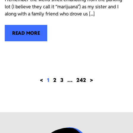
lot (I believe they call it “marijuana”) as my sister and I
along with a family friend who drove us [...]
READ MORE
<
1
2
3
…
242
>