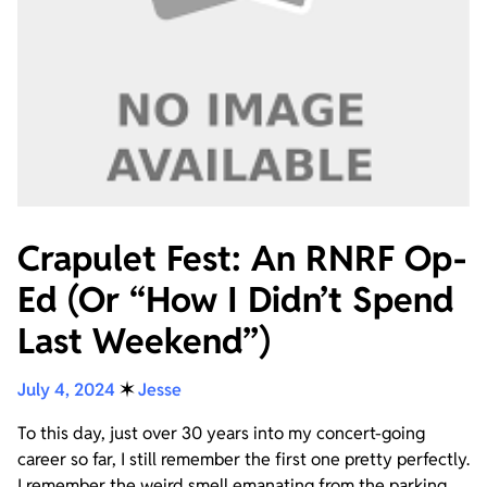
Crapulet Fest: An RNRF Op-
Ed (Or “How I Didn’t Spend
Last Weekend”)
July 4, 2024
✶
Jesse
To this day, just over 30 years into my concert-going
career so far, I still remember the first one pretty perfectly.
I remember the weird smell emanating from the parking