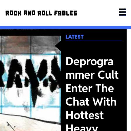
LATEST
Deprogra
mmer Cult
Enter The
Chat With
Hottest
Heavy