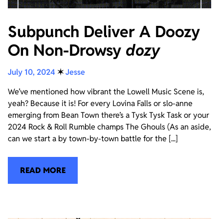
Subpunch Deliver A Doozy
On Non-Drowsy
dozy
July 10, 2024
✶
Jesse
We’ve mentioned how vibrant the Lowell Music Scene is,
yeah? Because it is! For every Lovina Falls or slo-anne
emerging from Bean Town there’s a Tysk Tysk Task or your
2024 Rock & Roll Rumble champs The Ghouls (As an aside,
can we start a by town-by-town battle for the [...]
READ MORE