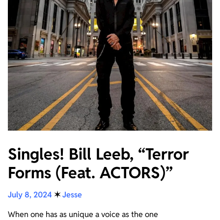
Singles! Bill Leeb, “Terror
Forms (Feat. ACTORS)”
July 8, 2024
✶
Jesse
When one has as unique a voice as the one