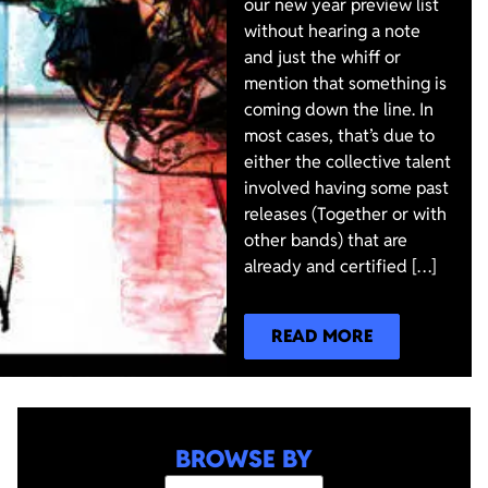
our new year preview list
without hearing a note
and just the whiff or
mention that something is
coming down the line. In
most cases, that’s due to
either the collective talent
involved having some past
releases (Together or with
other bands) that are
already and certified […]
READ MORE
BROWSE BY