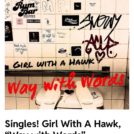
Singles! Girl With A Hawk,