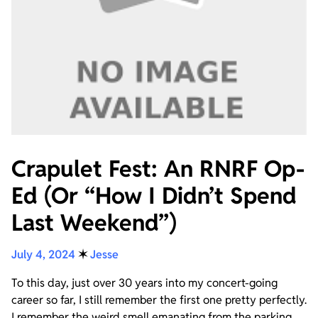
Crapulet Fest: An RNRF Op-
Ed (Or “How I Didn’t Spend
Last Weekend”)
July 4, 2024
✶
Jesse
To this day, just over 30 years into my concert-going
career so far, I still remember the first one pretty perfectly.
I remember the weird smell emanating from the parking