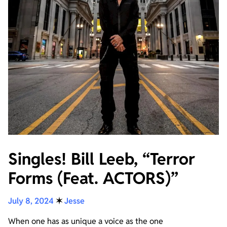
Singles! Bill Leeb, “Terror
Forms (Feat. ACTORS)”
July 8, 2024
✶
Jesse
When one has as unique a voice as the one