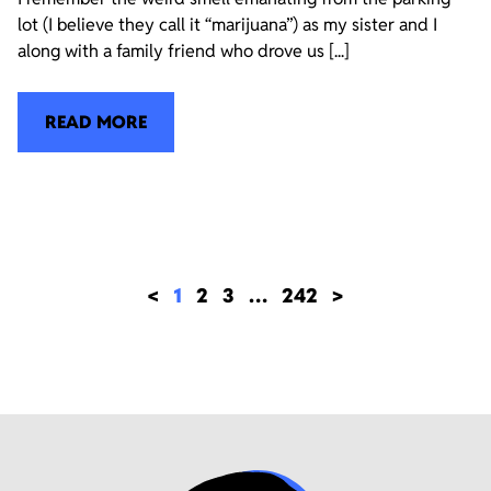
lot (I believe they call it “marijuana”) as my sister and I
along with a family friend who drove us [...]
READ MORE
<
1
2
3
…
242
>