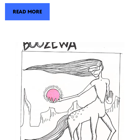
READ MORE