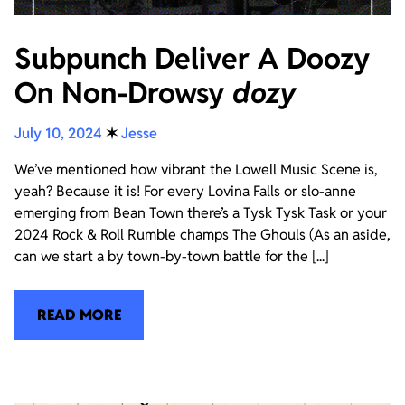
Subpunch Deliver A Doozy
On Non-Drowsy
dozy
July 10, 2024
✶
Jesse
We’ve mentioned how vibrant the Lowell Music Scene is,
yeah? Because it is! For every Lovina Falls or slo-anne
emerging from Bean Town there’s a Tysk Tysk Task or your
2024 Rock & Roll Rumble champs The Ghouls (As an aside,
can we start a by town-by-town battle for the [...]
READ MORE