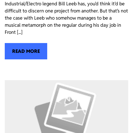
Industrial/Electro legend Bill Leeb has, you’d think it’d be
difficult to discern one project from another. But that’s not
the case with Leeb who somehow manages to be a
musical metamorph on the regular during his day job in
Front [...]
READ MORE