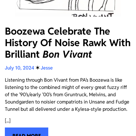
Boozewa Celebrate The
History Of Noise Rawk With
Brilliant
Bon Vivant
July 10, 2024
✶
Jesse
Listening through Bon Vivant from PA’s Boozewa is like
listening to the combined might of every great fuzzy riff
of the ’90’s/early ’00’s from Gruntruck, Melvins, and
Soundgarden to noisier compatriots in Unsane and Fudge
Tunnel but all delivered under a Kylesa-style production.
[...]
READ MORE