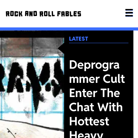
LATEST
Deprogra
mmer Cult
Enter The
Chat With
Hottest
Heavy