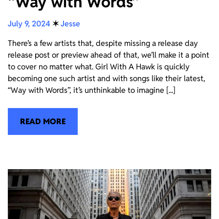
“Way with Words”
July 9, 2024
✶
Jesse
There’s a few artists that, despite missing a release day
release post or preview ahead of that, we’ll make it a point
to cover no matter what. Girl With A Hawk is quickly
becoming one such artist and with songs like their latest,
“Way with Words”, it’s unthinkable to imagine [...]
READ MORE