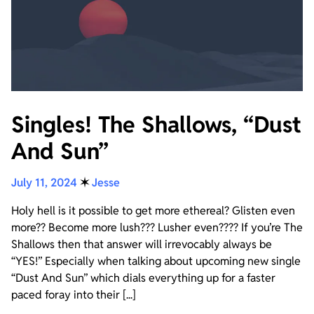
Singles! The Shallows, “Dust
And Sun”
July 11, 2024
✶
Jesse
Holy hell is it possible to get more ethereal? Glisten even
more?? Become more lush??? Lusher even???? If you’re The
Shallows then that answer will irrevocably always be
“YES!” Especially when talking about upcoming new single
“Dust And Sun” which dials everything up for a faster
paced foray into their [...]