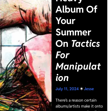
Album Of
Your
Summer
On
Tactics
For
Manipulat
ion
July 11, 2024
✶
Jesse
There’s a reason certain
albums/artists make it onto