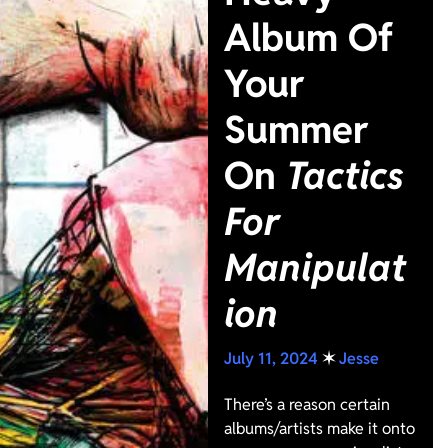
Album Of
Your
Summer
On
Tactics
For
Manipulat
ion
July 11, 2024
✶
Jesse
There’s a reason certain
albums/artists make it onto