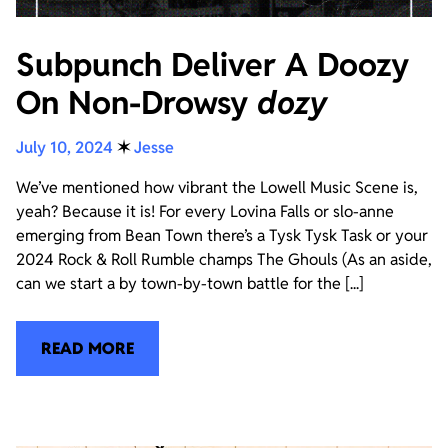
Subpunch Deliver A Doozy
On Non-Drowsy
dozy
July 10, 2024
✶
Jesse
We’ve mentioned how vibrant the Lowell Music Scene is,
yeah? Because it is! For every Lovina Falls or slo-anne
emerging from Bean Town there’s a Tysk Tysk Task or your
2024 Rock & Roll Rumble champs The Ghouls (As an aside,
can we start a by town-by-town battle for the [...]
READ MORE