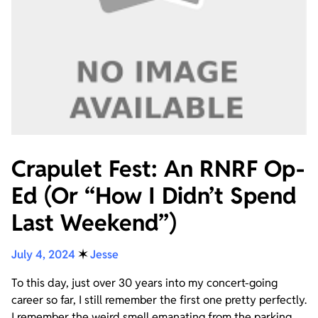
Crapulet Fest: An RNRF Op-
Ed (Or “How I Didn’t Spend
Last Weekend”)
July 4, 2024
✶
Jesse
To this day, just over 30 years into my concert-going
career so far, I still remember the first one pretty perfectly.
I remember the weird smell emanating from the parking