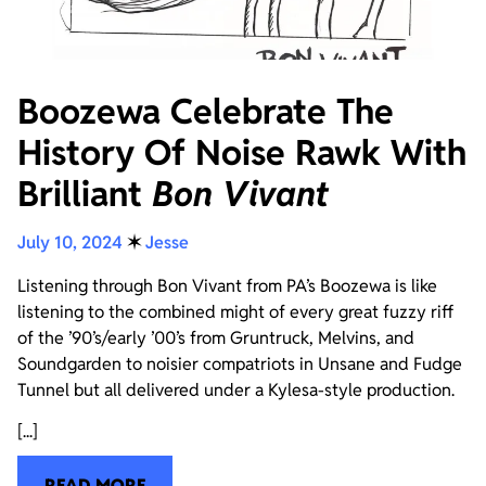
Boozewa Celebrate The
History Of Noise Rawk With
Brilliant
Bon Vivant
July 10, 2024
✶
Jesse
Listening through Bon Vivant from PA’s Boozewa is like
listening to the combined might of every great fuzzy riff
of the ’90’s/early ’00’s from Gruntruck, Melvins, and
Soundgarden to noisier compatriots in Unsane and Fudge
Tunnel but all delivered under a Kylesa-style production.
[...]
READ MORE