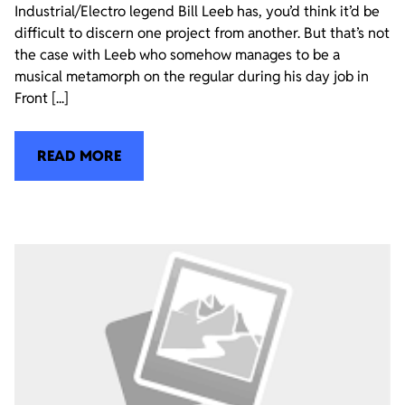
Industrial/Electro legend Bill Leeb has, you’d think it’d be
difficult to discern one project from another. But that’s not
the case with Leeb who somehow manages to be a
musical metamorph on the regular during his day job in
Front [...]
READ MORE