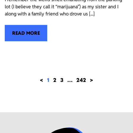
lot (I believe they call it “marijuana”) as my sister and I
along with a family friend who drove us [...]
READ MORE
<
1
2
3
…
242
>