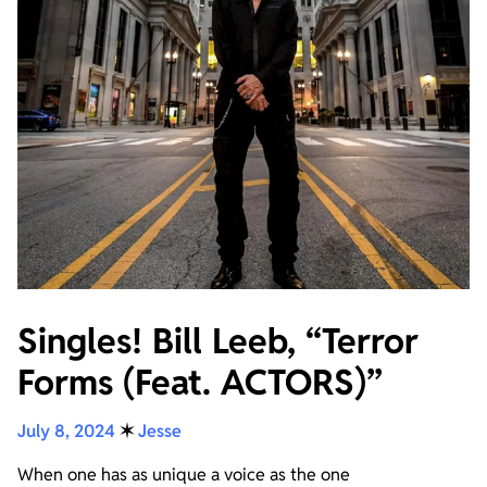
Singles! Bill Leeb, “Terror
Forms (Feat. ACTORS)”
July 8, 2024
✶
Jesse
When one has as unique a voice as the one