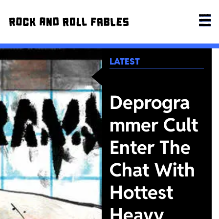
LATEST
Deprogra
mmer Cult
Enter The
Chat With
Hottest
Heavy