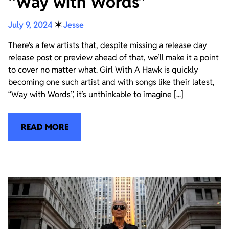
“Way with Words”
July 9, 2024
✶
Jesse
There’s a few artists that, despite missing a release day
release post or preview ahead of that, we’ll make it a point
to cover no matter what. Girl With A Hawk is quickly
becoming one such artist and with songs like their latest,
“Way with Words”, it’s unthinkable to imagine [...]
READ MORE