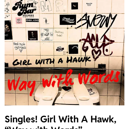
Singles! Girl With A Hawk,