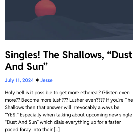
Singles! The Shallows, “Dust
And Sun”
July 11, 2024
✶
Jesse
Holy hell is it possible to get more ethereal? Glisten even
more?? Become more lush??? Lusher even???? If you’re The
Shallows then that answer will irrevocably always be
“YES!” Especially when talking about upcoming new single
“Dust And Sun” which dials everything up for a faster
paced foray into their [...]