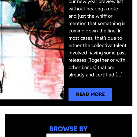
our new year preview list
without hearing a note
and just the whiff or
mention that something is
coming down the line. In
most cases, that’s due to
either the collective talent
involved having some past
releases (Together or with
other bands) that are
already and certified […]
READ MORE
BROWSE BY