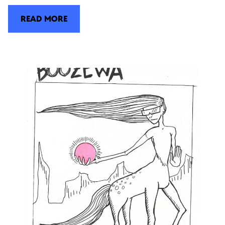
READ MORE