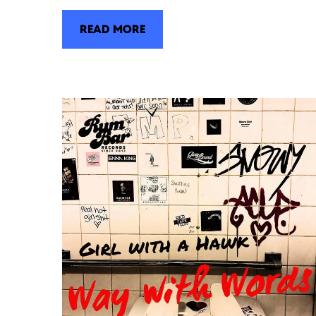
READ MORE