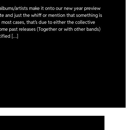
 albums/artists make it onto our new year preview
ote and just the whiff or mention that something is
 most cases, that’s due to either the collective
ome past releases (Together or with other bands)
tified […]