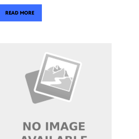
READ MORE