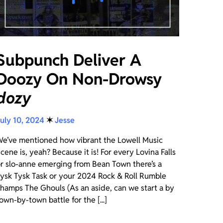
Subpunch Deliver A
Doozy On Non-Drowsy
dozy
uly 10, 2024
✶
Jesse
e’ve mentioned how vibrant the Lowell Music
cene is, yeah? Because it is! For every Lovina Falls
r slo-anne emerging from Bean Town there’s a
ysk Tysk Task or your 2024 Rock & Roll Rumble
hamps The Ghouls (As an aside, can we start a by
own-by-town battle for the [...]