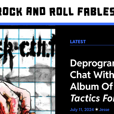
LATEST
Deprogra
Chat With
Album Of
Tactics F
July 11, 2024
✶
Jesse