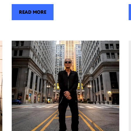
READ MORE