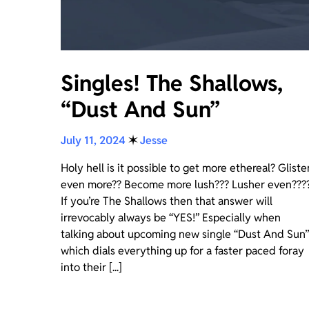
Singles! The Shallows,
“Dust And Sun”
July 11, 2024
✶
Jesse
Holy hell is it possible to get more ethereal? Gliste
even more?? Become more lush??? Lusher even???
If you’re The Shallows then that answer will
irrevocably always be “YES!” Especially when
talking about upcoming new single “Dust And Sun”
which dials everything up for a faster paced foray
into their [...]