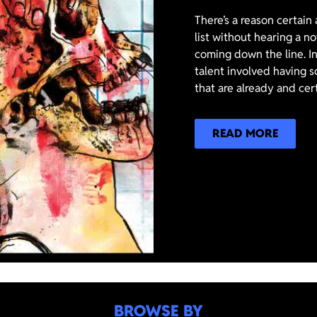
There’s a reason certain
list without hearing a n
coming down the line. In
talent involved having s
that are already and cer
READ MORE
BROWSE BY