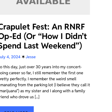
Crapulet Fest: An RNRF
Op-Ed (Or “How I Didn’t
Spend Last Weekend”)
uly 4, 2024
✶
Jesse
o this day, just over 30 years into my concert-
oing career so far, I still remember the first one
retty perfectly. I remember the weird smell
manating from the parking lot (I believe they call it
marijuana”) as my sister and I along with a family
riend who drove us [...]