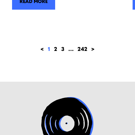
READ MORE
<
1
2
3
…
242
>