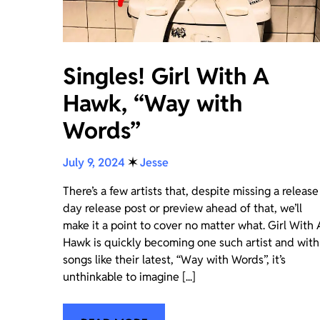
Singles! Girl With A
Hawk, “Way with
Words”
July 9, 2024
✶
Jesse
There’s a few artists that, despite missing a release
day release post or preview ahead of that, we’ll
make it a point to cover no matter what. Girl With 
Hawk is quickly becoming one such artist and with
songs like their latest, “Way with Words”, it’s
unthinkable to imagine [...]