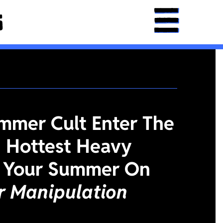
mmer Cult Enter The
 Hottest Heavy
 Your Summer On
or Manipulation