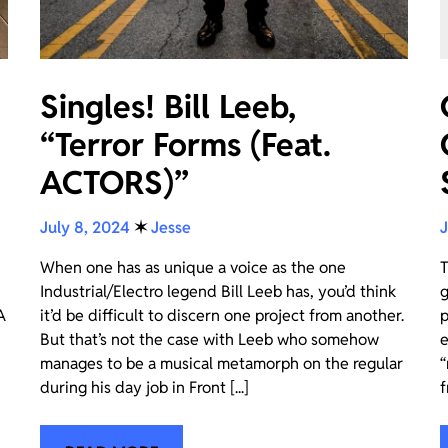
Singles! Bill Leeb,
“Terror Forms (Feat.
ACTORS)”
July 8, 2024
✶
Jesse
J
When one has as unique a voice as the one
T
Industrial/Electro legend Bill Leeb has, you’d think
g
A
it’d be difficult to discern one project from another.
p
But that’s not the case with Leeb who somehow
e
manages to be a musical metamorph on the regular
“
during his day job in Front [...]
f