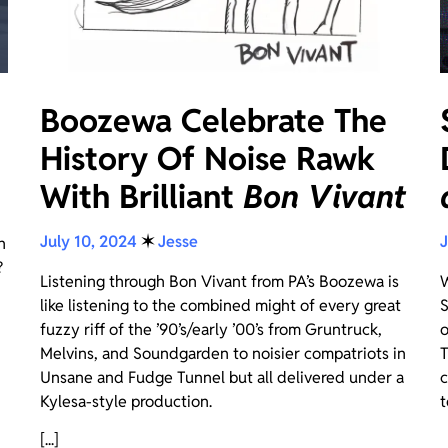
Boozewa Celebrate The
History Of Noise Rawk
With Brilliant
Bon Vivant
July 10, 2024
✶
Jesse
J
n
?
Listening through Bon Vivant from PA’s Boozewa is
W
like listening to the combined might of every great
S
fuzzy riff of the ’90’s/early ’00’s from Gruntruck,
o
Melvins, and Soundgarden to noisier compatriots in
T
Unsane and Fudge Tunnel but all delivered under a
c
Kylesa-style production.
t
[...]