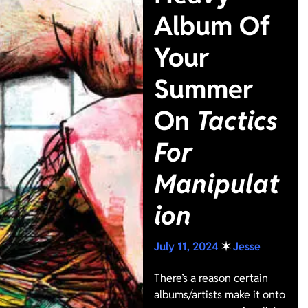
Album Of
Your
Summer
On
Tactics
For
Manipulat
ion
July 11, 2024
✶
Jesse
There’s a reason certain
albums/artists make it onto