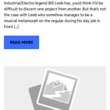
Industrial/Electro legend Bill Leeb has, you’d think it’d be
difficult to discern one project from another. But that’s not
the case with Leeb who somehow manages to be a
musical metamorph on the regular during his day job in
Front [...]
READ MORE