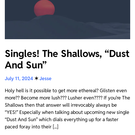
Singles! The Shallows, “Dust
And Sun”
July 11, 2024
✶
Jesse
Holy hell is it possible to get more ethereal? Glisten even
more?? Become more lush??? Lusher even???? If you’re The
Shallows then that answer will irrevocably always be
“YES!” Especially when talking about upcoming new single
“Dust And Sun” which dials everything up for a faster
paced foray into their [...]