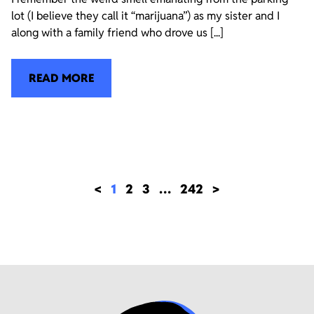
lot (I believe they call it “marijuana”) as my sister and I
along with a family friend who drove us [...]
READ MORE
<
1
2
3
…
242
>