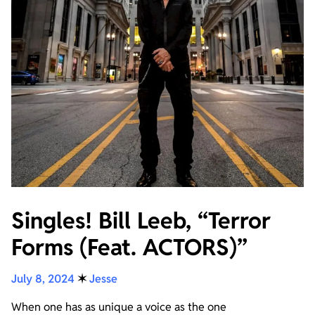
Singles! Bill Leeb, “Terror
Forms (Feat. ACTORS)”
July 8, 2024
✶
Jesse
When one has as unique a voice as the one