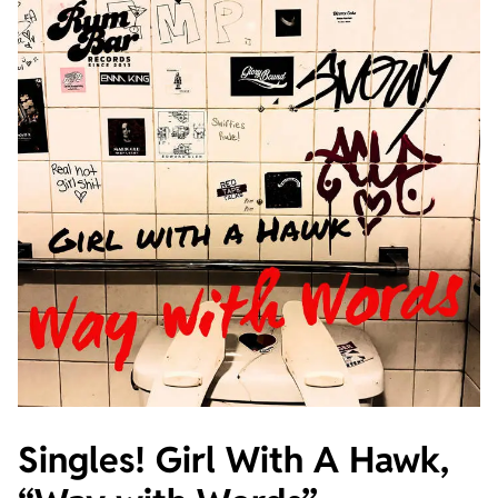
Singles! Girl With A Hawk,