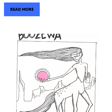
READ MORE