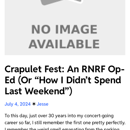
Crapulet Fest: An RNRF Op-
Ed (Or “How I Didn’t Spend
Last Weekend”)
July 4, 2024
✶
Jesse
To this day, just over 30 years into my concert-going
career so far, I still remember the first one pretty perfectly.
I remember the weird smell emanating from the parking