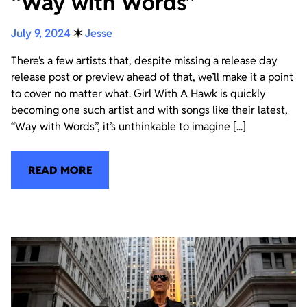
“Way with Words”
July 9, 2024
✶
Jesse
There’s a few artists that, despite missing a release day
release post or preview ahead of that, we’ll make it a point
to cover no matter what. Girl With A Hawk is quickly
becoming one such artist and with songs like their latest,
“Way with Words”, it’s unthinkable to imagine [...]
READ MORE