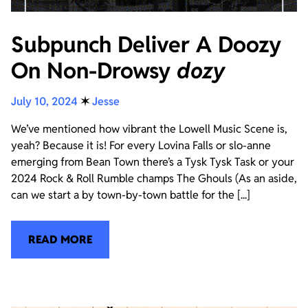
Subpunch Deliver A Doozy
On Non-Drowsy
dozy
July 10, 2024
✶
Jesse
We’ve mentioned how vibrant the Lowell Music Scene is,
yeah? Because it is! For every Lovina Falls or slo-anne
emerging from Bean Town there’s a Tysk Tysk Task or your
2024 Rock & Roll Rumble champs The Ghouls (As an aside,
can we start a by town-by-town battle for the [...]
READ MORE