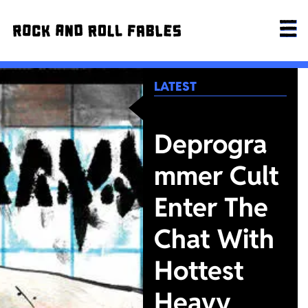
LATEST
Deprogra
mmer Cult
Enter The
Chat With
Hottest
Heavy