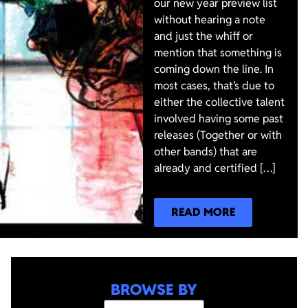
our new year preview list
without hearing a note
and just the whiff or
mention that something is
coming down the line. In
most cases, that’s due to
either the collective talent
involved having some past
releases (Together or with
other bands) that are
already and certified […]
READ MORE
BROWSE BY