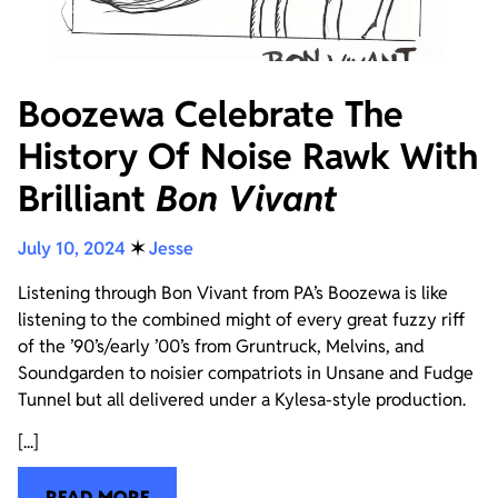
Boozewa Celebrate The
History Of Noise Rawk With
Brilliant
Bon Vivant
July 10, 2024
✶
Jesse
Listening through Bon Vivant from PA’s Boozewa is like
listening to the combined might of every great fuzzy riff
of the ’90’s/early ’00’s from Gruntruck, Melvins, and
Soundgarden to noisier compatriots in Unsane and Fudge
Tunnel but all delivered under a Kylesa-style production.
[...]
READ MORE