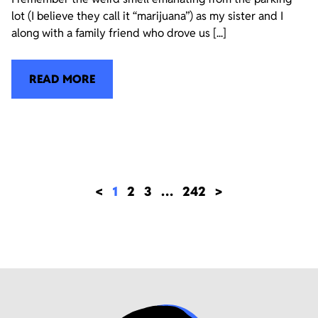
lot (I believe they call it “marijuana”) as my sister and I
along with a family friend who drove us [...]
READ MORE
<
1
2
3
…
242
>