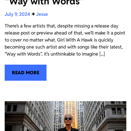
“Way with Words”
July 9, 2024
✶
Jesse
There’s a few artists that, despite missing a release day
release post or preview ahead of that, we’ll make it a point
to cover no matter what. Girl With A Hawk is quickly
becoming one such artist and with songs like their latest,
“Way with Words”, it’s unthinkable to imagine [...]
READ MORE