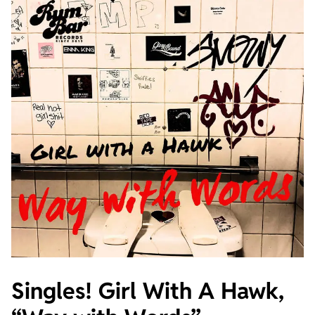
Singles! Girl With A Hawk,