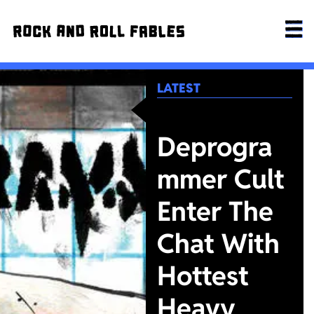
LATEST
Deprogra
mmer Cult
Enter The
Chat With
Hottest
Heavy