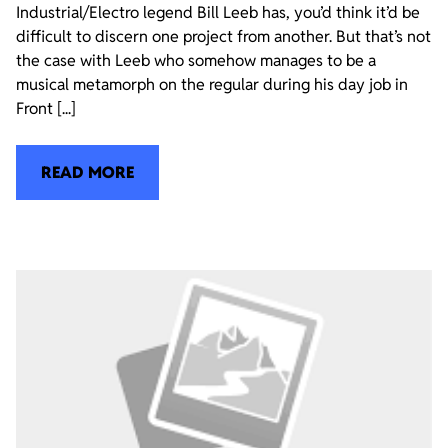
Industrial/Electro legend Bill Leeb has, you’d think it’d be
difficult to discern one project from another. But that’s not
the case with Leeb who somehow manages to be a
musical metamorph on the regular during his day job in
Front [...]
READ MORE