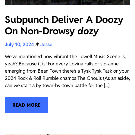
Subpunch Deliver A Doozy
On Non-Drowsy
dozy
July 10, 2024
✶
Jesse
We’ve mentioned how vibrant the Lowell Music Scene is,
yeah? Because it is! For every Lovina Falls or slo-anne
emerging from Bean Town there’s a Tysk Tysk Task or your
2024 Rock & Roll Rumble champs The Ghouls (As an aside,
can we start a by town-by-town battle for the [...]
READ MORE