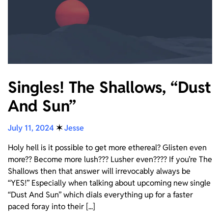
Singles! The Shallows, “Dust
And Sun”
July 11, 2024
✶
Jesse
Holy hell is it possible to get more ethereal? Glisten even
more?? Become more lush??? Lusher even???? If you’re The
Shallows then that answer will irrevocably always be
“YES!” Especially when talking about upcoming new single
“Dust And Sun” which dials everything up for a faster
paced foray into their [...]