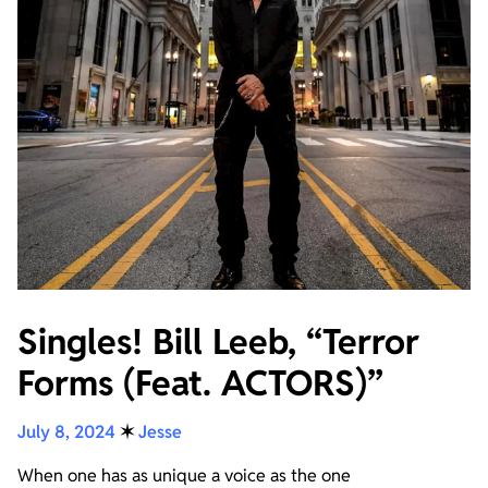
Singles! Bill Leeb, “Terror
Forms (Feat. ACTORS)”
July 8, 2024
✶
Jesse
When one has as unique a voice as the one