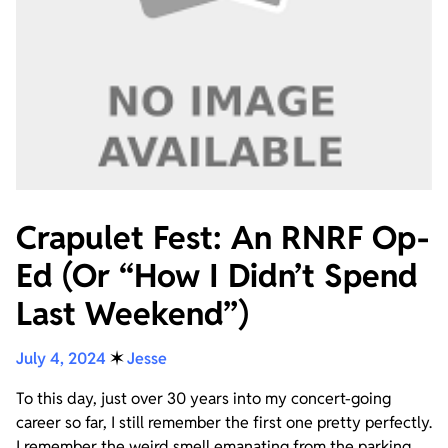
Crapulet Fest: An RNRF Op-
Ed (Or “How I Didn’t Spend
Last Weekend”)
July 4, 2024
✶
Jesse
To this day, just over 30 years into my concert-going
career so far, I still remember the first one pretty perfectly.
I remember the weird smell emanating from the parking