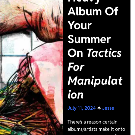
Album Of
Your
Summer
On
Tactics
For
Manipulat
ion
July 11, 2024
✶
Jesse
There’s a reason certain
albums/artists make it onto