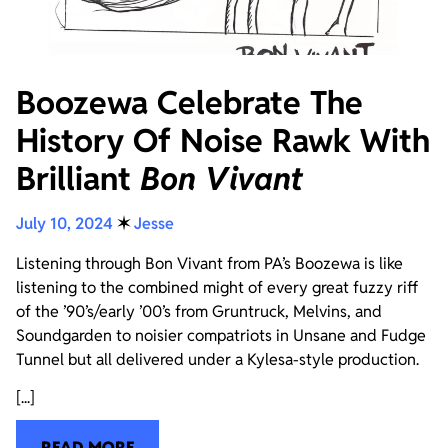
Boozewa Celebrate The
History Of Noise Rawk With
Brilliant
Bon Vivant
July 10, 2024
✶
Jesse
Listening through Bon Vivant from PA’s Boozewa is like
listening to the combined might of every great fuzzy riff
of the ’90’s/early ’00’s from Gruntruck, Melvins, and
Soundgarden to noisier compatriots in Unsane and Fudge
Tunnel but all delivered under a Kylesa-style production.
[...]
READ MORE