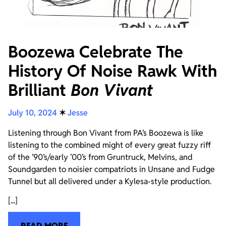
Boozewa Celebrate The
History Of Noise Rawk With
Brilliant
Bon Vivant
July 10, 2024
✶
Jesse
Listening through Bon Vivant from PA’s Boozewa is like
listening to the combined might of every great fuzzy riff
of the ’90’s/early ’00’s from Gruntruck, Melvins, and
Soundgarden to noisier compatriots in Unsane and Fudge
Tunnel but all delivered under a Kylesa-style production.
[...]
READ MORE