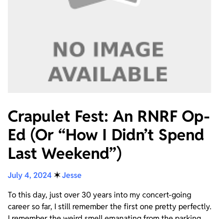
Crapulet Fest: An RNRF Op-
Ed (Or “How I Didn’t Spend
Last Weekend”)
July 4, 2024
✶
Jesse
To this day, just over 30 years into my concert-going
career so far, I still remember the first one pretty perfectly.
I remember the weird smell emanating from the parking