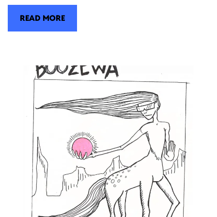
READ MORE