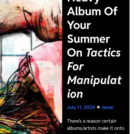
Album Of
Your
Summer
On
Tactics
For
Manipulat
ion
July 11, 2024
✶
Jesse
There’s a reason certain
albums/artists make it onto