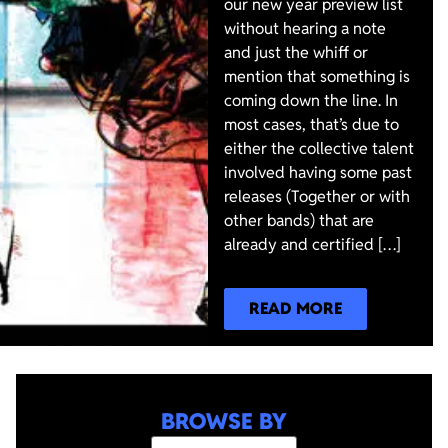
our new year preview list
without hearing a note
and just the whiff or
mention that something is
coming down the line. In
most cases, that’s due to
either the collective talent
involved having some past
releases (Together or with
other bands) that are
already and certified […]
READ MORE
BROWSE BY