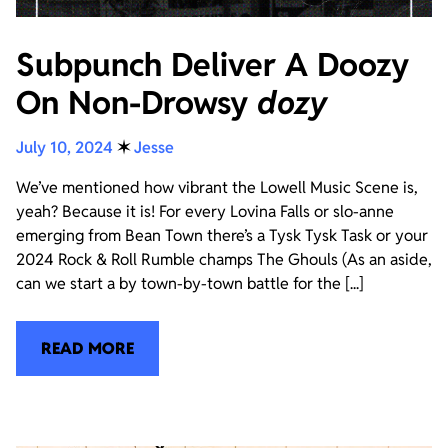
Subpunch Deliver A Doozy
On Non-Drowsy
dozy
July 10, 2024
✶
Jesse
We’ve mentioned how vibrant the Lowell Music Scene is,
yeah? Because it is! For every Lovina Falls or slo-anne
emerging from Bean Town there’s a Tysk Tysk Task or your
2024 Rock & Roll Rumble champs The Ghouls (As an aside,
can we start a by town-by-town battle for the [...]
READ MORE