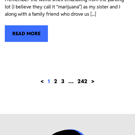
lot (I believe they call it “marijuana”) as my sister and I
along with a family friend who drove us [...]
READ MORE
<
1
2
3
…
242
>