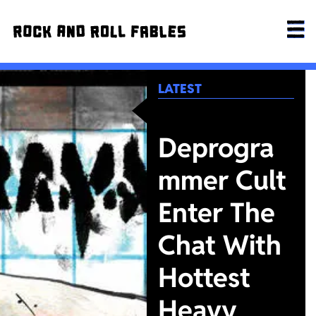
LATEST
Deprogra
mmer Cult
Enter The
Chat With
Hottest
Heavy