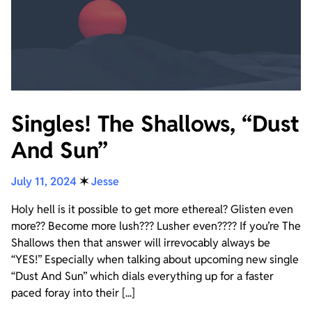
Singles! The Shallows, “Dust
And Sun”
July 11, 2024
✶
Jesse
Holy hell is it possible to get more ethereal? Glisten even
more?? Become more lush??? Lusher even???? If you’re The
Shallows then that answer will irrevocably always be
“YES!” Especially when talking about upcoming new single
“Dust And Sun” which dials everything up for a faster
paced foray into their [...]