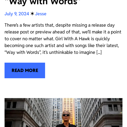
“Way with Words”
July 9, 2024
✶
Jesse
There’s a few artists that, despite missing a release day
release post or preview ahead of that, we’ll make it a point
to cover no matter what. Girl With A Hawk is quickly
becoming one such artist and with songs like their latest,
“Way with Words”, it’s unthinkable to imagine [...]
READ MORE