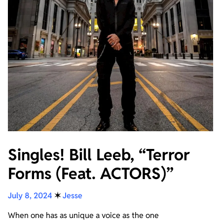
Singles! Bill Leeb, “Terror
Forms (Feat. ACTORS)”
July 8, 2024
✶
Jesse
When one has as unique a voice as the one