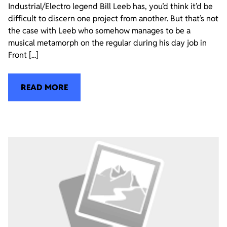
Industrial/Electro legend Bill Leeb has, you’d think it’d be
difficult to discern one project from another. But that’s not
the case with Leeb who somehow manages to be a
musical metamorph on the regular during his day job in
Front [...]
READ MORE