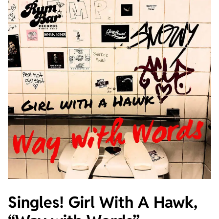
Singles! Girl With A Hawk,