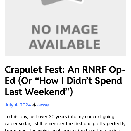
Crapulet Fest: An RNRF Op-
Ed (Or “How I Didn’t Spend
Last Weekend”)
July 4, 2024
✶
Jesse
To this day, just over 30 years into my concert-going
career so far, I still remember the first one pretty perfectly.
I remember the weird smell emanating from the parking