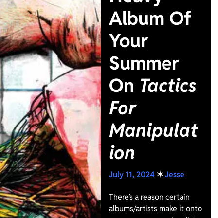
Album Of
Your
Summer
On
Tactics
For
Manipulat
ion
July 11, 2024
✶
Jesse
There’s a reason certain
albums/artists make it onto