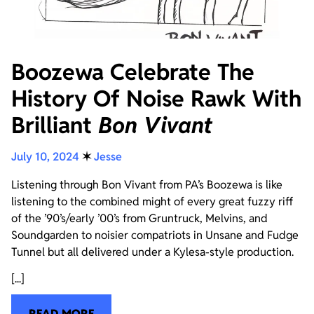
Boozewa Celebrate The
History Of Noise Rawk With
Brilliant
Bon Vivant
July 10, 2024
✶
Jesse
Listening through Bon Vivant from PA’s Boozewa is like
listening to the combined might of every great fuzzy riff
of the ’90’s/early ’00’s from Gruntruck, Melvins, and
Soundgarden to noisier compatriots in Unsane and Fudge
Tunnel but all delivered under a Kylesa-style production.
[...]
READ MORE