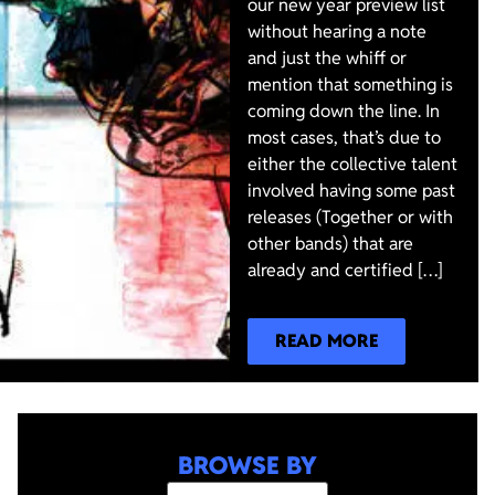
our new year preview list
without hearing a note
and just the whiff or
mention that something is
coming down the line. In
most cases, that’s due to
either the collective talent
involved having some past
releases (Together or with
other bands) that are
already and certified […]
READ MORE
BROWSE BY