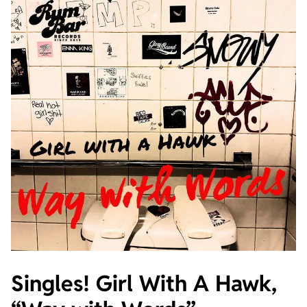
Singles! Girl With A Hawk,