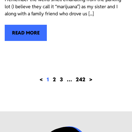
lot (I believe they call it “marijuana”) as my sister and I
along with a family friend who drove us [...]
READ MORE
<
1
2
3
…
242
>