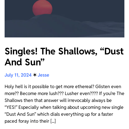
Singles! The Shallows, “Dust
And Sun”
July 11, 2024
✶
Jesse
Holy hell is it possible to get more ethereal? Glisten even
more?? Become more lush??? Lusher even???? If you’re The
Shallows then that answer will irrevocably always be
“YES!” Especially when talking about upcoming new single
“Dust And Sun” which dials everything up for a faster
paced foray into their [...]