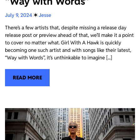
“Way with Words”
July 9, 2024
✶
Jesse
There’s a few artists that, despite missing a release day
release post or preview ahead of that, we’ll make it a point
to cover no matter what. Girl With A Hawk is quickly
becoming one such artist and with songs like their latest,
“Way with Words”, it’s unthinkable to imagine [...]
READ MORE