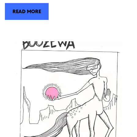
READ MORE