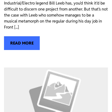
Industrial/Electro legend Bill Leeb has, you’d think it’d be
difficult to discern one project from another. But that’s not
the case with Leeb who somehow manages to be a
musical metamorph on the regular during his day job in
Front [...]
READ MORE