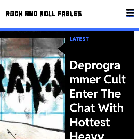
LATEST
Deprogra
mmer Cult
Enter The
Chat With
Hottest
Heavy