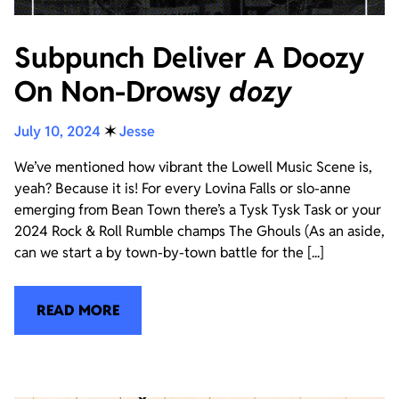
Subpunch Deliver A Doozy
On Non-Drowsy
dozy
July 10, 2024
✶
Jesse
We’ve mentioned how vibrant the Lowell Music Scene is,
yeah? Because it is! For every Lovina Falls or slo-anne
emerging from Bean Town there’s a Tysk Tysk Task or your
2024 Rock & Roll Rumble champs The Ghouls (As an aside,
can we start a by town-by-town battle for the [...]
READ MORE