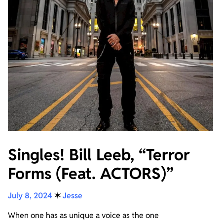
Singles! Bill Leeb, “Terror
Forms (Feat. ACTORS)”
July 8, 2024
✶
Jesse
When one has as unique a voice as the one