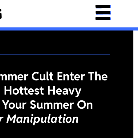
mmer Cult Enter The
 Hottest Heavy
 Your Summer On
or Manipulation