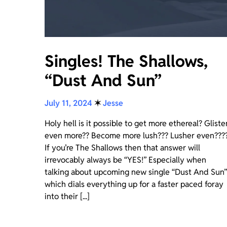
Singles! The Shallows,
“Dust And Sun”
July 11, 2024
✶
Jesse
Holy hell is it possible to get more ethereal? Gliste
even more?? Become more lush??? Lusher even???
If you’re The Shallows then that answer will
irrevocably always be “YES!” Especially when
talking about upcoming new single “Dust And Sun”
which dials everything up for a faster paced foray
into their [...]