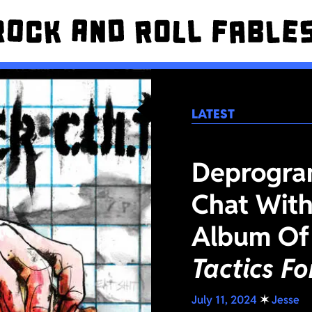
LATEST
Deprogra
Chat With
Album Of
Tactics F
July 11, 2024
✶
Jesse