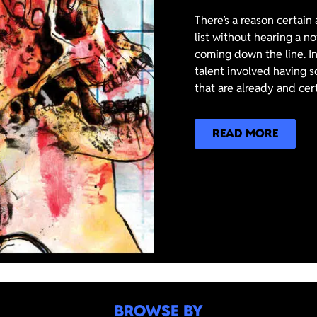
There’s a reason certain
list without hearing a n
coming down the line. In
talent involved having s
that are already and cer
READ MORE
BROWSE BY