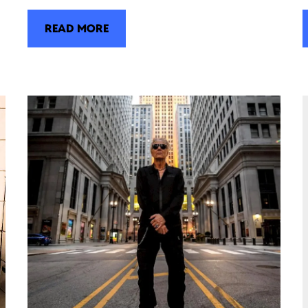
READ MORE