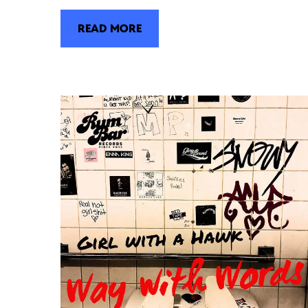
READ MORE