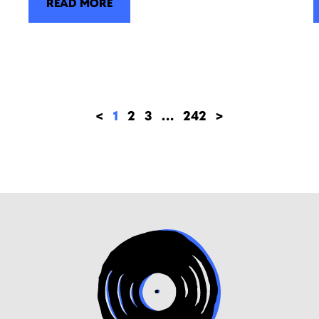
READ MORE
<
1
2
3
…
242
>