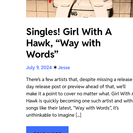
Singles! Girl With A
Hawk, “Way with
Words”
July 9, 2024
✶
Jesse
There’s a few artists that, despite missing a release
day release post or preview ahead of that, we’ll
make it a point to cover no matter what. Girl With 
Hawk is quickly becoming one such artist and with
songs like their latest, “Way with Words”, it’s
unthinkable to imagine [...]