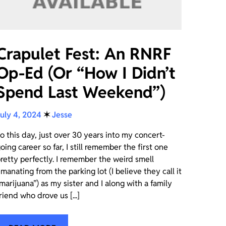
Crapulet Fest: An RNRF
Op-Ed (Or “How I Didn’t
Spend Last Weekend”)
uly 4, 2024
✶
Jesse
o this day, just over 30 years into my concert-
oing career so far, I still remember the first one
retty perfectly. I remember the weird smell
manating from the parking lot (I believe they call it
marijuana”) as my sister and I along with a family
riend who drove us [...]