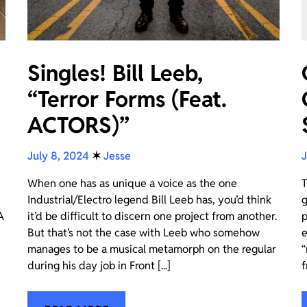
Singles! Bill Leeb,
“Terror Forms (Feat.
ACTORS)”
July 8, 2024
✶
Jesse
J
When one has as unique a voice as the one
T
Industrial/Electro legend Bill Leeb has, you’d think
g
A
it’d be difficult to discern one project from another.
p
But that’s not the case with Leeb who somehow
e
manages to be a musical metamorph on the regular
“
during his day job in Front [...]
f