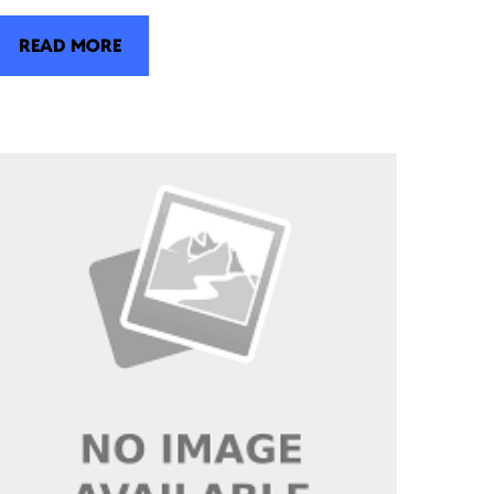
READ MORE