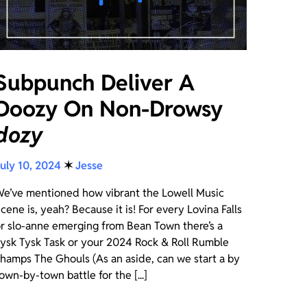
Subpunch Deliver A
Doozy On Non-Drowsy
dozy
uly 10, 2024
✶
Jesse
e’ve mentioned how vibrant the Lowell Music
cene is, yeah? Because it is! For every Lovina Falls
r slo-anne emerging from Bean Town there’s a
ysk Tysk Task or your 2024 Rock & Roll Rumble
hamps The Ghouls (As an aside, can we start a by
own-by-town battle for the [...]