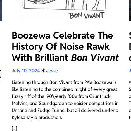
Boozewa Celebrate The
History Of Noise Rawk
With Brilliant
Bon Vivant
July 10, 2024
✶
Jesse
J
n
?
Listening through Bon Vivant from PA’s Boozewa is
W
like listening to the combined might of every great
S
fuzzy riff of the ’90’s/early ’00’s from Gruntruck,
o
Melvins, and Soundgarden to noisier compatriots in
T
Unsane and Fudge Tunnel but all delivered under a
c
Kylesa-style production.
t
[...]