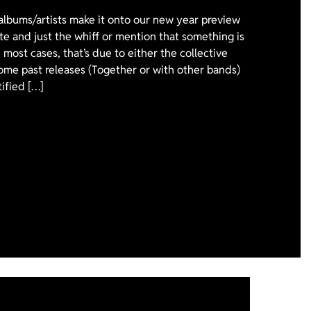
 albums/artists make it onto our new year preview
ote and just the whiff or mention that something is
 most cases, that’s due to either the collective
ome past releases (Together or with other bands)
tified […]