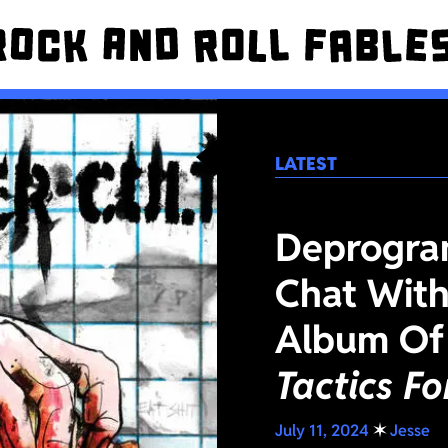
LATEST
Deprogra
Chat With
Album Of
Tactics F
July 11, 2024
✶
Jesse