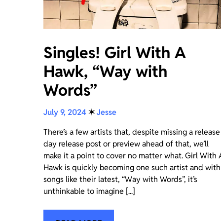
Singles! Girl With A
Hawk, “Way with
Words”
July 9, 2024
✶
Jesse
There’s a few artists that, despite missing a release
day release post or preview ahead of that, we’ll
make it a point to cover no matter what. Girl With 
Hawk is quickly becoming one such artist and with
songs like their latest, “Way with Words”, it’s
unthinkable to imagine [...]