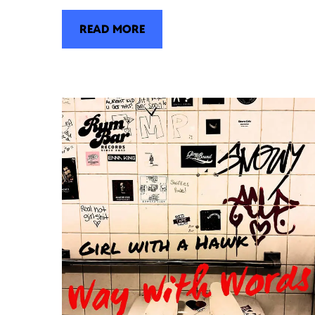
READ MORE