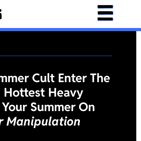
mmer Cult Enter The
 Hottest Heavy
 Your Summer On
or Manipulation