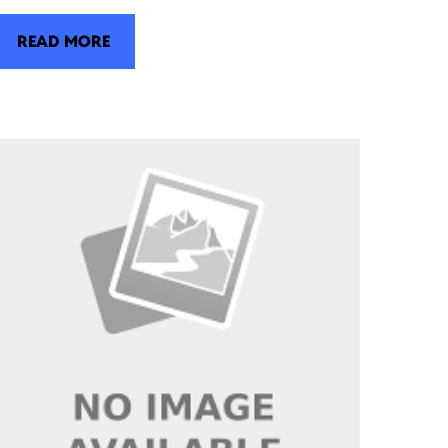
READ MORE