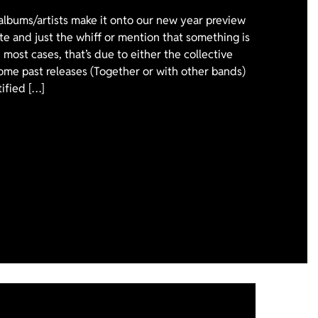
 albums/artists make it onto our new year preview
ote and just the whiff or mention that something is
 most cases, that’s due to either the collective
ome past releases (Together or with other bands)
tified […]