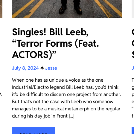
Singles! Bill Leeb,
“Terror Forms (Feat.
ACTORS)”
July 8, 2024
✶
Jesse
J
When one has as unique a voice as the one
T
Industrial/Electro legend Bill Leeb has, you’d think
g
A
it’d be difficult to discern one project from another.
p
But that’s not the case with Leeb who somehow
e
manages to be a musical metamorph on the regular
“
during his day job in Front [...]
f