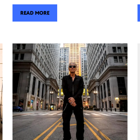
READ MORE