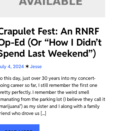
Crapulet Fest: An RNRF
Op-Ed (Or “How I Didn’t
Spend Last Weekend”)
uly 4, 2024
✶
Jesse
o this day, just over 30 years into my concert-
oing career so far, I still remember the first one
retty perfectly. I remember the weird smell
manating from the parking lot (I believe they call it
marijuana”) as my sister and I along with a family
riend who drove us [...]