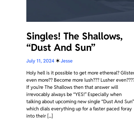
Singles! The Shallows,
“Dust And Sun”
July 11, 2024
✶
Jesse
Holy hell is it possible to get more ethereal? Gliste
even more?? Become more lush??? Lusher even???
If you’re The Shallows then that answer will
irrevocably always be “YES!” Especially when
talking about upcoming new single “Dust And Sun”
which dials everything up for a faster paced foray
into their [...]