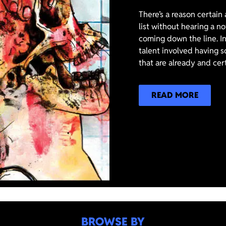
There’s a reason certain
list without hearing a n
coming down the line. In
talent involved having s
that are already and cer
READ MORE
BROWSE BY