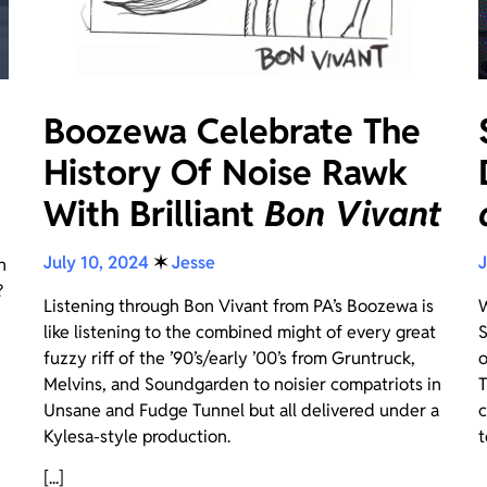
Boozewa Celebrate The
History Of Noise Rawk
With Brilliant
Bon Vivant
July 10, 2024
✶
Jesse
J
n
?
Listening through Bon Vivant from PA’s Boozewa is
W
like listening to the combined might of every great
S
fuzzy riff of the ’90’s/early ’00’s from Gruntruck,
o
Melvins, and Soundgarden to noisier compatriots in
T
Unsane and Fudge Tunnel but all delivered under a
c
Kylesa-style production.
t
[...]