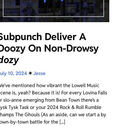
Subpunch Deliver A
Doozy On Non-Drowsy
dozy
uly 10, 2024
✶
Jesse
e’ve mentioned how vibrant the Lowell Music
cene is, yeah? Because it is! For every Lovina Falls
r slo-anne emerging from Bean Town there’s a
ysk Tysk Task or your 2024 Rock & Roll Rumble
hamps The Ghouls (As an aside, can we start a by
own-by-town battle for the [...]