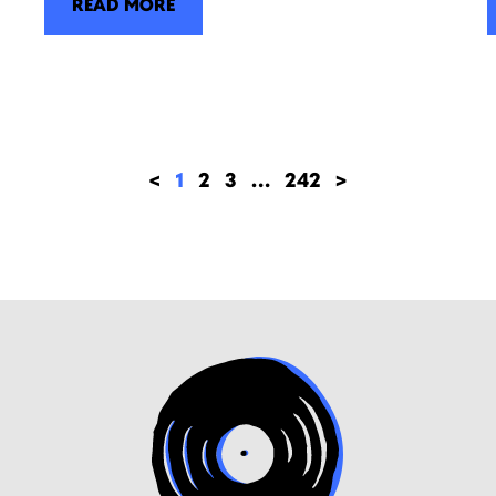
READ MORE
<
1
2
3
…
242
>