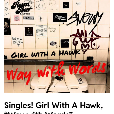
Singles! Girl With A Hawk,