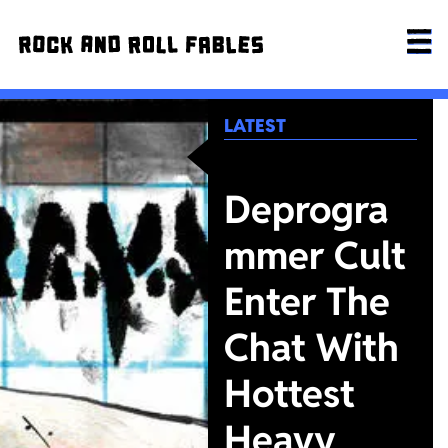
LATEST
Deprogra
mmer Cult
Enter The
Chat With
Hottest
Heavy