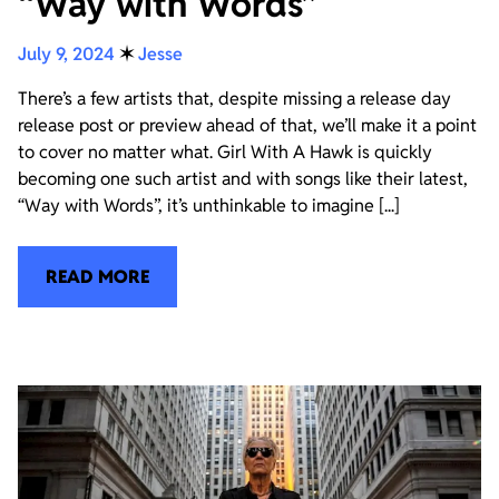
“Way with Words”
July 9, 2024
✶
Jesse
There’s a few artists that, despite missing a release day
release post or preview ahead of that, we’ll make it a point
to cover no matter what. Girl With A Hawk is quickly
becoming one such artist and with songs like their latest,
“Way with Words”, it’s unthinkable to imagine [...]
READ MORE