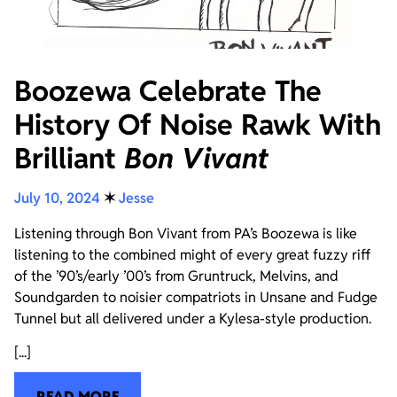
Boozewa Celebrate The
History Of Noise Rawk With
Brilliant
Bon Vivant
July 10, 2024
✶
Jesse
Listening through Bon Vivant from PA’s Boozewa is like
listening to the combined might of every great fuzzy riff
of the ’90’s/early ’00’s from Gruntruck, Melvins, and
Soundgarden to noisier compatriots in Unsane and Fudge
Tunnel but all delivered under a Kylesa-style production.
[...]
READ MORE