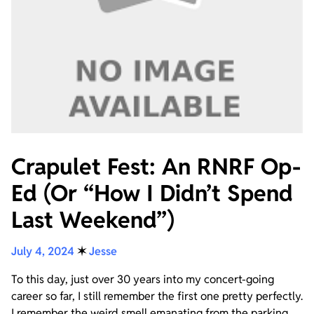
Crapulet Fest: An RNRF Op-
Ed (Or “How I Didn’t Spend
Last Weekend”)
July 4, 2024
✶
Jesse
To this day, just over 30 years into my concert-going
career so far, I still remember the first one pretty perfectly.
I remember the weird smell emanating from the parking