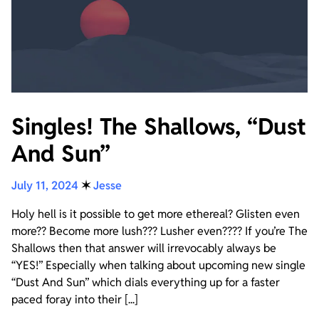
Singles! The Shallows, “Dust
And Sun”
July 11, 2024
✶
Jesse
Holy hell is it possible to get more ethereal? Glisten even
more?? Become more lush??? Lusher even???? If you’re The
Shallows then that answer will irrevocably always be
“YES!” Especially when talking about upcoming new single
“Dust And Sun” which dials everything up for a faster
paced foray into their [...]