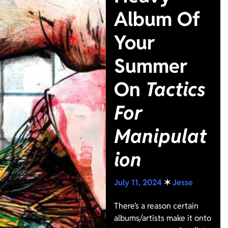
Album Of
Your
Summer
On
Tactics
For
Manipulat
ion
July 11, 2024
✶
Jesse
There’s a reason certain
albums/artists make it onto