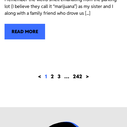
lot (I believe they call it “marijuana”) as my sister and I
along with a family friend who drove us [...]
READ MORE
<
1
2
3
…
242
>