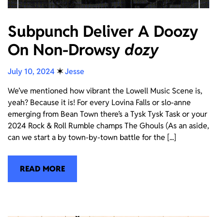
Subpunch Deliver A Doozy
On Non-Drowsy
dozy
July 10, 2024
✶
Jesse
We’ve mentioned how vibrant the Lowell Music Scene is,
yeah? Because it is! For every Lovina Falls or slo-anne
emerging from Bean Town there’s a Tysk Tysk Task or your
2024 Rock & Roll Rumble champs The Ghouls (As an aside,
can we start a by town-by-town battle for the [...]
READ MORE