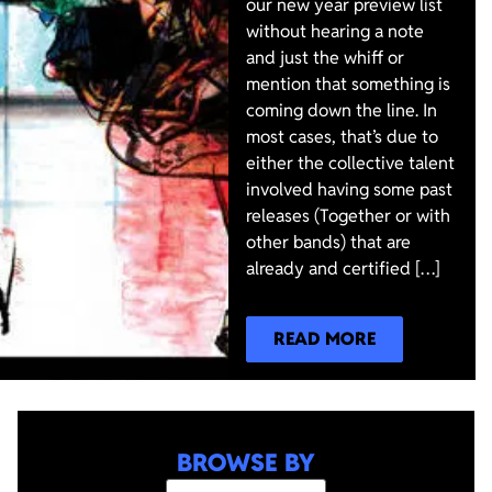
our new year preview list
without hearing a note
and just the whiff or
mention that something is
coming down the line. In
most cases, that’s due to
either the collective talent
involved having some past
releases (Together or with
other bands) that are
already and certified […]
READ MORE
BROWSE BY