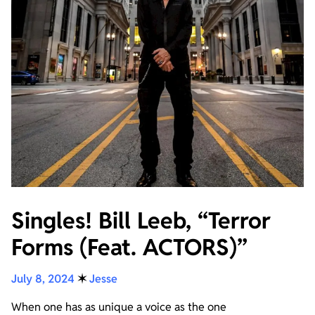
Singles! Bill Leeb, “Terror
Forms (Feat. ACTORS)”
July 8, 2024
✶
Jesse
When one has as unique a voice as the one