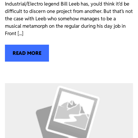
Industrial/Electro legend Bill Leeb has, you’d think it’d be
difficult to discern one project from another. But that’s not
the case with Leeb who somehow manages to be a
musical metamorph on the regular during his day job in
Front [...]
READ MORE