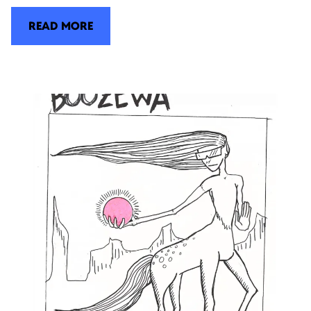
READ MORE