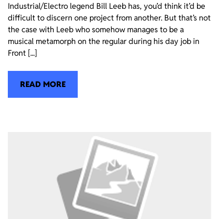
Industrial/Electro legend Bill Leeb has, you’d think it’d be
difficult to discern one project from another. But that’s not
the case with Leeb who somehow manages to be a
musical metamorph on the regular during his day job in
Front [...]
READ MORE