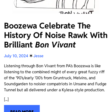
Boozewa Celebrate The
History Of Noise Rawk With
Brilliant
Bon Vivant
July 10, 2024
✶
Jesse
Listening through Bon Vivant from PA’s Boozewa is like
listening to the combined might of every great fuzzy riff
of the ’90’s/early ’00’s from Gruntruck, Melvins, and
Soundgarden to noisier compatriots in Unsane and Fudge
Tunnel but all delivered under a Kylesa-style production.
[...]
READ MORE