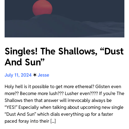
Singles! The Shallows, “Dust
And Sun”
July 11, 2024
✶
Jesse
Holy hell is it possible to get more ethereal? Glisten even
more?? Become more lush??? Lusher even???? If you’re The
Shallows then that answer will irrevocably always be
“YES!” Especially when talking about upcoming new single
“Dust And Sun” which dials everything up for a faster
paced foray into their [...]