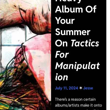
Album Of
Your
Summer
On
Tactics
For
Manipulat
ion
July 11, 2024
✶
Jesse
There’s a reason certain
albums/artists make it onto