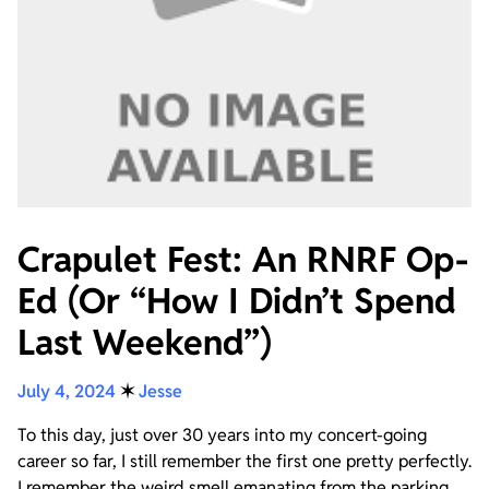
Crapulet Fest: An RNRF Op-
Ed (Or “How I Didn’t Spend
Last Weekend”)
July 4, 2024
✶
Jesse
To this day, just over 30 years into my concert-going
career so far, I still remember the first one pretty perfectly.
I remember the weird smell emanating from the parking