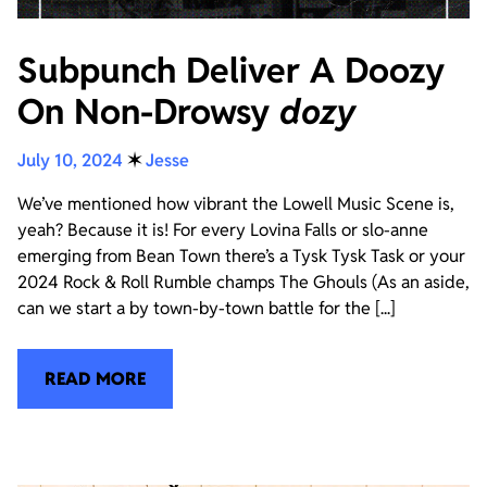
Subpunch Deliver A Doozy
On Non-Drowsy
dozy
July 10, 2024
✶
Jesse
We’ve mentioned how vibrant the Lowell Music Scene is,
yeah? Because it is! For every Lovina Falls or slo-anne
emerging from Bean Town there’s a Tysk Tysk Task or your
2024 Rock & Roll Rumble champs The Ghouls (As an aside,
can we start a by town-by-town battle for the [...]
READ MORE