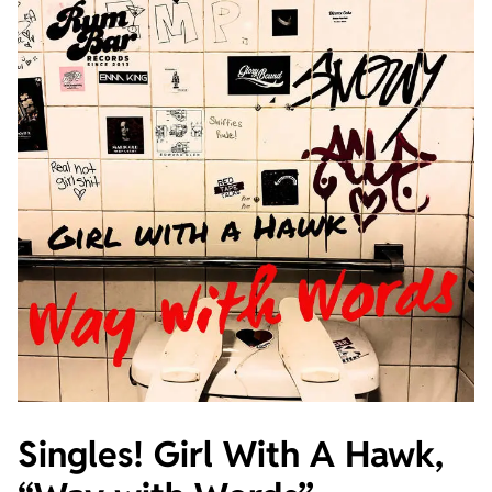
Singles! Girl With A Hawk,