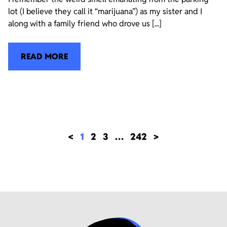
lot (I believe they call it “marijuana”) as my sister and I
along with a family friend who drove us [...]
READ MORE
<
1
2
3
…
242
>