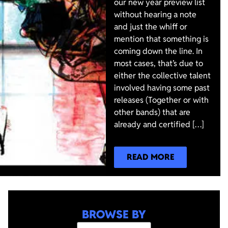
our new year preview list
without hearing a note
and just the whiff or
mention that something is
coming down the line. In
most cases, that’s due to
either the collective talent
involved having some past
releases (Together or with
other bands) that are
already and certified […]
READ MORE
BROWSE BY