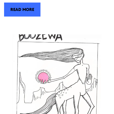
READ MORE