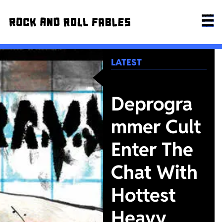
LATEST
Deprogra
mmer Cult
Enter The
Chat With
Hottest
Heavy