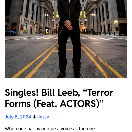
Singles! Bill Leeb, “Terror
Forms (Feat. ACTORS)”
July 8, 2024
✶
Jesse
When one has as unique a voice as the one