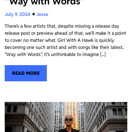
“Way with Words”
July 9, 2024
✶
Jesse
There’s a few artists that, despite missing a release day
release post or preview ahead of that, we’ll make it a point
to cover no matter what. Girl With A Hawk is quickly
becoming one such artist and with songs like their latest,
“Way with Words”, it’s unthinkable to imagine [...]
READ MORE