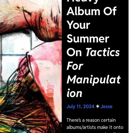
Album Of
Your
Summer
On
Tactics
For
Manipulat
ion
July 11, 2024
✶
Jesse
There’s a reason certain
albums/artists make it onto