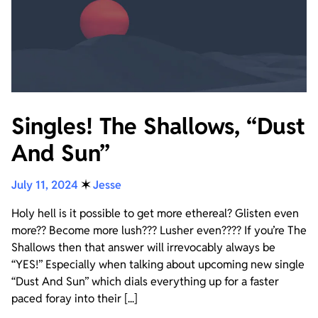
Singles! The Shallows, “Dust
And Sun”
July 11, 2024
✶
Jesse
Holy hell is it possible to get more ethereal? Glisten even
more?? Become more lush??? Lusher even???? If you’re The
Shallows then that answer will irrevocably always be
“YES!” Especially when talking about upcoming new single
“Dust And Sun” which dials everything up for a faster
paced foray into their [...]