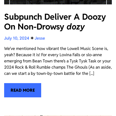
Subpunch Deliver A Doozy
On Non-Drowsy
dozy
July 10, 2024
✶
Jesse
We’ve mentioned how vibrant the Lowell Music Scene is,
yeah? Because it is! For every Lovina Falls or slo-anne
emerging from Bean Town there’s a Tysk Tysk Task or your
2024 Rock & Roll Rumble champs The Ghouls (As an aside,
can we start a by town-by-town battle for the [...]
READ MORE