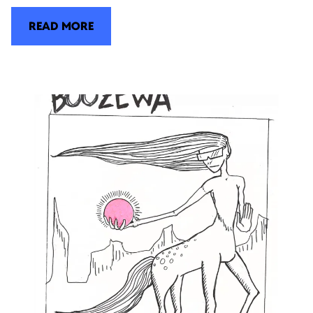
READ MORE