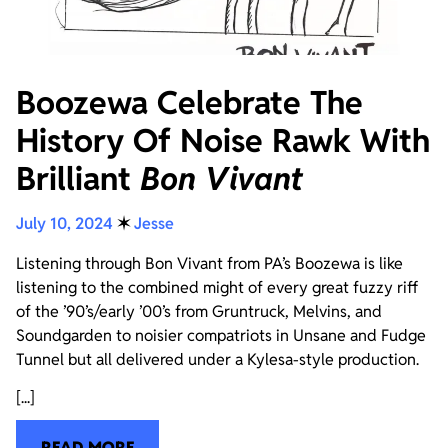
Boozewa Celebrate The
History Of Noise Rawk With
Brilliant
Bon Vivant
July 10, 2024
✶
Jesse
Listening through Bon Vivant from PA’s Boozewa is like
listening to the combined might of every great fuzzy riff
of the ’90’s/early ’00’s from Gruntruck, Melvins, and
Soundgarden to noisier compatriots in Unsane and Fudge
Tunnel but all delivered under a Kylesa-style production.
[...]
READ MORE