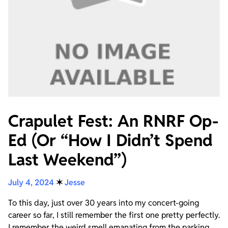
Crapulet Fest: An RNRF Op-
Ed (Or “How I Didn’t Spend
Last Weekend”)
July 4, 2024
✶
Jesse
To this day, just over 30 years into my concert-going
career so far, I still remember the first one pretty perfectly.
I remember the weird smell emanating from the parking