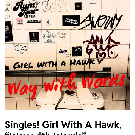
Singles! Girl With A Hawk,