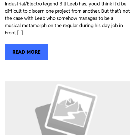
Industrial/Electro legend Bill Leeb has, you’d think it’d be
difficult to discern one project from another. But that’s not
the case with Leeb who somehow manages to be a
musical metamorph on the regular during his day job in
Front [...]
READ MORE