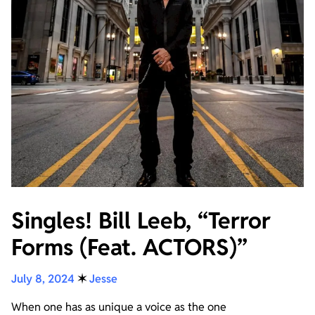
Singles! Bill Leeb, “Terror
Forms (Feat. ACTORS)”
July 8, 2024
✶
Jesse
When one has as unique a voice as the one