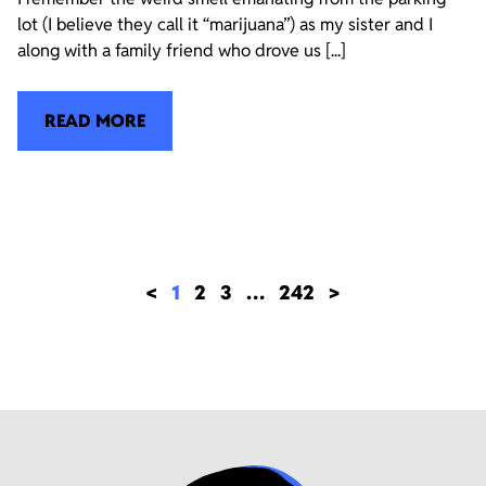
lot (I believe they call it “marijuana”) as my sister and I
along with a family friend who drove us [...]
READ MORE
<
1
2
3
…
242
>