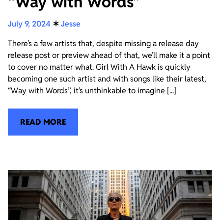
“Way with Words”
July 9, 2024
✶
Jesse
There’s a few artists that, despite missing a release day
release post or preview ahead of that, we’ll make it a point
to cover no matter what. Girl With A Hawk is quickly
becoming one such artist and with songs like their latest,
“Way with Words”, it’s unthinkable to imagine [...]
READ MORE