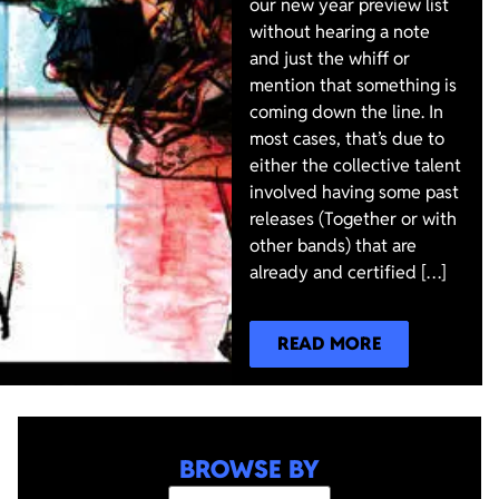
our new year preview list
without hearing a note
and just the whiff or
mention that something is
coming down the line. In
most cases, that’s due to
either the collective talent
involved having some past
releases (Together or with
other bands) that are
already and certified […]
READ MORE
BROWSE BY