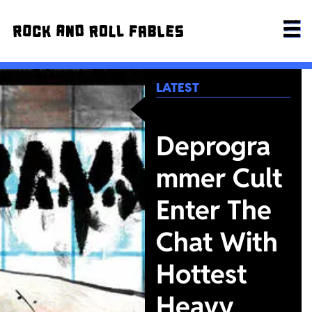
LATEST
Deprogra
mmer Cult
Enter The
Chat With
Hottest
Heavy