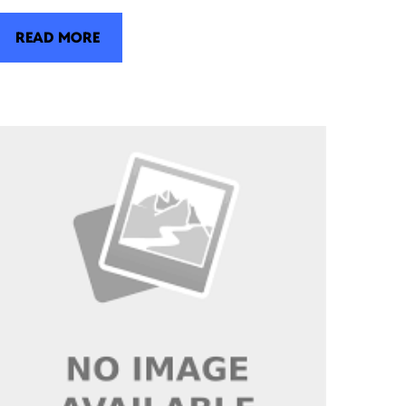
READ MORE