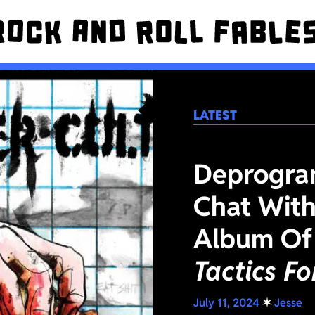
LATEST
Deprogra
Chat With
Album Of
Tactics F
July 11, 2024
✶
Jesse