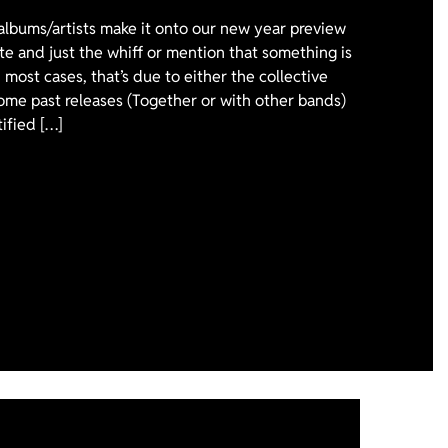
 albums/artists make it onto our new year preview
ote and just the whiff or mention that something is
 most cases, that’s due to either the collective
ome past releases (Together or with other bands)
tified […]