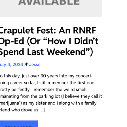
Crapulet Fest: An RNRF
Op-Ed (Or “How I Didn’t
Spend Last Weekend”)
uly 4, 2024
✶
Jesse
o this day, just over 30 years into my concert-
oing career so far, I still remember the first one
retty perfectly. I remember the weird smell
manating from the parking lot (I believe they call it
marijuana”) as my sister and I along with a family
riend who drove us [...]