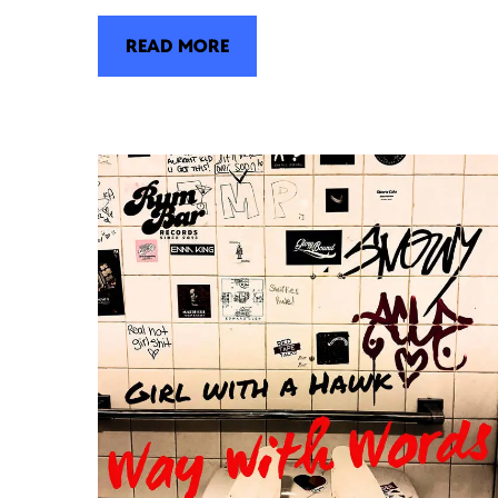
READ MORE