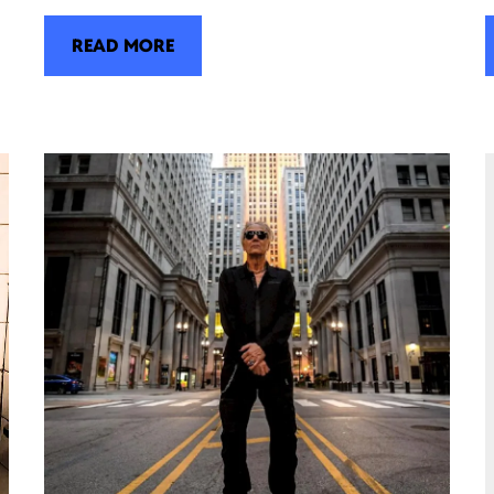
READ MORE