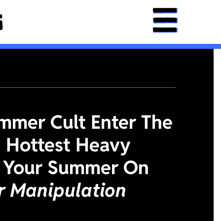
mmer Cult Enter The
 Hottest Heavy
 Your Summer On
or Manipulation