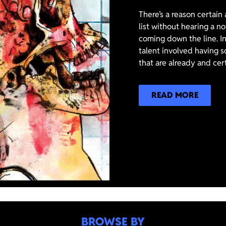
There’s a reason certain
list without hearing a n
coming down the line. In
talent involved having s
that are already and cer
READ MORE
BROWSE BY