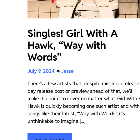
Singles! Girl With A
Hawk, “Way with
Words”
July 9, 2024
✶
Jesse
There’s a few artists that, despite missing a release
day release post or preview ahead of that, we’ll
make it a point to cover no matter what. Girl With 
Hawk is quickly becoming one such artist and with
songs like their latest, “Way with Words”, it’s
unthinkable to imagine [...]