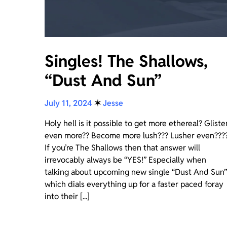
Singles! The Shallows,
“Dust And Sun”
July 11, 2024
✶
Jesse
Holy hell is it possible to get more ethereal? Gliste
even more?? Become more lush??? Lusher even???
If you’re The Shallows then that answer will
irrevocably always be “YES!” Especially when
talking about upcoming new single “Dust And Sun”
which dials everything up for a faster paced foray
into their [...]