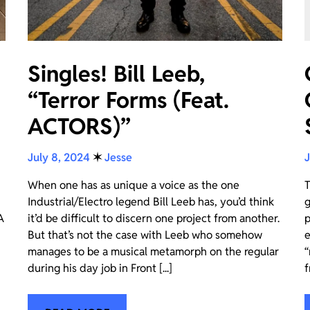
Singles! Bill Leeb,
“Terror Forms (Feat.
ACTORS)”
July 8, 2024
✶
Jesse
J
When one has as unique a voice as the one
T
Industrial/Electro legend Bill Leeb has, you’d think
g
A
it’d be difficult to discern one project from another.
p
But that’s not the case with Leeb who somehow
e
manages to be a musical metamorph on the regular
“
during his day job in Front [...]
f