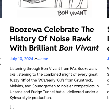
Boozewa Celebrate The
History Of Noise Rawk
With Brilliant
Bon Vivant
July 10, 2024
✶
Jesse
J
n
?
Listening through Bon Vivant from PA’s Boozewa is
W
like listening to the combined might of every great
S
fuzzy riff of the ’90’s/early ’00’s from Gruntruck,
o
Melvins, and Soundgarden to noisier compatriots in
T
Unsane and Fudge Tunnel but all delivered under a
c
Kylesa-style production.
t
[...]