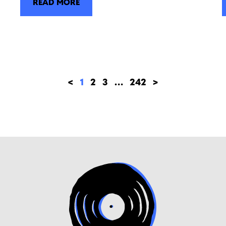
READ MORE
<
1
2
3
…
242
>