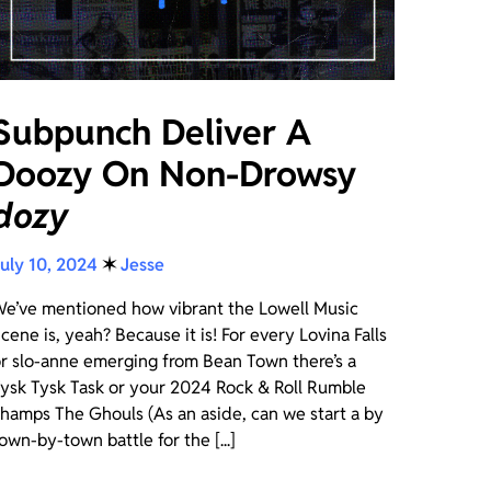
Subpunch Deliver A
Doozy On Non-Drowsy
dozy
uly 10, 2024
✶
Jesse
e’ve mentioned how vibrant the Lowell Music
cene is, yeah? Because it is! For every Lovina Falls
r slo-anne emerging from Bean Town there’s a
ysk Tysk Task or your 2024 Rock & Roll Rumble
hamps The Ghouls (As an aside, can we start a by
own-by-town battle for the [...]