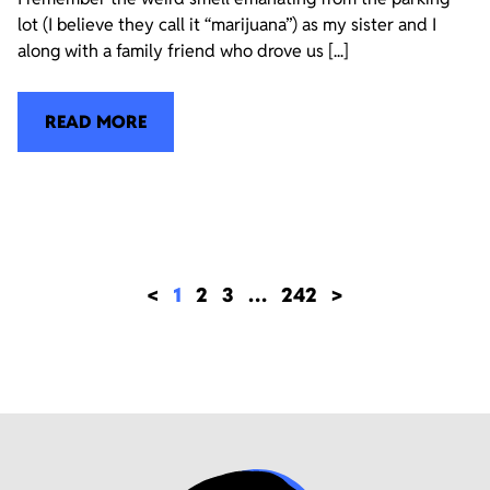
lot (I believe they call it “marijuana”) as my sister and I
along with a family friend who drove us [...]
READ MORE
<
1
2
3
…
242
>