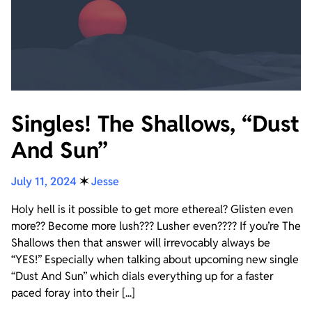
Singles! The Shallows, “Dust
And Sun”
July 11, 2024
✶
Jesse
Holy hell is it possible to get more ethereal? Glisten even
more?? Become more lush??? Lusher even???? If you’re The
Shallows then that answer will irrevocably always be
“YES!” Especially when talking about upcoming new single
“Dust And Sun” which dials everything up for a faster
paced foray into their [...]