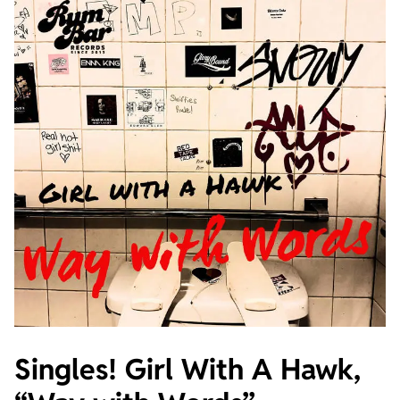
Singles! Girl With A Hawk,