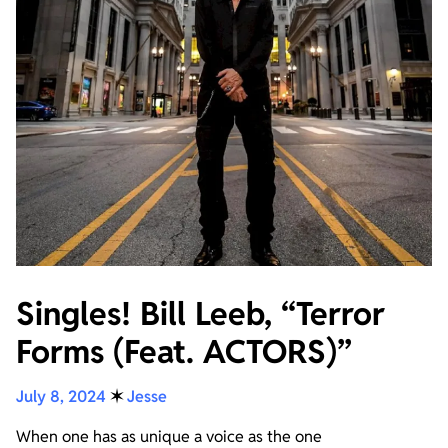
Singles! Bill Leeb, “Terror
Forms (Feat. ACTORS)”
July 8, 2024
✶
Jesse
When one has as unique a voice as the one