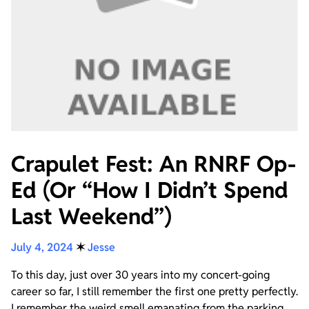
Crapulet Fest: An RNRF Op-
Ed (Or “How I Didn’t Spend
Last Weekend”)
July 4, 2024
✶
Jesse
To this day, just over 30 years into my concert-going
career so far, I still remember the first one pretty perfectly.
I remember the weird smell emanating from the parking