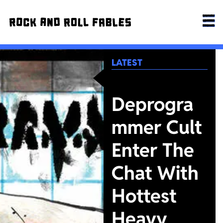
LATEST
Deprogra
mmer Cult
Enter The
Chat With
Hottest
Heavy