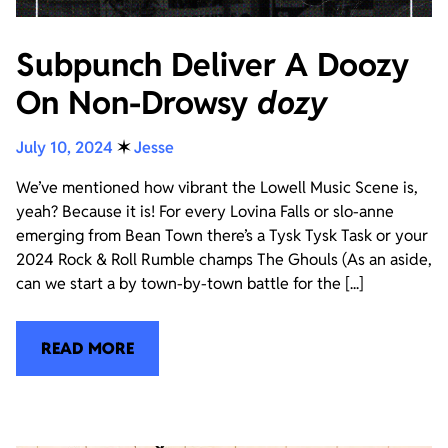
Subpunch Deliver A Doozy
On Non-Drowsy
dozy
July 10, 2024
✶
Jesse
We’ve mentioned how vibrant the Lowell Music Scene is,
yeah? Because it is! For every Lovina Falls or slo-anne
emerging from Bean Town there’s a Tysk Tysk Task or your
2024 Rock & Roll Rumble champs The Ghouls (As an aside,
can we start a by town-by-town battle for the [...]
READ MORE