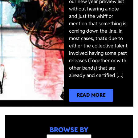
our new year preview list
without hearing a note
and just the whiff or
mention that something is
coming down the line. In
most cases, that’s due to
either the collective talent
involved having some past
releases (Together or with
other bands) that are
already and certified […]
READ MORE
BROWSE BY