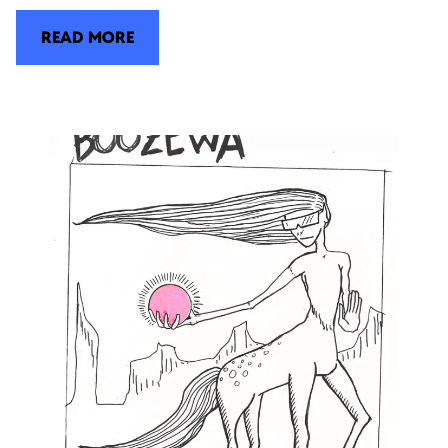
READ MORE