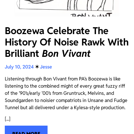
Boozewa Celebrate The
History Of Noise Rawk With
Brilliant
Bon Vivant
July 10, 2024
✶
Jesse
Listening through Bon Vivant from PA’s Boozewa is like
listening to the combined might of every great fuzzy riff
of the ’90’s/early ’00’s from Gruntruck, Melvins, and
Soundgarden to noisier compatriots in Unsane and Fudge
Tunnel but all delivered under a Kylesa-style production.
[...]
READ MORE