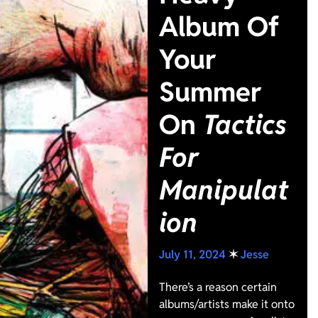
Album Of
Your
Summer
On
Tactics
For
Manipulat
ion
July 11, 2024
✶
Jesse
There’s a reason certain
albums/artists make it onto