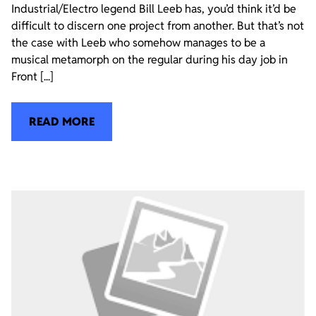
Industrial/Electro legend Bill Leeb has, you’d think it’d be
difficult to discern one project from another. But that’s not
the case with Leeb who somehow manages to be a
musical metamorph on the regular during his day job in
Front [...]
READ MORE