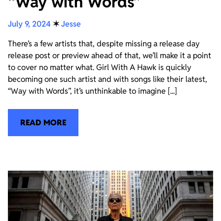
“Way with Words”
July 9, 2024
✶
Jesse
There’s a few artists that, despite missing a release day
release post or preview ahead of that, we’ll make it a point
to cover no matter what. Girl With A Hawk is quickly
becoming one such artist and with songs like their latest,
“Way with Words”, it’s unthinkable to imagine [...]
READ MORE