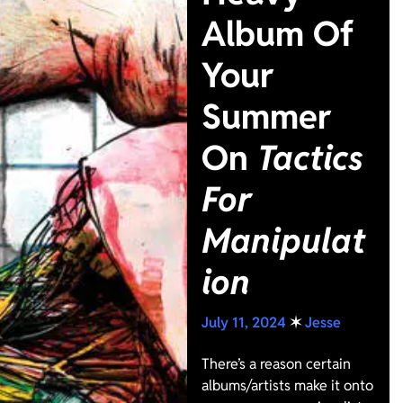
Album Of
Your
Summer
On
Tactics
For
Manipulat
ion
July 11, 2024
✶
Jesse
There’s a reason certain
albums/artists make it onto