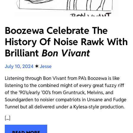
Boozewa Celebrate The
History Of Noise Rawk With
Brilliant
Bon Vivant
July 10, 2024
✶
Jesse
Listening through Bon Vivant from PA’s Boozewa is like
listening to the combined might of every great fuzzy riff
of the ’90’s/early ’00’s from Gruntruck, Melvins, and
Soundgarden to noisier compatriots in Unsane and Fudge
Tunnel but all delivered under a Kylesa-style production.
[...]
READ MORE