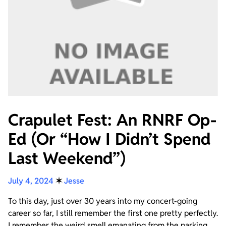
Crapulet Fest: An RNRF Op-
Ed (Or “How I Didn’t Spend
Last Weekend”)
July 4, 2024
✶
Jesse
To this day, just over 30 years into my concert-going
career so far, I still remember the first one pretty perfectly.
I remember the weird smell emanating from the parking