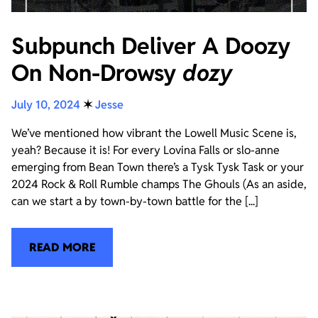
Subpunch Deliver A Doozy
On Non-Drowsy
dozy
July 10, 2024
✶
Jesse
We’ve mentioned how vibrant the Lowell Music Scene is,
yeah? Because it is! For every Lovina Falls or slo-anne
emerging from Bean Town there’s a Tysk Tysk Task or your
2024 Rock & Roll Rumble champs The Ghouls (As an aside,
can we start a by town-by-town battle for the [...]
READ MORE