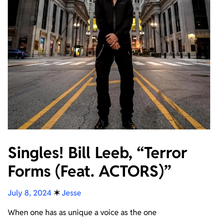
Singles! Bill Leeb, “Terror
Forms (Feat. ACTORS)”
July 8, 2024
✶
Jesse
When one has as unique a voice as the one