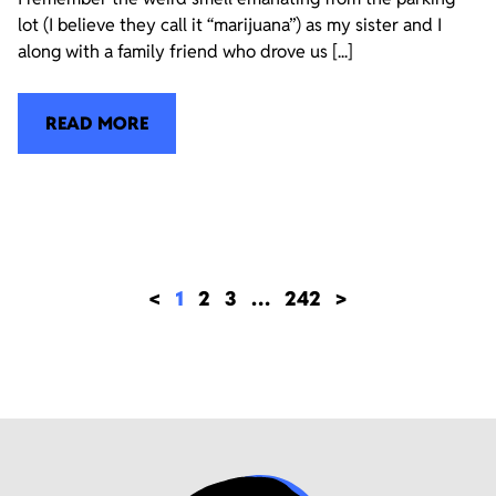
lot (I believe they call it “marijuana”) as my sister and I
along with a family friend who drove us [...]
READ MORE
<
1
2
3
…
242
>