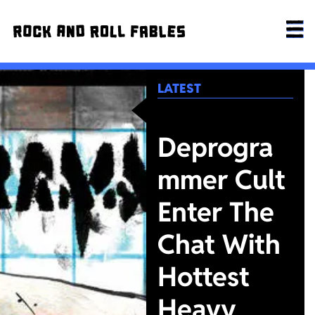
LATEST
Deprogra
mmer Cult
Enter The
Chat With
Hottest
Heavy