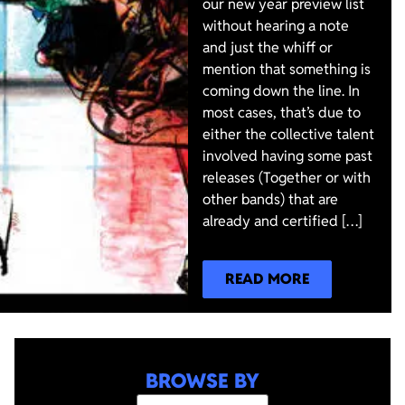
our new year preview list
without hearing a note
and just the whiff or
mention that something is
coming down the line. In
most cases, that’s due to
either the collective talent
involved having some past
releases (Together or with
other bands) that are
already and certified […]
READ MORE
BROWSE BY