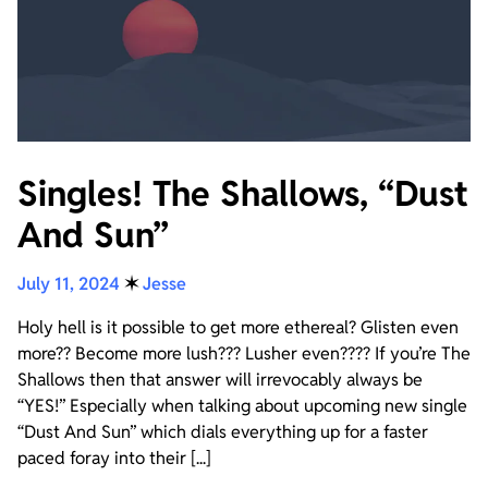
Singles! The Shallows, “Dust
And Sun”
July 11, 2024
✶
Jesse
Holy hell is it possible to get more ethereal? Glisten even
more?? Become more lush??? Lusher even???? If you’re The
Shallows then that answer will irrevocably always be
“YES!” Especially when talking about upcoming new single
“Dust And Sun” which dials everything up for a faster
paced foray into their [...]