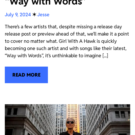
“Way with Words”
July 9, 2024
✶
Jesse
There’s a few artists that, despite missing a release day
release post or preview ahead of that, we’ll make it a point
to cover no matter what. Girl With A Hawk is quickly
becoming one such artist and with songs like their latest,
“Way with Words”, it’s unthinkable to imagine [...]
READ MORE