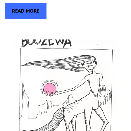
READ MORE