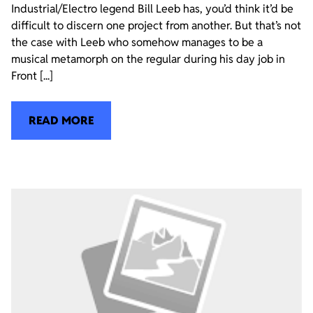
Industrial/Electro legend Bill Leeb has, you’d think it’d be
difficult to discern one project from another. But that’s not
the case with Leeb who somehow manages to be a
musical metamorph on the regular during his day job in
Front [...]
READ MORE