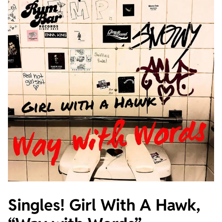
Singles! Girl With A Hawk,