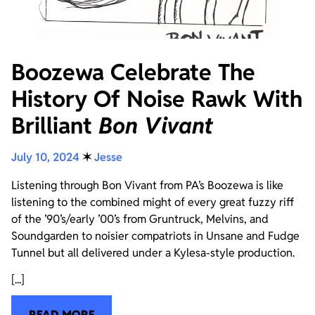
Boozewa Celebrate The
History Of Noise Rawk With
Brilliant
Bon Vivant
July 10, 2024
✶
Jesse
Listening through Bon Vivant from PA’s Boozewa is like
listening to the combined might of every great fuzzy riff
of the ’90’s/early ’00’s from Gruntruck, Melvins, and
Soundgarden to noisier compatriots in Unsane and Fudge
Tunnel but all delivered under a Kylesa-style production.
[...]
READ MORE