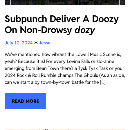
Subpunch Deliver A Doozy
On Non-Drowsy
dozy
July 10, 2024
✶
Jesse
We’ve mentioned how vibrant the Lowell Music Scene is,
yeah? Because it is! For every Lovina Falls or slo-anne
emerging from Bean Town there’s a Tysk Tysk Task or your
2024 Rock & Roll Rumble champs The Ghouls (As an aside,
can we start a by town-by-town battle for the [...]
READ MORE