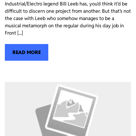
Industrial/Electro legend Bill Leeb has, you’d think it’d be
difficult to discern one project from another. But that’s not
the case with Leeb who somehow manages to be a
musical metamorph on the regular during his day job in
Front [...]
READ MORE