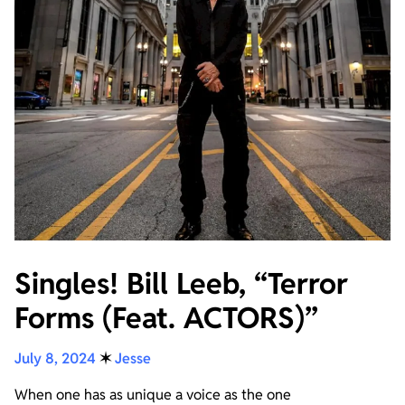
Singles! Bill Leeb, “Terror
Forms (Feat. ACTORS)”
July 8, 2024
✶
Jesse
When one has as unique a voice as the one