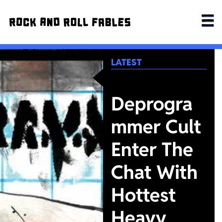
LATEST
Deprogra
mmer Cult
Enter The
Chat With
Hottest
Heavy