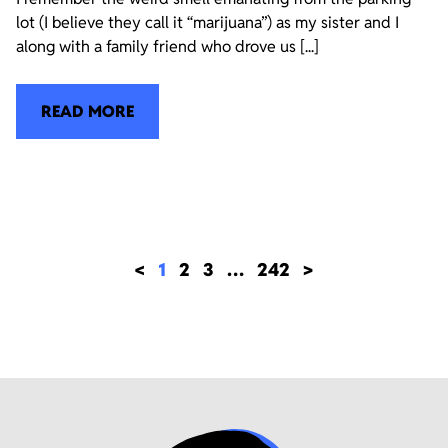
lot (I believe they call it “marijuana”) as my sister and I
along with a family friend who drove us [...]
READ MORE
<
1
2
3
…
242
>