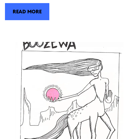
READ MORE