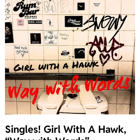
Singles! Girl With A Hawk,