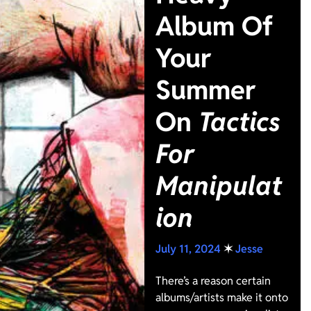
Album Of
Your
Summer
On
Tactics
For
Manipulat
ion
July 11, 2024
✶
Jesse
There’s a reason certain
albums/artists make it onto