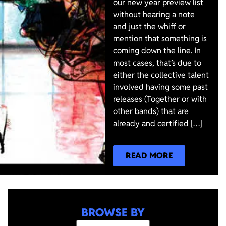
our new year preview list
without hearing a note
and just the whiff or
mention that something is
coming down the line. In
most cases, that’s due to
either the collective talent
involved having some past
releases (Together or with
other bands) that are
already and certified […]
READ MORE
BROWSE BY