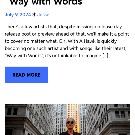
“Way with Words”
July 9, 2024
✶
Jesse
There’s a few artists that, despite missing a release day
release post or preview ahead of that, we’ll make it a point
to cover no matter what. Girl With A Hawk is quickly
becoming one such artist and with songs like their latest,
“Way with Words”, it’s unthinkable to imagine [...]
READ MORE