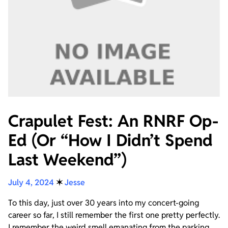
Crapulet Fest: An RNRF Op-
Ed (Or “How I Didn’t Spend
Last Weekend”)
July 4, 2024
✶
Jesse
To this day, just over 30 years into my concert-going
career so far, I still remember the first one pretty perfectly.
I remember the weird smell emanating from the parking