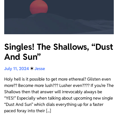
Singles! The Shallows, “Dust
And Sun”
July 11, 2024
✶
Jesse
Holy hell is it possible to get more ethereal? Glisten even
more?? Become more lush??? Lusher even???? If you’re The
Shallows then that answer will irrevocably always be
“YES!” Especially when talking about upcoming new single
“Dust And Sun” which dials everything up for a faster
paced foray into their [...]