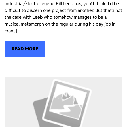
Industrial/Electro legend Bill Leeb has, you’d think it’d be
difficult to discern one project from another. But that’s not
the case with Leeb who somehow manages to be a
musical metamorph on the regular during his day job in
Front [...]
READ MORE