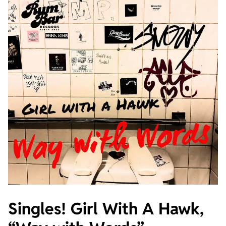
Singles! Girl With A Hawk,