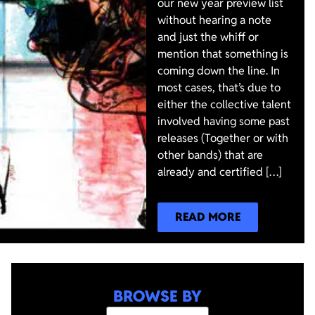
our new year preview list
without hearing a note
and just the whiff or
mention that something is
coming down the line. In
most cases, that’s due to
either the collective talent
involved having some past
releases (Together or with
other bands) that are
already and certified […]
READ MORE
BROWSE BY