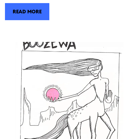
READ MORE