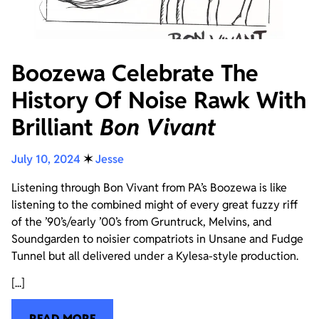
Boozewa Celebrate The
History Of Noise Rawk With
Brilliant
Bon Vivant
July 10, 2024
✶
Jesse
Listening through Bon Vivant from PA’s Boozewa is like
listening to the combined might of every great fuzzy riff
of the ’90’s/early ’00’s from Gruntruck, Melvins, and
Soundgarden to noisier compatriots in Unsane and Fudge
Tunnel but all delivered under a Kylesa-style production.
[...]
READ MORE