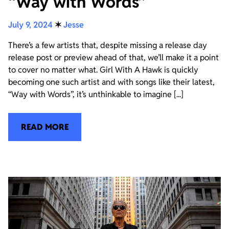
“Way with Words”
July 9, 2024
✶
Jesse
There’s a few artists that, despite missing a release day
release post or preview ahead of that, we’ll make it a point
to cover no matter what. Girl With A Hawk is quickly
becoming one such artist and with songs like their latest,
“Way with Words”, it’s unthinkable to imagine [...]
READ MORE