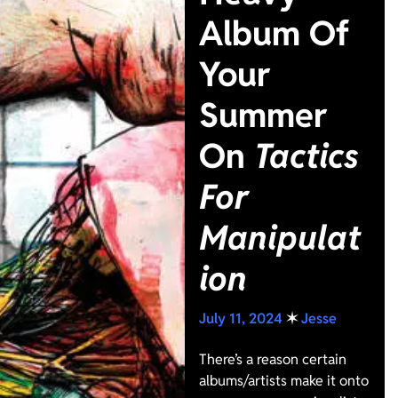
Album Of
Your
Summer
On
Tactics
For
Manipulat
ion
July 11, 2024
✶
Jesse
There’s a reason certain
albums/artists make it onto