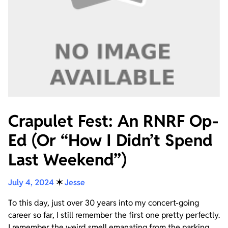
Crapulet Fest: An RNRF Op-
Ed (Or “How I Didn’t Spend
Last Weekend”)
July 4, 2024
✶
Jesse
To this day, just over 30 years into my concert-going
career so far, I still remember the first one pretty perfectly.
I remember the weird smell emanating from the parking