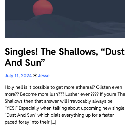
Singles! The Shallows, “Dust
And Sun”
July 11, 2024
✶
Jesse
Holy hell is it possible to get more ethereal? Glisten even
more?? Become more lush??? Lusher even???? If you’re The
Shallows then that answer will irrevocably always be
“YES!” Especially when talking about upcoming new single
“Dust And Sun” which dials everything up for a faster
paced foray into their [...]