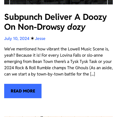
Subpunch Deliver A Doozy
On Non-Drowsy
dozy
July 10, 2024
✶
Jesse
We’ve mentioned how vibrant the Lowell Music Scene is,
yeah? Because it is! For every Lovina Falls or slo-anne
emerging from Bean Town there’s a Tysk Tysk Task or your
2024 Rock & Roll Rumble champs The Ghouls (As an aside,
can we start a by town-by-town battle for the [...]
READ MORE