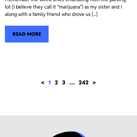
lot (I believe they call it “marijuana”) as my sister and I
along with a family friend who drove us [...]
READ MORE
<
1
2
3
…
242
>