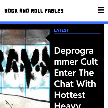
LATEST
Deprogra
mmer Cult
Enter The
Chat With
Hottest
Heavy