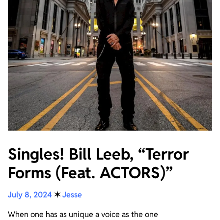
Singles! Bill Leeb, “Terror
Forms (Feat. ACTORS)”
July 8, 2024
✶
Jesse
When one has as unique a voice as the one