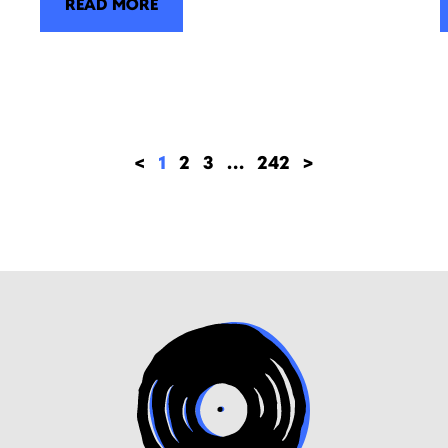
READ MORE
<
1
2
3
…
242
>