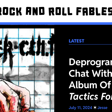
LATEST
Deprogra
Chat With
Album Of
Tactics F
July 11, 2024
✶
Jesse