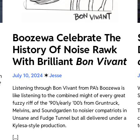
Boozewa Celebrate The
History Of Noise Rawk
With Brilliant
Bon Vivant
July 10, 2024
✶
Jesse
J
n
?
Listening through Bon Vivant from PA’s Boozewa is
W
like listening to the combined might of every great
S
fuzzy riff of the ’90’s/early ’00’s from Gruntruck,
o
Melvins, and Soundgarden to noisier compatriots in
T
Unsane and Fudge Tunnel but all delivered under a
c
Kylesa-style production.
t
[...]