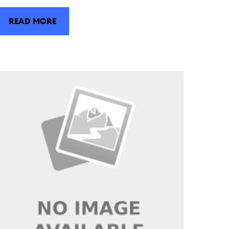
READ MORE