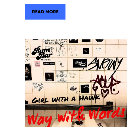
READ MORE