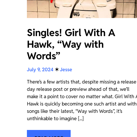
Singles! Girl With A
Hawk, “Way with
Words”
July 9, 2024
✶
Jesse
There’s a few artists that, despite missing a release
day release post or preview ahead of that, we’ll
make it a point to cover no matter what. Girl With 
Hawk is quickly becoming one such artist and with
songs like their latest, “Way with Words”, it’s
unthinkable to imagine [...]