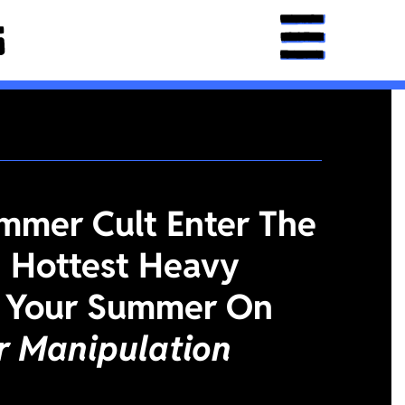
mmer Cult Enter The
 Hottest Heavy
 Your Summer On
or Manipulation