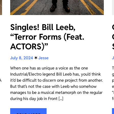
Singles! Bill Leeb,
“Terror Forms (Feat.
ACTORS)”
July 8, 2024
✶
Jesse
J
When one has as unique a voice as the one
T
Industrial/Electro legend Bill Leeb has, you’d think
g
A
it’d be difficult to discern one project from another.
p
But that’s not the case with Leeb who somehow
e
manages to be a musical metamorph on the regular
“
during his day job in Front [...]
f