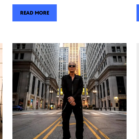
READ MORE