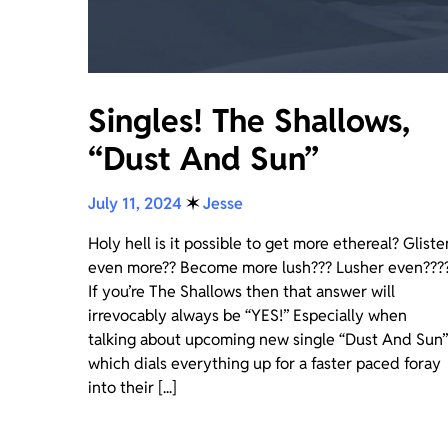
Singles! The Shallows,
“Dust And Sun”
July 11, 2024
✶
Jesse
Holy hell is it possible to get more ethereal? Gliste
even more?? Become more lush??? Lusher even???
If you’re The Shallows then that answer will
irrevocably always be “YES!” Especially when
talking about upcoming new single “Dust And Sun”
which dials everything up for a faster paced foray
into their [...]