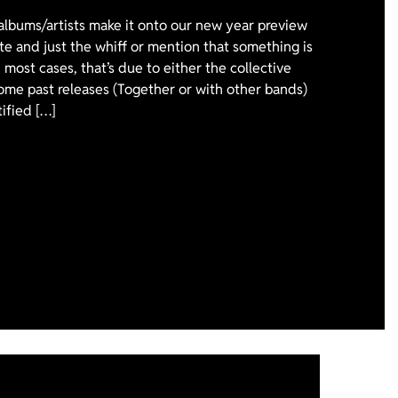
 albums/artists make it onto our new year preview
ote and just the whiff or mention that something is
 most cases, that’s due to either the collective
ome past releases (Together or with other bands)
tified […]