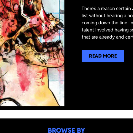
There’s a reason certain
list without hearing a n
coming down the line. In
talent involved having s
that are already and cer
READ MORE
BROWSE BY