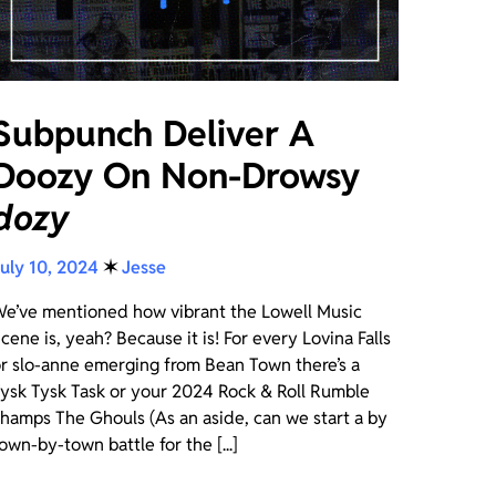
Subpunch Deliver A
Doozy On Non-Drowsy
dozy
uly 10, 2024
✶
Jesse
e’ve mentioned how vibrant the Lowell Music
cene is, yeah? Because it is! For every Lovina Falls
r slo-anne emerging from Bean Town there’s a
ysk Tysk Task or your 2024 Rock & Roll Rumble
hamps The Ghouls (As an aside, can we start a by
own-by-town battle for the [...]