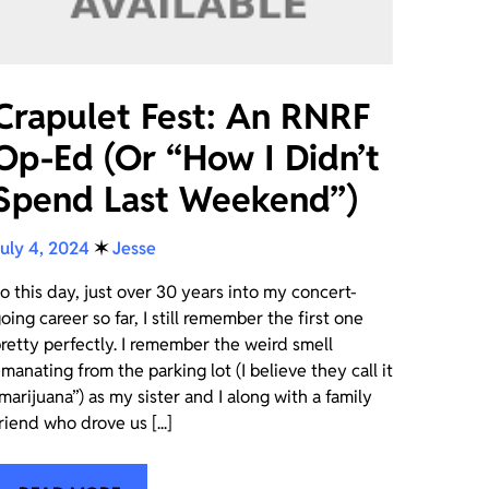
Crapulet Fest: An RNRF
Op-Ed (Or “How I Didn’t
Spend Last Weekend”)
uly 4, 2024
✶
Jesse
o this day, just over 30 years into my concert-
oing career so far, I still remember the first one
retty perfectly. I remember the weird smell
manating from the parking lot (I believe they call it
marijuana”) as my sister and I along with a family
riend who drove us [...]