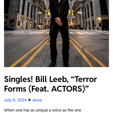
Singles! Bill Leeb, “Terror
Forms (Feat. ACTORS)”
July 8, 2024
✶
Jesse
When one has as unique a voice as the one