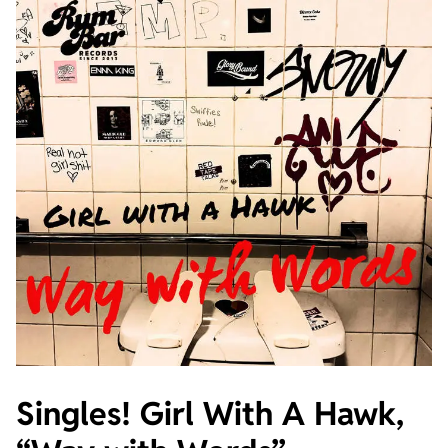
Singles! Girl With A Hawk,