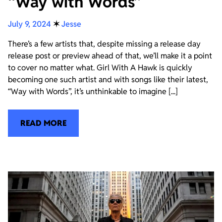
“Way with Words”
July 9, 2024
✶
Jesse
There’s a few artists that, despite missing a release day
release post or preview ahead of that, we’ll make it a point
to cover no matter what. Girl With A Hawk is quickly
becoming one such artist and with songs like their latest,
“Way with Words”, it’s unthinkable to imagine [...]
READ MORE