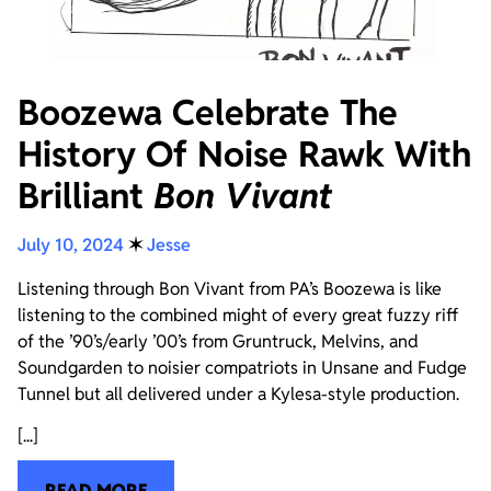
Boozewa Celebrate The
History Of Noise Rawk With
Brilliant
Bon Vivant
July 10, 2024
✶
Jesse
Listening through Bon Vivant from PA’s Boozewa is like
listening to the combined might of every great fuzzy riff
of the ’90’s/early ’00’s from Gruntruck, Melvins, and
Soundgarden to noisier compatriots in Unsane and Fudge
Tunnel but all delivered under a Kylesa-style production.
[...]
READ MORE