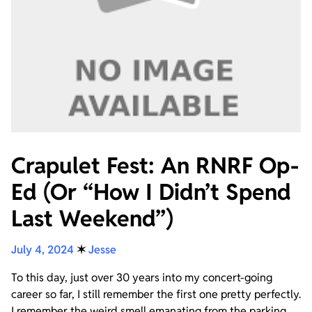
Crapulet Fest: An RNRF Op-
Ed (Or “How I Didn’t Spend
Last Weekend”)
July 4, 2024
✶
Jesse
To this day, just over 30 years into my concert-going
career so far, I still remember the first one pretty perfectly.
I remember the weird smell emanating from the parking