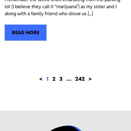
lot (I believe they call it “marijuana”) as my sister and I
along with a family friend who drove us [...]
READ MORE
<
1
2
3
…
242
>