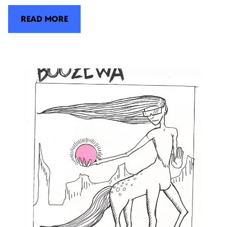
READ MORE