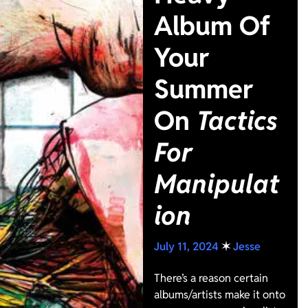
Album Of
Your
Summer
On
Tactics
For
Manipulat
ion
July 11, 2024
✶
Jesse
There’s a reason certain
albums/artists make it onto