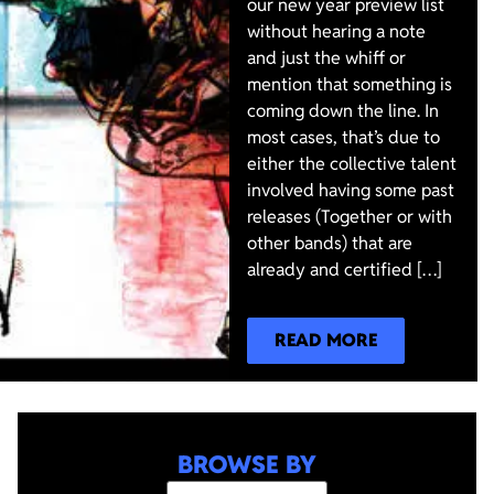
our new year preview list
without hearing a note
and just the whiff or
mention that something is
coming down the line. In
most cases, that’s due to
either the collective talent
involved having some past
releases (Together or with
other bands) that are
already and certified […]
READ MORE
BROWSE BY