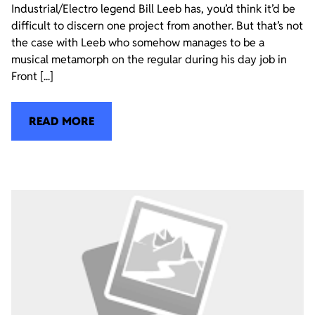
Industrial/Electro legend Bill Leeb has, you’d think it’d be
difficult to discern one project from another. But that’s not
the case with Leeb who somehow manages to be a
musical metamorph on the regular during his day job in
Front [...]
READ MORE