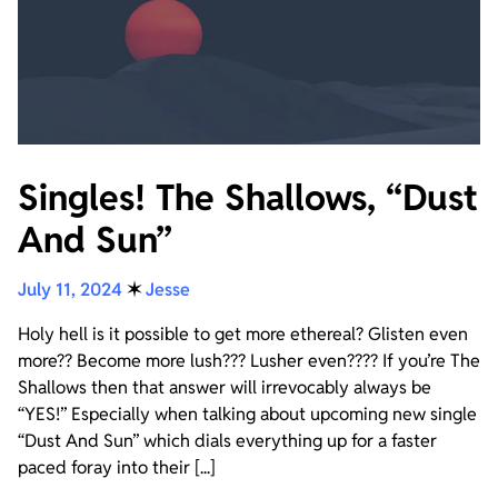
Singles! The Shallows, “Dust
And Sun”
July 11, 2024
✶
Jesse
Holy hell is it possible to get more ethereal? Glisten even
more?? Become more lush??? Lusher even???? If you’re The
Shallows then that answer will irrevocably always be
“YES!” Especially when talking about upcoming new single
“Dust And Sun” which dials everything up for a faster
paced foray into their [...]