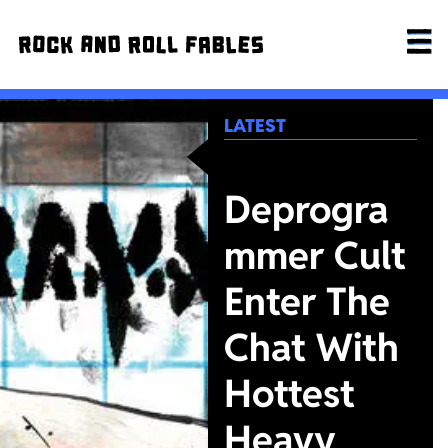
LATEST
Deprogra
mmer Cult
Enter The
Chat With
Hottest
Heavy