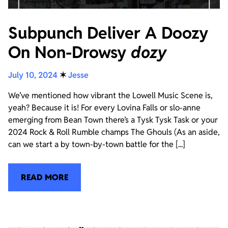
Subpunch Deliver A Doozy
On Non-Drowsy
dozy
July 10, 2024
✶
Jesse
We’ve mentioned how vibrant the Lowell Music Scene is,
yeah? Because it is! For every Lovina Falls or slo-anne
emerging from Bean Town there’s a Tysk Tysk Task or your
2024 Rock & Roll Rumble champs The Ghouls (As an aside,
can we start a by town-by-town battle for the [...]
READ MORE