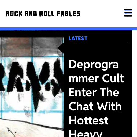
LATEST
Deprogra
mmer Cult
Enter The
Chat With
Hottest
Heavy