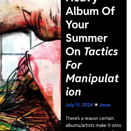
Album Of
Your
Summer
On
Tactics
For
Manipulat
ion
July 11, 2024
✶
Jesse
There’s a reason certain
albums/artists make it onto