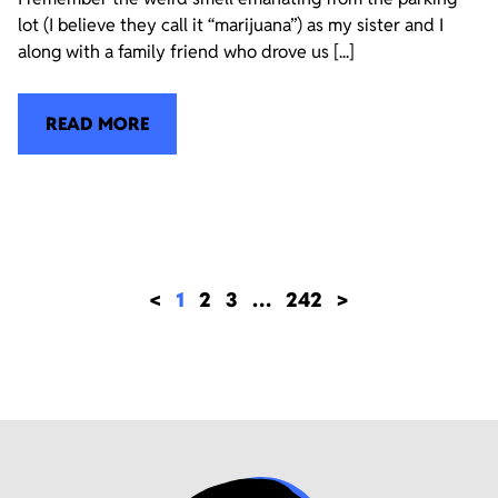
lot (I believe they call it “marijuana”) as my sister and I
along with a family friend who drove us [...]
READ MORE
<
1
2
3
…
242
>