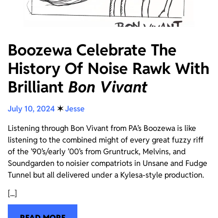
Boozewa Celebrate The
History Of Noise Rawk With
Brilliant
Bon Vivant
July 10, 2024
✶
Jesse
Listening through Bon Vivant from PA’s Boozewa is like
listening to the combined might of every great fuzzy riff
of the ’90’s/early ’00’s from Gruntruck, Melvins, and
Soundgarden to noisier compatriots in Unsane and Fudge
Tunnel but all delivered under a Kylesa-style production.
[...]
READ MORE