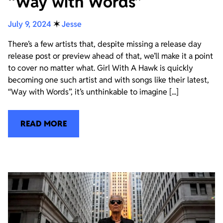
“Way with Words”
July 9, 2024
✶
Jesse
There’s a few artists that, despite missing a release day
release post or preview ahead of that, we’ll make it a point
to cover no matter what. Girl With A Hawk is quickly
becoming one such artist and with songs like their latest,
“Way with Words”, it’s unthinkable to imagine [...]
READ MORE