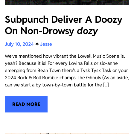
Subpunch Deliver A Doozy
On Non-Drowsy
dozy
July 10, 2024
✶
Jesse
We’ve mentioned how vibrant the Lowell Music Scene is,
yeah? Because it is! For every Lovina Falls or slo-anne
emerging from Bean Town there’s a Tysk Tysk Task or your
2024 Rock & Roll Rumble champs The Ghouls (As an aside,
can we start a by town-by-town battle for the [...]
READ MORE