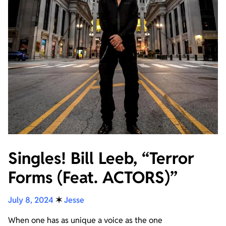
Singles! Bill Leeb, “Terror
Forms (Feat. ACTORS)”
July 8, 2024
✶
Jesse
When one has as unique a voice as the one