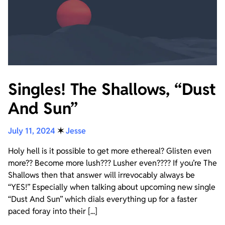
Singles! The Shallows, “Dust
And Sun”
July 11, 2024
✶
Jesse
Holy hell is it possible to get more ethereal? Glisten even
more?? Become more lush??? Lusher even???? If you’re The
Shallows then that answer will irrevocably always be
“YES!” Especially when talking about upcoming new single
“Dust And Sun” which dials everything up for a faster
paced foray into their [...]