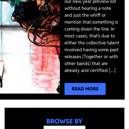
our new year preview list
without hearing a note
and just the whiff or
mention that something is
coming down the line. In
most cases, that’s due to
either the collective talent
involved having some past
releases (Together or with
other bands) that are
already and certified […]
READ MORE
BROWSE BY