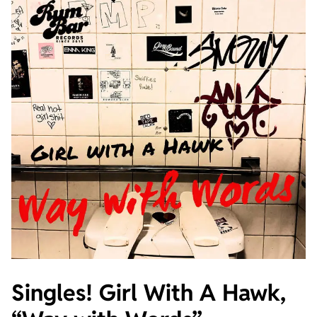
Singles! Girl With A Hawk,