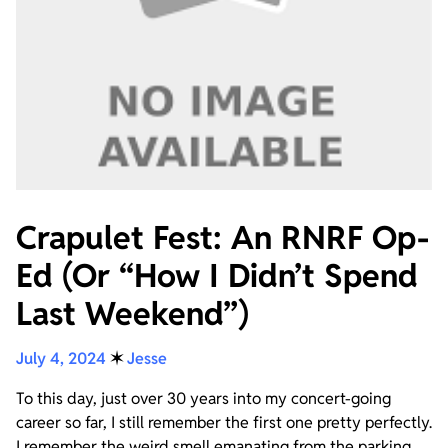
Crapulet Fest: An RNRF Op-
Ed (Or “How I Didn’t Spend
Last Weekend”)
July 4, 2024
✶
Jesse
To this day, just over 30 years into my concert-going
career so far, I still remember the first one pretty perfectly.
I remember the weird smell emanating from the parking