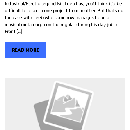
Industrial/Electro legend Bill Leeb has, you’d think it’d be
difficult to discern one project from another. But that’s not
the case with Leeb who somehow manages to be a
musical metamorph on the regular during his day job in
Front [...]
READ MORE