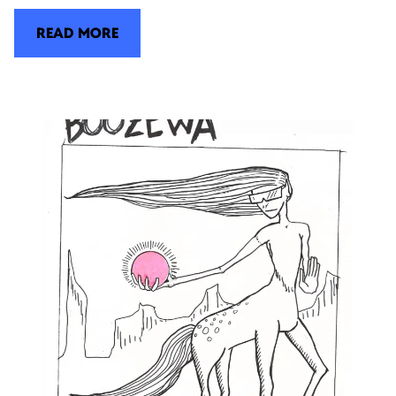
READ MORE