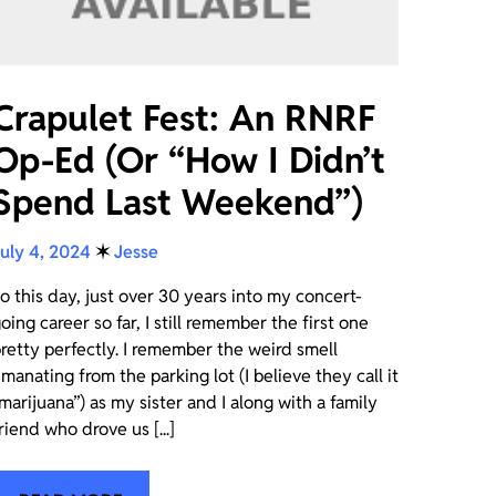
Crapulet Fest: An RNRF
Op-Ed (Or “How I Didn’t
Spend Last Weekend”)
uly 4, 2024
✶
Jesse
o this day, just over 30 years into my concert-
oing career so far, I still remember the first one
retty perfectly. I remember the weird smell
manating from the parking lot (I believe they call it
marijuana”) as my sister and I along with a family
riend who drove us [...]