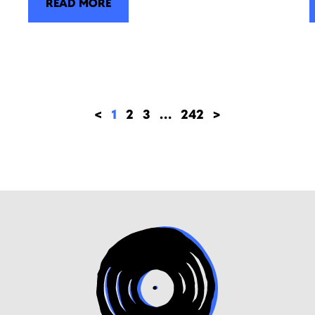
READ MORE
<
1
2
3
…
242
>