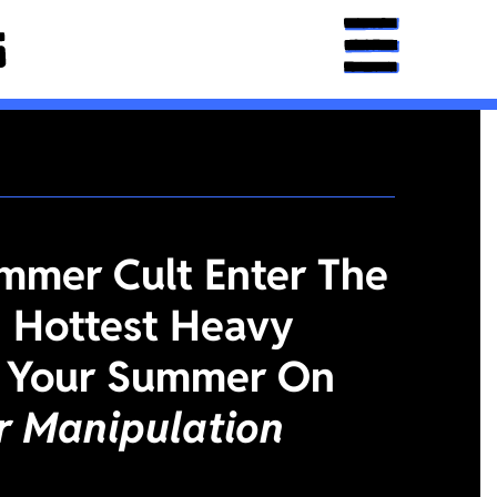
mmer Cult Enter The
 Hottest Heavy
 Your Summer On
or Manipulation