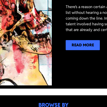
There’s a reason certain
list without hearing a n
coming down the line. In
talent involved having s
that are already and cer
READ MORE
BROWSE BY