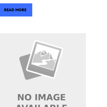
READ MORE