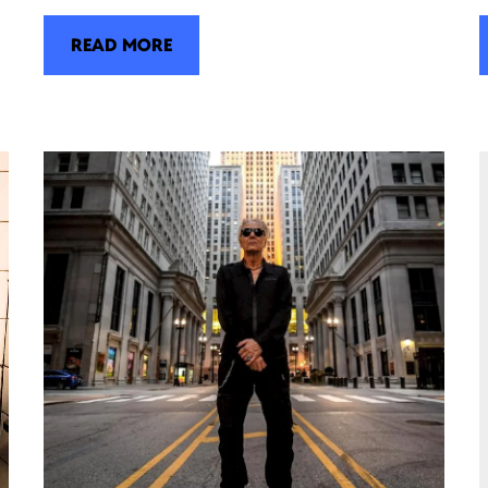
READ MORE