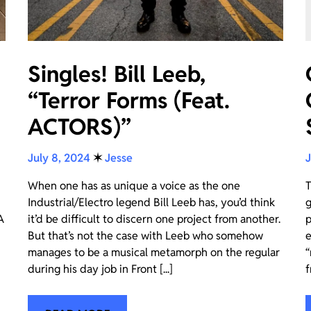
Singles! Bill Leeb,
“Terror Forms (Feat.
ACTORS)”
July 8, 2024
✶
Jesse
J
When one has as unique a voice as the one
T
Industrial/Electro legend Bill Leeb has, you’d think
g
A
it’d be difficult to discern one project from another.
p
But that’s not the case with Leeb who somehow
e
manages to be a musical metamorph on the regular
“
during his day job in Front [...]
f