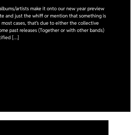
 albums/artists make it onto our new year preview
ote and just the whiff or mention that something is
 most cases, that’s due to either the collective
ome past releases (Together or with other bands)
tified […]