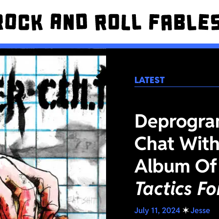
LATEST
Deprogra
Chat With
Album Of
Tactics F
July 11, 2024
✶
Jesse