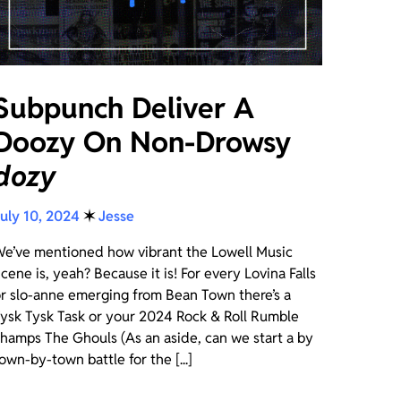
Subpunch Deliver A
Doozy On Non-Drowsy
dozy
uly 10, 2024
✶
Jesse
e’ve mentioned how vibrant the Lowell Music
cene is, yeah? Because it is! For every Lovina Falls
r slo-anne emerging from Bean Town there’s a
ysk Tysk Task or your 2024 Rock & Roll Rumble
hamps The Ghouls (As an aside, can we start a by
own-by-town battle for the [...]