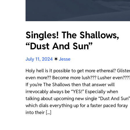
Singles! The Shallows,
“Dust And Sun”
July 11, 2024
✶
Jesse
Holy hell is it possible to get more ethereal? Gliste
even more?? Become more lush??? Lusher even???
If you’re The Shallows then that answer will
irrevocably always be “YES!” Especially when
talking about upcoming new single “Dust And Sun”
which dials everything up for a faster paced foray
into their [...]