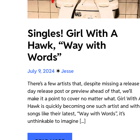
Singles! Girl With A
Hawk, “Way with
Words”
July 9, 2024
✶
Jesse
There’s a few artists that, despite missing a release
day release post or preview ahead of that, we’ll
make it a point to cover no matter what. Girl With 
Hawk is quickly becoming one such artist and with
songs like their latest, “Way with Words”, it’s
unthinkable to imagine [...]