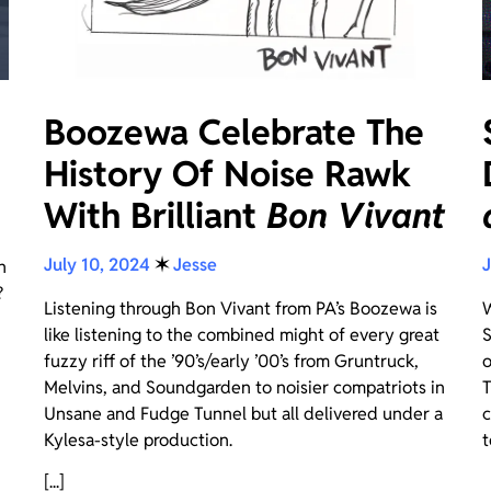
Boozewa Celebrate The
History Of Noise Rawk
With Brilliant
Bon Vivant
July 10, 2024
✶
Jesse
J
n
?
Listening through Bon Vivant from PA’s Boozewa is
W
like listening to the combined might of every great
S
fuzzy riff of the ’90’s/early ’00’s from Gruntruck,
o
Melvins, and Soundgarden to noisier compatriots in
T
Unsane and Fudge Tunnel but all delivered under a
c
Kylesa-style production.
t
[...]