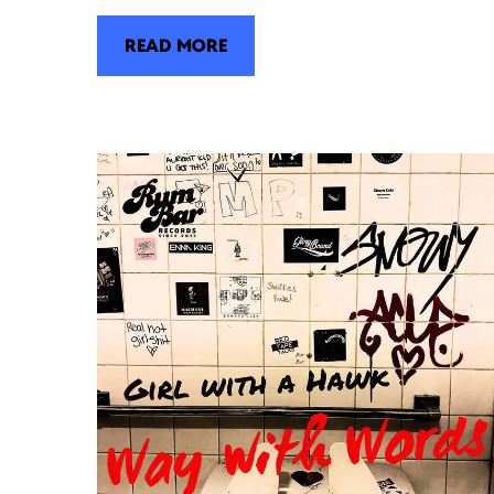
READ MORE