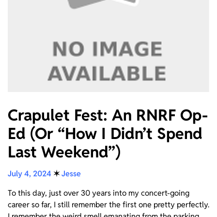
Crapulet Fest: An RNRF Op-
Ed (Or “How I Didn’t Spend
Last Weekend”)
July 4, 2024
✶
Jesse
To this day, just over 30 years into my concert-going
career so far, I still remember the first one pretty perfectly.
I remember the weird smell emanating from the parking