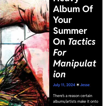
Album Of
Your
Summer
On
Tactics
For
Manipulat
ion
July 11, 2024
✶
Jesse
There’s a reason certain
albums/artists make it onto