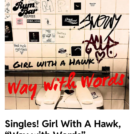
Singles! Girl With A Hawk,