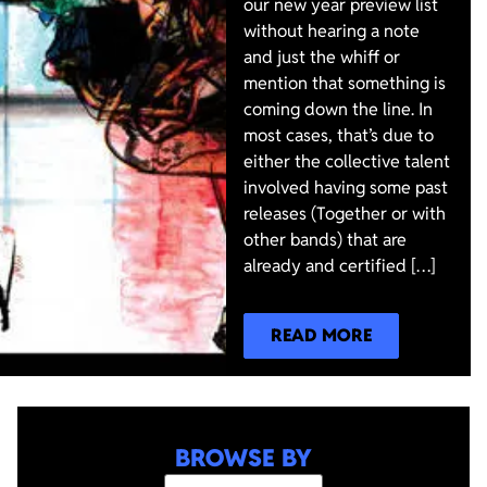
our new year preview list
without hearing a note
and just the whiff or
mention that something is
coming down the line. In
most cases, that’s due to
either the collective talent
involved having some past
releases (Together or with
other bands) that are
already and certified […]
READ MORE
BROWSE BY