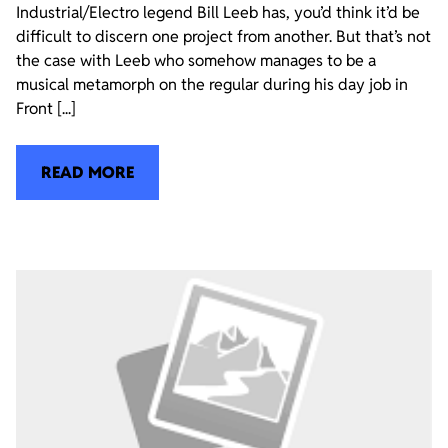
Industrial/Electro legend Bill Leeb has, you’d think it’d be
difficult to discern one project from another. But that’s not
the case with Leeb who somehow manages to be a
musical metamorph on the regular during his day job in
Front [...]
READ MORE