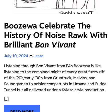
Boozewa Celebrate The
History Of Noise Rawk With
Brilliant
Bon Vivant
July 10, 2024
✶
Jesse
Listening through Bon Vivant from PA’s Boozewa is like
listening to the combined might of every great fuzzy riff
of the ’90’s/early ’00’s from Gruntruck, Melvins, and
Soundgarden to noisier compatriots in Unsane and Fudge
Tunnel but all delivered under a Kylesa-style production.
[...]
READ MORE