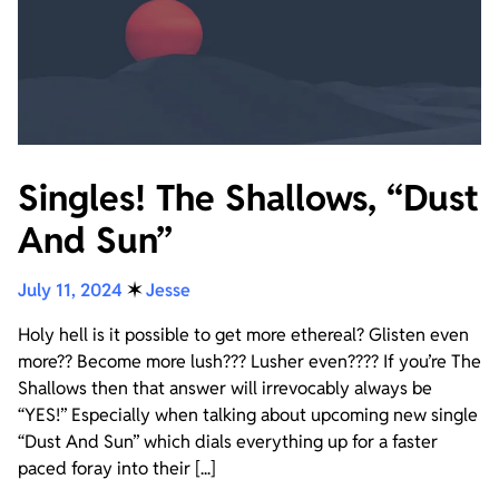
Singles! The Shallows, “Dust
And Sun”
July 11, 2024
✶
Jesse
Holy hell is it possible to get more ethereal? Glisten even
more?? Become more lush??? Lusher even???? If you’re The
Shallows then that answer will irrevocably always be
“YES!” Especially when talking about upcoming new single
“Dust And Sun” which dials everything up for a faster
paced foray into their [...]