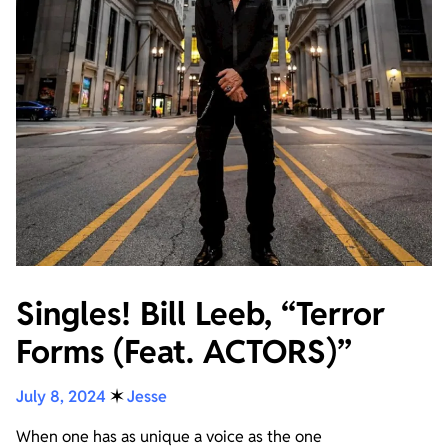
Singles! Bill Leeb, “Terror
Forms (Feat. ACTORS)”
July 8, 2024
✶
Jesse
When one has as unique a voice as the one