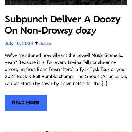
Subpunch Deliver A Doozy
On Non-Drowsy
dozy
July 10, 2024
✶
Jesse
We’ve mentioned how vibrant the Lowell Music Scene is,
yeah? Because it is! For every Lovina Falls or slo-anne
emerging from Bean Town there’s a Tysk Tysk Task or your
2024 Rock & Roll Rumble champs The Ghouls (As an aside,
can we start a by town-by-town battle for the [...]
READ MORE