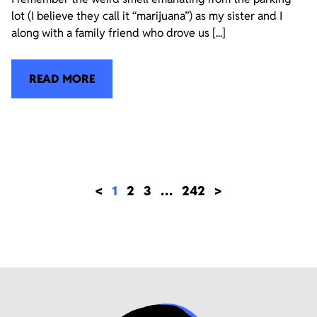
lot (I believe they call it “marijuana”) as my sister and I
along with a family friend who drove us [...]
READ MORE
<
1
2
3
…
242
>