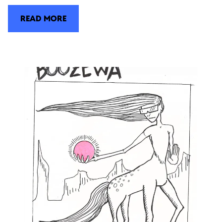
READ MORE