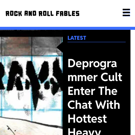
LATEST
Deprogra
mmer Cult
Enter The
Chat With
Hottest
Heavy