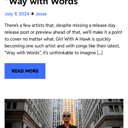
“Way with Words”
July 9, 2024
✶
Jesse
There’s a few artists that, despite missing a release day
release post or preview ahead of that, we’ll make it a point
to cover no matter what. Girl With A Hawk is quickly
becoming one such artist and with songs like their latest,
“Way with Words”, it’s unthinkable to imagine [...]
READ MORE