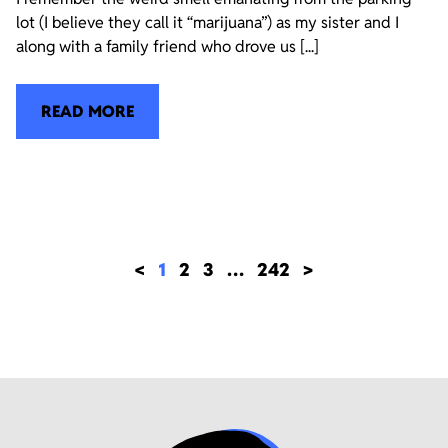
lot (I believe they call it “marijuana”) as my sister and I
along with a family friend who drove us [...]
READ MORE
<
1
2
3
…
242
>