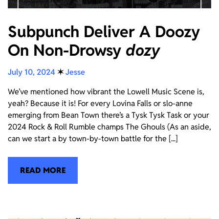
Subpunch Deliver A Doozy
On Non-Drowsy
dozy
July 10, 2024
✶
Jesse
We’ve mentioned how vibrant the Lowell Music Scene is,
yeah? Because it is! For every Lovina Falls or slo-anne
emerging from Bean Town there’s a Tysk Tysk Task or your
2024 Rock & Roll Rumble champs The Ghouls (As an aside,
can we start a by town-by-town battle for the [...]
READ MORE