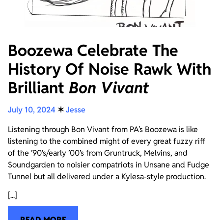
Boozewa Celebrate The
History Of Noise Rawk With
Brilliant
Bon Vivant
July 10, 2024
✶
Jesse
Listening through Bon Vivant from PA’s Boozewa is like
listening to the combined might of every great fuzzy riff
of the ’90’s/early ’00’s from Gruntruck, Melvins, and
Soundgarden to noisier compatriots in Unsane and Fudge
Tunnel but all delivered under a Kylesa-style production.
[...]
READ MORE