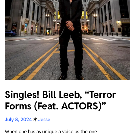
Singles! Bill Leeb, “Terror
Forms (Feat. ACTORS)”
July 8, 2024
✶
Jesse
When one has as unique a voice as the one