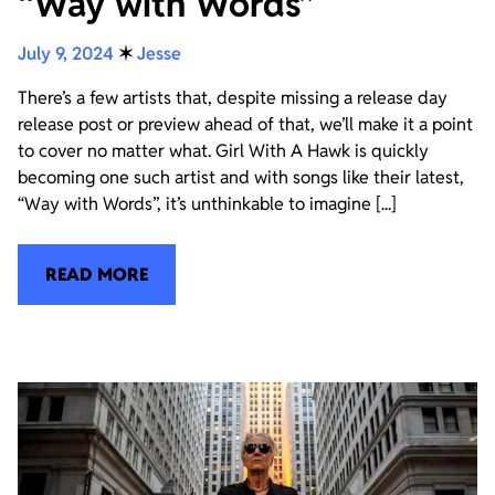
“Way with Words”
July 9, 2024
✶
Jesse
There’s a few artists that, despite missing a release day
release post or preview ahead of that, we’ll make it a point
to cover no matter what. Girl With A Hawk is quickly
becoming one such artist and with songs like their latest,
“Way with Words”, it’s unthinkable to imagine [...]
READ MORE