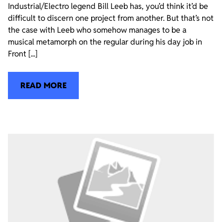
Industrial/Electro legend Bill Leeb has, you’d think it’d be
difficult to discern one project from another. But that’s not
the case with Leeb who somehow manages to be a
musical metamorph on the regular during his day job in
Front [...]
READ MORE