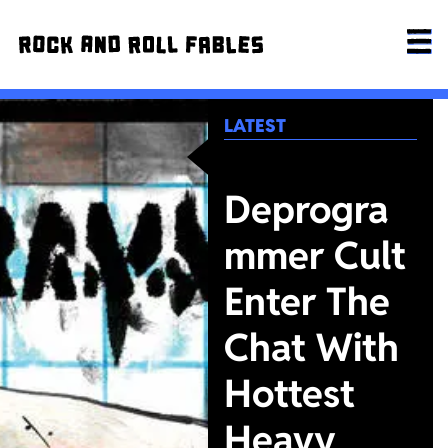
LATEST
Deprogra
mmer Cult
Enter The
Chat With
Hottest
Heavy