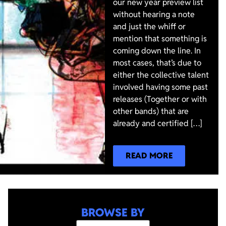
our new year preview list
without hearing a note
and just the whiff or
mention that something is
coming down the line. In
most cases, that’s due to
either the collective talent
involved having some past
releases (Together or with
other bands) that are
already and certified […]
READ MORE
BROWSE BY