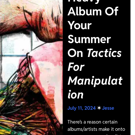
Album Of
Your
Summer
On
Tactics
For
Manipulat
ion
July 11, 2024
✶
Jesse
There’s a reason certain
albums/artists make it onto