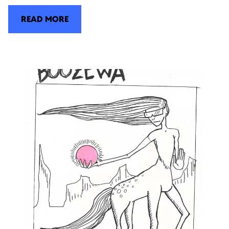
READ MORE