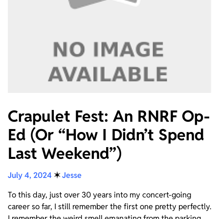
Crapulet Fest: An RNRF Op-
Ed (Or “How I Didn’t Spend
Last Weekend”)
July 4, 2024
✶
Jesse
To this day, just over 30 years into my concert-going
career so far, I still remember the first one pretty perfectly.
I remember the weird smell emanating from the parking