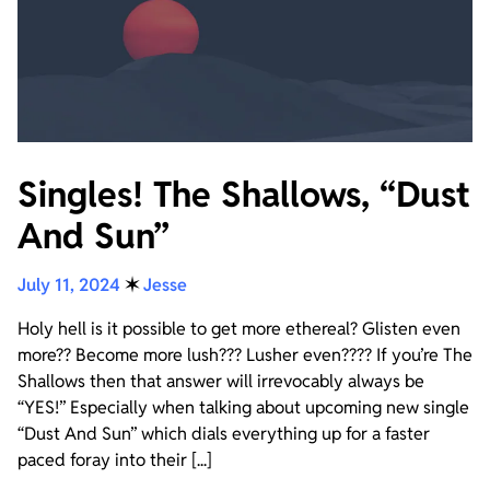
Singles! The Shallows, “Dust
And Sun”
July 11, 2024
✶
Jesse
Holy hell is it possible to get more ethereal? Glisten even
more?? Become more lush??? Lusher even???? If you’re The
Shallows then that answer will irrevocably always be
“YES!” Especially when talking about upcoming new single
“Dust And Sun” which dials everything up for a faster
paced foray into their [...]