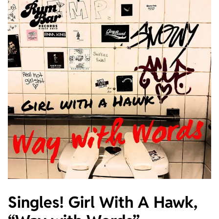
Singles! Girl With A Hawk,