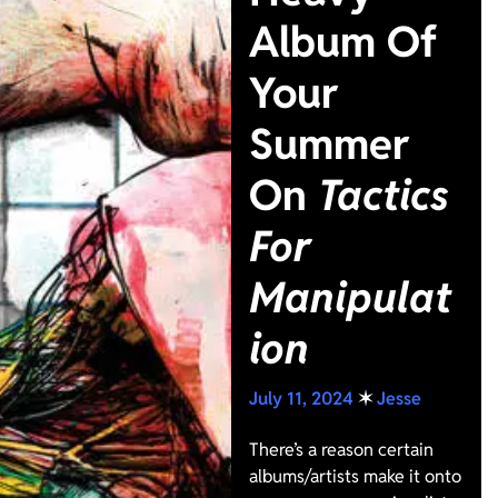
Album Of
Your
Summer
On
Tactics
For
Manipulat
ion
July 11, 2024
✶
Jesse
There’s a reason certain
albums/artists make it onto