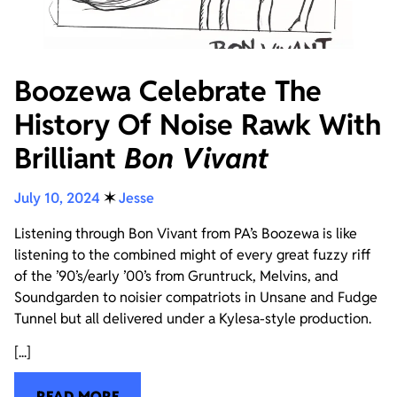
Boozewa Celebrate The
History Of Noise Rawk With
Brilliant
Bon Vivant
July 10, 2024
✶
Jesse
Listening through Bon Vivant from PA’s Boozewa is like
listening to the combined might of every great fuzzy riff
of the ’90’s/early ’00’s from Gruntruck, Melvins, and
Soundgarden to noisier compatriots in Unsane and Fudge
Tunnel but all delivered under a Kylesa-style production.
[...]
READ MORE