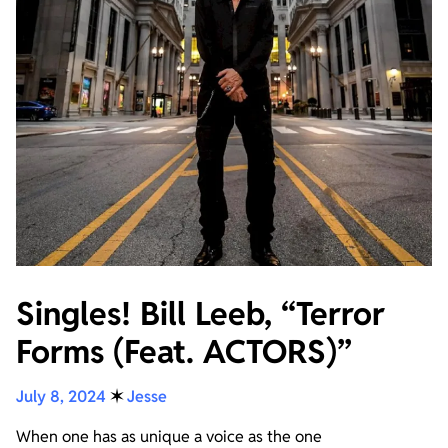
Singles! Bill Leeb, “Terror
Forms (Feat. ACTORS)”
July 8, 2024
✶
Jesse
When one has as unique a voice as the one