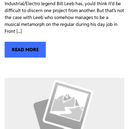
Industrial/Electro legend Bill Leeb has, you’d think it’d be
difficult to discern one project from another. But that’s not
the case with Leeb who somehow manages to be a
musical metamorph on the regular during his day job in
Front [...]
READ MORE