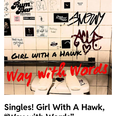
Singles! Girl With A Hawk,