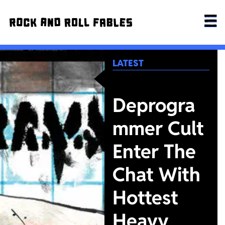
LATEST
Deprogra
mmer Cult
Enter The
Chat With
Hottest
Heavy