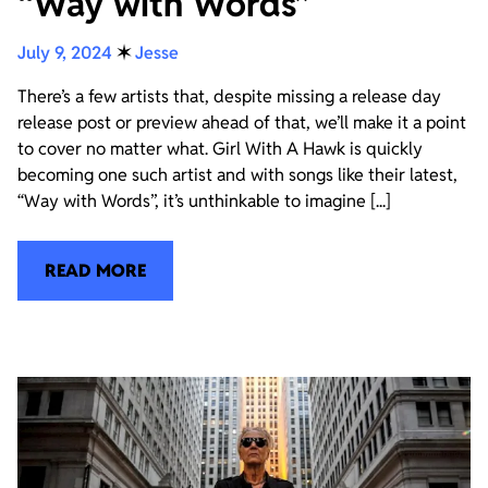
“Way with Words”
July 9, 2024
✶
Jesse
There’s a few artists that, despite missing a release day
release post or preview ahead of that, we’ll make it a point
to cover no matter what. Girl With A Hawk is quickly
becoming one such artist and with songs like their latest,
“Way with Words”, it’s unthinkable to imagine [...]
READ MORE