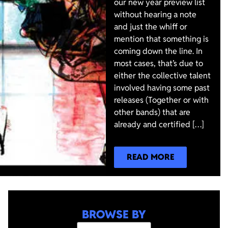
our new year preview list
without hearing a note
and just the whiff or
mention that something is
coming down the line. In
most cases, that’s due to
either the collective talent
involved having some past
releases (Together or with
other bands) that are
already and certified […]
READ MORE
BROWSE BY