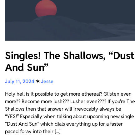
Singles! The Shallows, “Dust
And Sun”
July 11, 2024
✶
Jesse
Holy hell is it possible to get more ethereal? Glisten even
more?? Become more lush??? Lusher even???? If you’re The
Shallows then that answer will irrevocably always be
“YES!” Especially when talking about upcoming new single
“Dust And Sun” which dials everything up for a faster
paced foray into their [...]