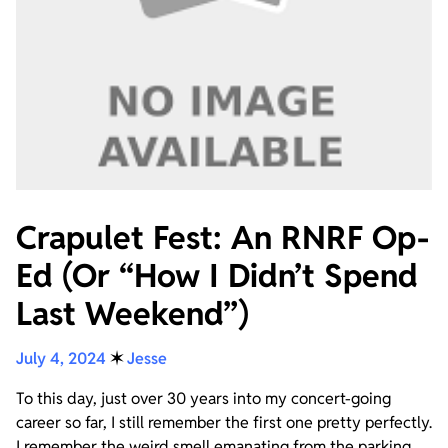
Crapulet Fest: An RNRF Op-
Ed (Or “How I Didn’t Spend
Last Weekend”)
July 4, 2024
✶
Jesse
To this day, just over 30 years into my concert-going
career so far, I still remember the first one pretty perfectly.
I remember the weird smell emanating from the parking