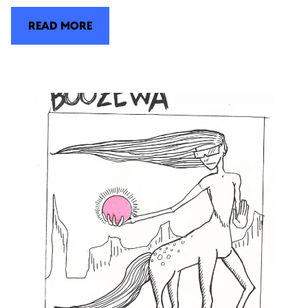
READ MORE