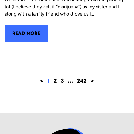
lot (I believe they call it “marijuana”) as my sister and I
along with a family friend who drove us [...]
READ MORE
<
1
2
3
…
242
>