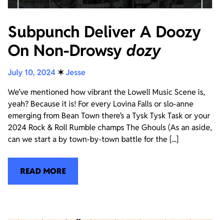
Subpunch Deliver A Doozy
On Non-Drowsy
dozy
July 10, 2024
✶
Jesse
We’ve mentioned how vibrant the Lowell Music Scene is,
yeah? Because it is! For every Lovina Falls or slo-anne
emerging from Bean Town there’s a Tysk Tysk Task or your
2024 Rock & Roll Rumble champs The Ghouls (As an aside,
can we start a by town-by-town battle for the [...]
READ MORE