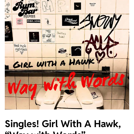
Singles! Girl With A Hawk,