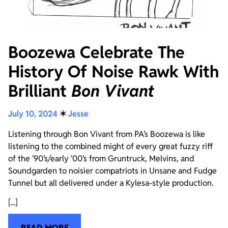
Boozewa Celebrate The
History Of Noise Rawk With
Brilliant
Bon Vivant
July 10, 2024
✶
Jesse
Listening through Bon Vivant from PA’s Boozewa is like
listening to the combined might of every great fuzzy riff
of the ’90’s/early ’00’s from Gruntruck, Melvins, and
Soundgarden to noisier compatriots in Unsane and Fudge
Tunnel but all delivered under a Kylesa-style production.
[...]
READ MORE