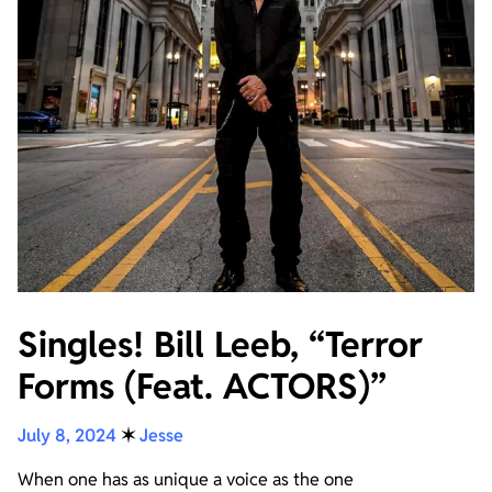
Singles! Bill Leeb, “Terror
Forms (Feat. ACTORS)”
July 8, 2024
✶
Jesse
When one has as unique a voice as the one