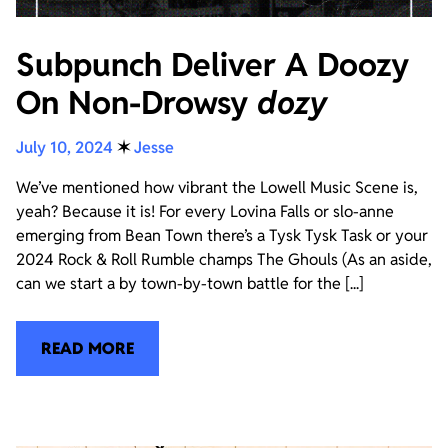
Subpunch Deliver A Doozy
On Non-Drowsy
dozy
July 10, 2024
✶
Jesse
We’ve mentioned how vibrant the Lowell Music Scene is,
yeah? Because it is! For every Lovina Falls or slo-anne
emerging from Bean Town there’s a Tysk Tysk Task or your
2024 Rock & Roll Rumble champs The Ghouls (As an aside,
can we start a by town-by-town battle for the [...]
READ MORE