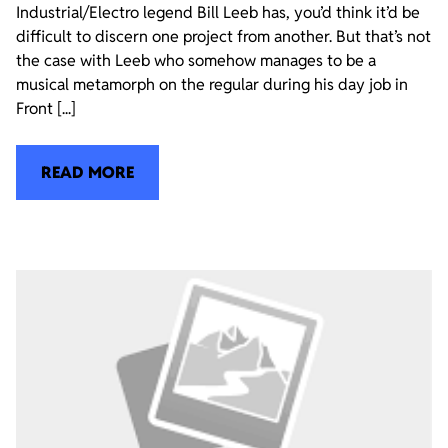
Industrial/Electro legend Bill Leeb has, you’d think it’d be
difficult to discern one project from another. But that’s not
the case with Leeb who somehow manages to be a
musical metamorph on the regular during his day job in
Front [...]
READ MORE