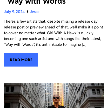
“Way with Words”
July 9, 2024
✶
Jesse
There’s a few artists that, despite missing a release day
release post or preview ahead of that, we’ll make it a point
to cover no matter what. Girl With A Hawk is quickly
becoming one such artist and with songs like their latest,
“Way with Words”, it’s unthinkable to imagine [...]
READ MORE