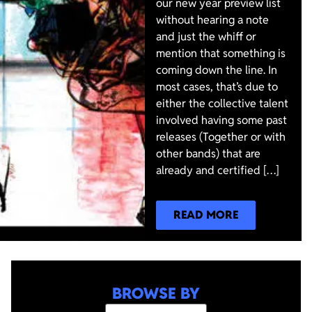
our new year preview list
without hearing a note
and just the whiff or
mention that something is
coming down the line. In
most cases, that’s due to
either the collective talent
involved having some past
releases (Together or with
other bands) that are
already and certified […]
READ MORE
BROWSE BY