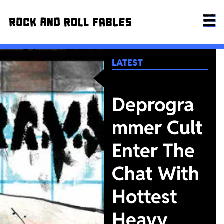
LATEST
Deprogra
mmer Cult
Enter The
Chat With
Hottest
Heavy