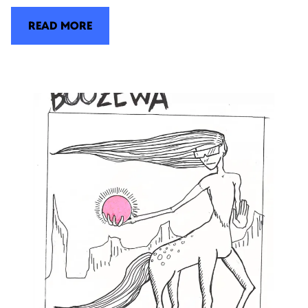
READ MORE