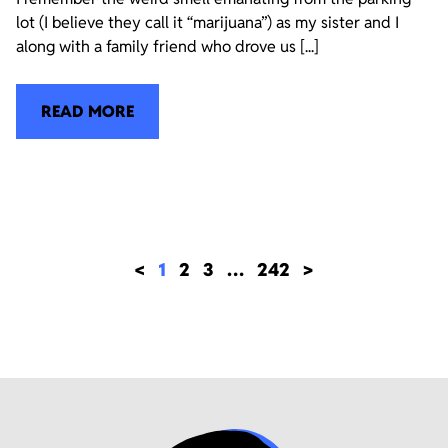
lot (I believe they call it “marijuana”) as my sister and I
along with a family friend who drove us [...]
READ MORE
<
1
2
3
…
242
>