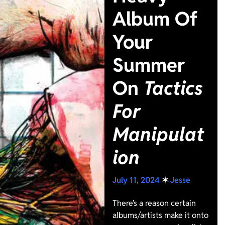
Album Of
Your
Summer
On
Tactics
For
Manipulat
ion
July 11, 2024
✶
Jesse
There’s a reason certain
albums/artists make it onto