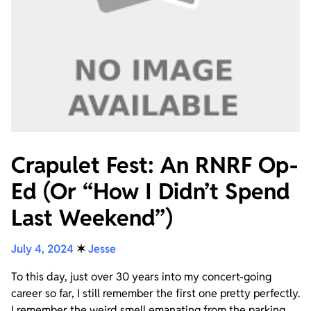
Crapulet Fest: An RNRF Op-
Ed (Or “How I Didn’t Spend
Last Weekend”)
July 4, 2024
✶
Jesse
To this day, just over 30 years into my concert-going
career so far, I still remember the first one pretty perfectly.
I remember the weird smell emanating from the parking