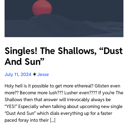
Singles! The Shallows, “Dust
And Sun”
July 11, 2024
✶
Jesse
Holy hell is it possible to get more ethereal? Glisten even
more?? Become more lush??? Lusher even???? If you’re The
Shallows then that answer will irrevocably always be
“YES!” Especially when talking about upcoming new single
“Dust And Sun” which dials everything up for a faster
paced foray into their [...]