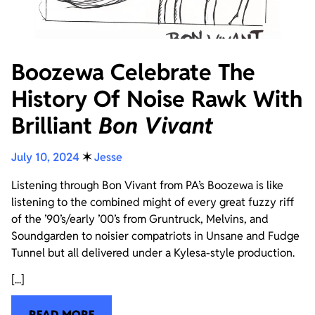
Boozewa Celebrate The
History Of Noise Rawk With
Brilliant
Bon Vivant
July 10, 2024
✶
Jesse
Listening through Bon Vivant from PA’s Boozewa is like
listening to the combined might of every great fuzzy riff
of the ’90’s/early ’00’s from Gruntruck, Melvins, and
Soundgarden to noisier compatriots in Unsane and Fudge
Tunnel but all delivered under a Kylesa-style production.
[...]
READ MORE