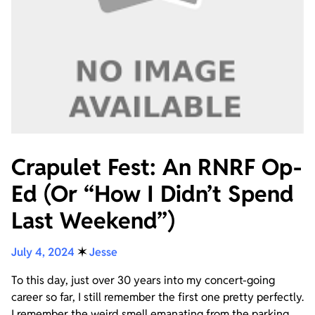
Crapulet Fest: An RNRF Op-
Ed (Or “How I Didn’t Spend
Last Weekend”)
July 4, 2024
✶
Jesse
To this day, just over 30 years into my concert-going
career so far, I still remember the first one pretty perfectly.
I remember the weird smell emanating from the parking