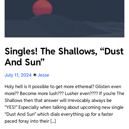
Singles! The Shallows, “Dust
And Sun”
July 11, 2024
✶
Jesse
Holy hell is it possible to get more ethereal? Glisten even
more?? Become more lush??? Lusher even???? If you’re The
Shallows then that answer will irrevocably always be
“YES!” Especially when talking about upcoming new single
“Dust And Sun” which dials everything up for a faster
paced foray into their [...]