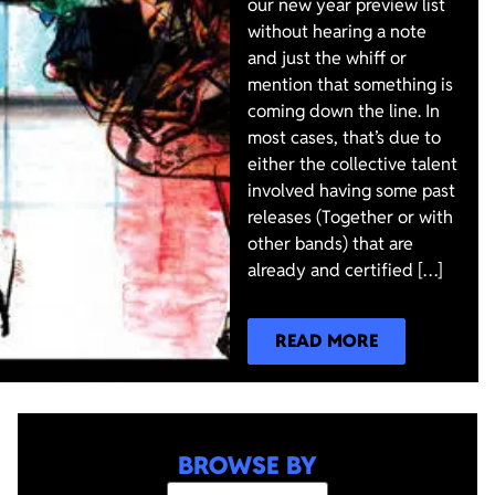
our new year preview list
without hearing a note
and just the whiff or
mention that something is
coming down the line. In
most cases, that’s due to
either the collective talent
involved having some past
releases (Together or with
other bands) that are
already and certified […]
READ MORE
BROWSE BY