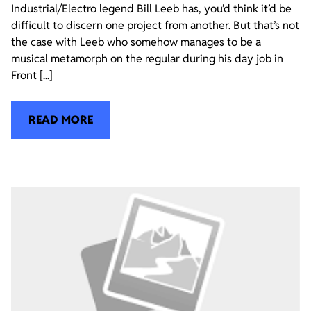
Industrial/Electro legend Bill Leeb has, you’d think it’d be
difficult to discern one project from another. But that’s not
the case with Leeb who somehow manages to be a
musical metamorph on the regular during his day job in
Front [...]
READ MORE