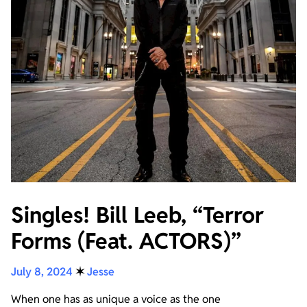
Singles! Bill Leeb, “Terror
Forms (Feat. ACTORS)”
July 8, 2024
✶
Jesse
When one has as unique a voice as the one