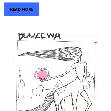
READ MORE