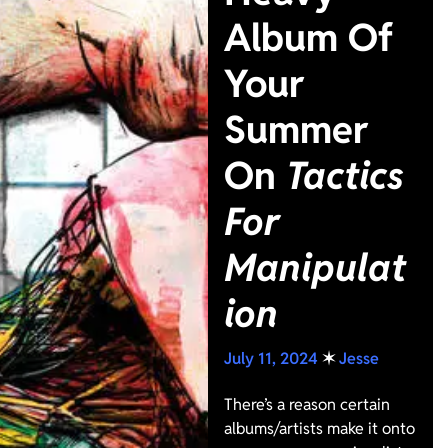
Album Of
Your
Summer
On
Tactics
For
Manipulat
ion
July 11, 2024
✶
Jesse
There’s a reason certain
albums/artists make it onto