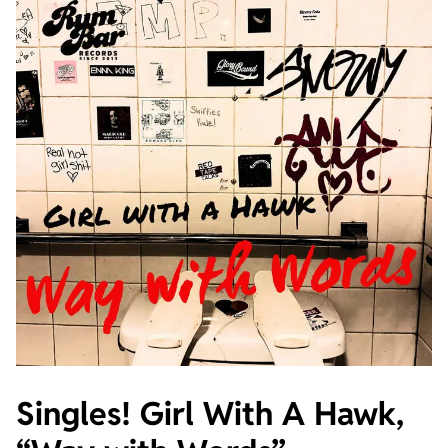
Singles! Girl With A Hawk,