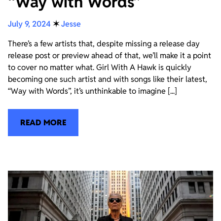
“Way with Words”
July 9, 2024
✶
Jesse
There’s a few artists that, despite missing a release day
release post or preview ahead of that, we’ll make it a point
to cover no matter what. Girl With A Hawk is quickly
becoming one such artist and with songs like their latest,
“Way with Words”, it’s unthinkable to imagine [...]
READ MORE