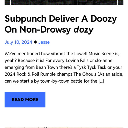
Subpunch Deliver A Doozy
On Non-Drowsy
dozy
July 10, 2024
✶
Jesse
We’ve mentioned how vibrant the Lowell Music Scene is,
yeah? Because it is! For every Lovina Falls or slo-anne
emerging from Bean Town there’s a Tysk Tysk Task or your
2024 Rock & Roll Rumble champs The Ghouls (As an aside,
can we start a by town-by-town battle for the [...]
READ MORE