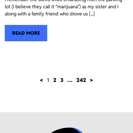
lot (I believe they call it “marijuana”) as my sister and I
along with a family friend who drove us [...]
READ MORE
<
1
2
3
…
242
>