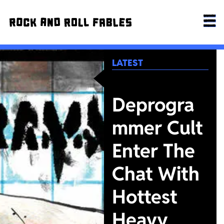
LATEST
Deprogra
mmer Cult
Enter The
Chat With
Hottest
Heavy