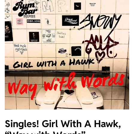
Singles! Girl With A Hawk,