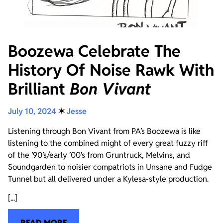
Boozewa Celebrate The
History Of Noise Rawk With
Brilliant
Bon Vivant
July 10, 2024
✶
Jesse
Listening through Bon Vivant from PA’s Boozewa is like
listening to the combined might of every great fuzzy riff
of the ’90’s/early ’00’s from Gruntruck, Melvins, and
Soundgarden to noisier compatriots in Unsane and Fudge
Tunnel but all delivered under a Kylesa-style production.
[...]
READ MORE