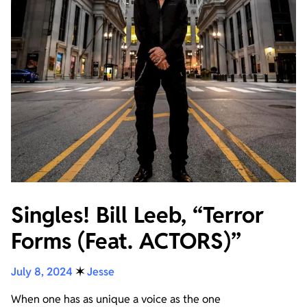
Singles! Bill Leeb, “Terror
Forms (Feat. ACTORS)”
July 8, 2024
✶
Jesse
When one has as unique a voice as the one