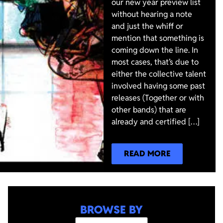
our new year preview list
without hearing a note
and just the whiff or
mention that something is
coming down the line. In
most cases, that’s due to
either the collective talent
involved having some past
releases (Together or with
other bands) that are
already and certified […]
READ MORE
BROWSE BY