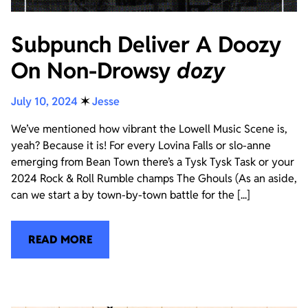
Subpunch Deliver A Doozy
On Non-Drowsy
dozy
July 10, 2024
✶
Jesse
We’ve mentioned how vibrant the Lowell Music Scene is,
yeah? Because it is! For every Lovina Falls or slo-anne
emerging from Bean Town there’s a Tysk Tysk Task or your
2024 Rock & Roll Rumble champs The Ghouls (As an aside,
can we start a by town-by-town battle for the [...]
READ MORE