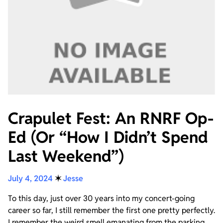
Crapulet Fest: An RNRF Op-
Ed (Or “How I Didn’t Spend
Last Weekend”)
July 4, 2024
✶
Jesse
To this day, just over 30 years into my concert-going
career so far, I still remember the first one pretty perfectly.
I remember the weird smell emanating from the parking