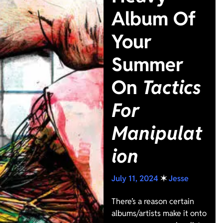
Album Of
Your
Summer
On
Tactics
For
Manipulat
ion
July 11, 2024
✶
Jesse
There’s a reason certain
albums/artists make it onto