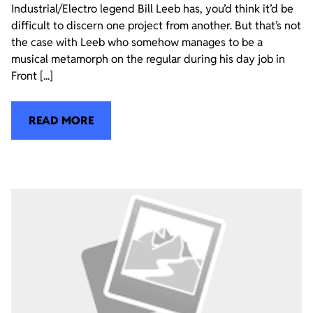
Industrial/Electro legend Bill Leeb has, you’d think it’d be
difficult to discern one project from another. But that’s not
the case with Leeb who somehow manages to be a
musical metamorph on the regular during his day job in
Front [...]
READ MORE