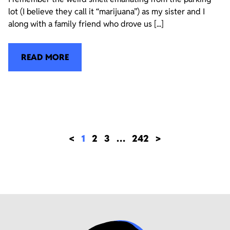
lot (I believe they call it “marijuana”) as my sister and I
along with a family friend who drove us [...]
READ MORE
<
1
2
3
…
242
>