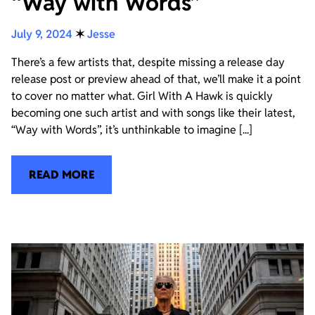
“Way with Words”
July 9, 2024
✶
Jesse
There’s a few artists that, despite missing a release day
release post or preview ahead of that, we’ll make it a point
to cover no matter what. Girl With A Hawk is quickly
becoming one such artist and with songs like their latest,
“Way with Words”, it’s unthinkable to imagine [...]
READ MORE