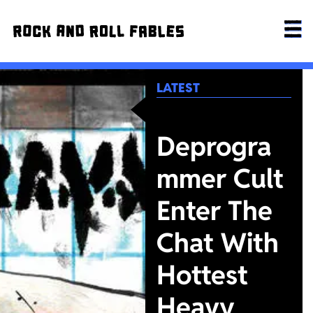
LATEST
Deprogra
mmer Cult
Enter The
Chat With
Hottest
Heavy