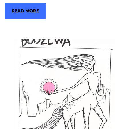
READ MORE