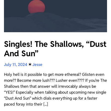
Singles! The Shallows, “Dust
And Sun”
July 11, 2024
✶
Jesse
Holy hell is it possible to get more ethereal? Glisten even
more?? Become more lush??? Lusher even???? If you’re The
Shallows then that answer will irrevocably always be
“YES!” Especially when talking about upcoming new single
“Dust And Sun” which dials everything up for a faster
paced foray into their [...]