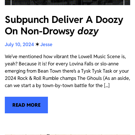
Subpunch Deliver A Doozy
On Non-Drowsy
dozy
July 10, 2024
✶
Jesse
We’ve mentioned how vibrant the Lowell Music Scene is,
yeah? Because it is! For every Lovina Falls or slo-anne
emerging from Bean Town there’s a Tysk Tysk Task or your
2024 Rock & Roll Rumble champs The Ghouls (As an aside,
can we start a by town-by-town battle for the [...]
READ MORE