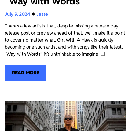
“Way with Words”
July 9, 2024
✶
Jesse
There’s a few artists that, despite missing a release day
release post or preview ahead of that, we’ll make it a point
to cover no matter what. Girl With A Hawk is quickly
becoming one such artist and with songs like their latest,
“Way with Words”, it’s unthinkable to imagine [...]
READ MORE