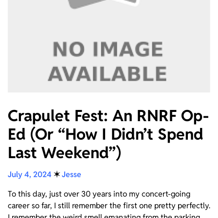
Crapulet Fest: An RNRF Op-
Ed (Or “How I Didn’t Spend
Last Weekend”)
July 4, 2024
✶
Jesse
To this day, just over 30 years into my concert-going
career so far, I still remember the first one pretty perfectly.
I remember the weird smell emanating from the parking