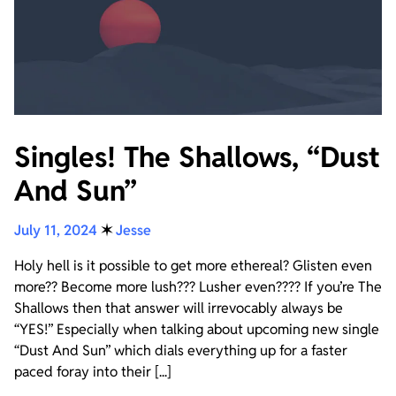
Singles! The Shallows, “Dust
And Sun”
July 11, 2024
✶
Jesse
Holy hell is it possible to get more ethereal? Glisten even
more?? Become more lush??? Lusher even???? If you’re The
Shallows then that answer will irrevocably always be
“YES!” Especially when talking about upcoming new single
“Dust And Sun” which dials everything up for a faster
paced foray into their [...]