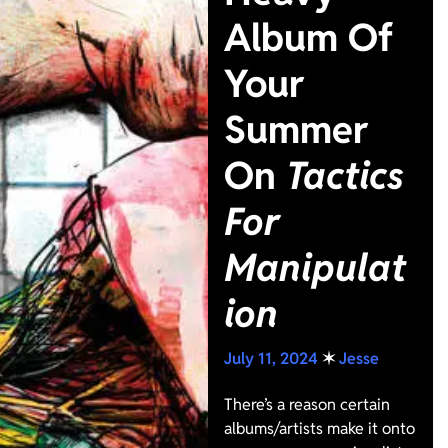
Album Of
Your
Summer
On
Tactics
For
Manipulat
ion
July 11, 2024
✶
Jesse
There’s a reason certain
albums/artists make it onto