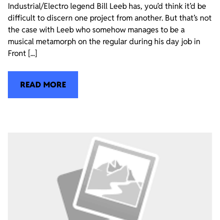
Industrial/Electro legend Bill Leeb has, you’d think it’d be
difficult to discern one project from another. But that’s not
the case with Leeb who somehow manages to be a
musical metamorph on the regular during his day job in
Front [...]
READ MORE