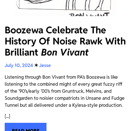
Boozewa Celebrate The
History Of Noise Rawk With
Brilliant
Bon Vivant
July 10, 2024
✶
Jesse
Listening through Bon Vivant from PA’s Boozewa is like
listening to the combined might of every great fuzzy riff
of the ’90’s/early ’00’s from Gruntruck, Melvins, and
Soundgarden to noisier compatriots in Unsane and Fudge
Tunnel but all delivered under a Kylesa-style production.
[...]
READ MORE