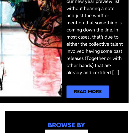
our new year preview list
without hearing a note
and just the whiff or
mention that something is
coming down the line. In
most cases, that’s due to
either the collective talent
involved having some past
releases (Together or with
other bands) that are
already and certified […]
READ MORE
BROWSE BY