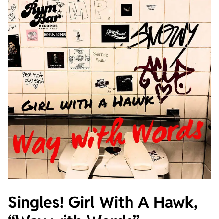
Singles! Girl With A Hawk,