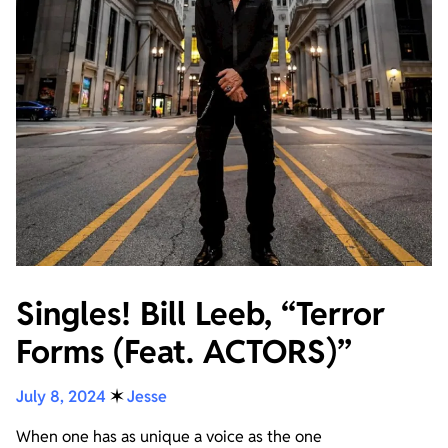
Singles! Bill Leeb, “Terror
Forms (Feat. ACTORS)”
July 8, 2024
✶
Jesse
When one has as unique a voice as the one