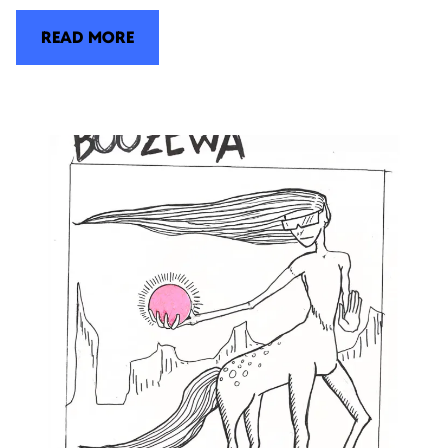
READ MORE