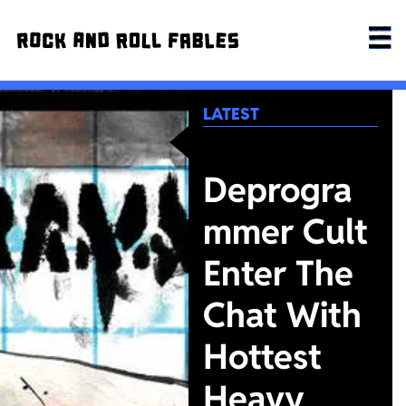
LATEST
Deprogra
mmer Cult
Enter The
Chat With
Hottest
Heavy