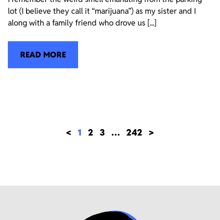
lot (I believe they call it “marijuana”) as my sister and I
along with a family friend who drove us [...]
READ MORE
<
1
2
3
…
242
>