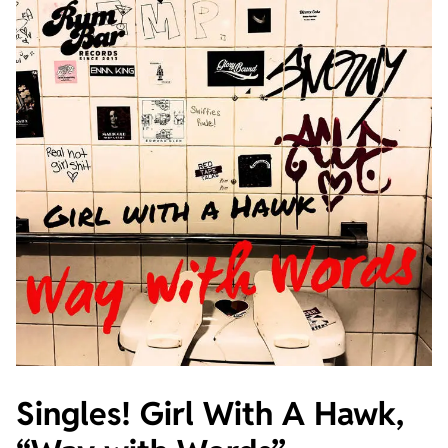
Singles! Girl With A Hawk,