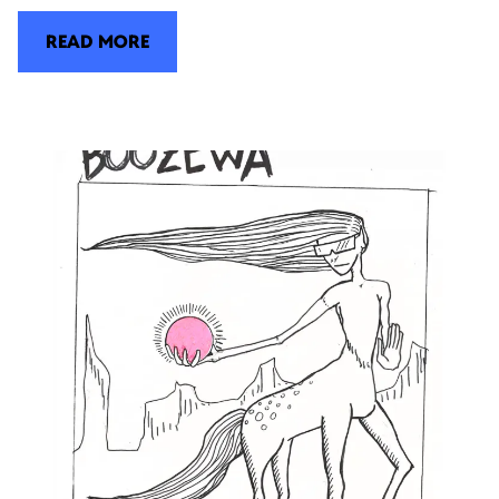
READ MORE