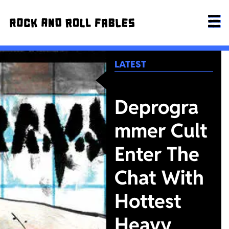
LATEST
Deprogra
mmer Cult
Enter The
Chat With
Hottest
Heavy