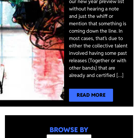
our new year preview list
without hearing a note
and just the whiff or
mention that something is
coming down the line. In
most cases, that’s due to
either the collective talent
involved having some past
releases (Together or with
other bands) that are
already and certified […]
READ MORE
BROWSE BY