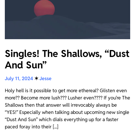
Singles! The Shallows, “Dust
And Sun”
July 11, 2024
✶
Jesse
Holy hell is it possible to get more ethereal? Glisten even
more?? Become more lush??? Lusher even???? If you’re The
Shallows then that answer will irrevocably always be
“YES!” Especially when talking about upcoming new single
“Dust And Sun” which dials everything up for a faster
paced foray into their [...]