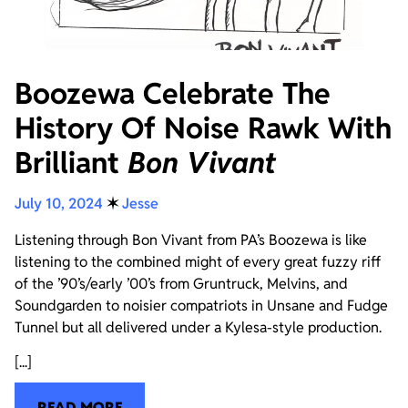
Boozewa Celebrate The
History Of Noise Rawk With
Brilliant
Bon Vivant
July 10, 2024
✶
Jesse
Listening through Bon Vivant from PA’s Boozewa is like
listening to the combined might of every great fuzzy riff
of the ’90’s/early ’00’s from Gruntruck, Melvins, and
Soundgarden to noisier compatriots in Unsane and Fudge
Tunnel but all delivered under a Kylesa-style production.
[...]
READ MORE