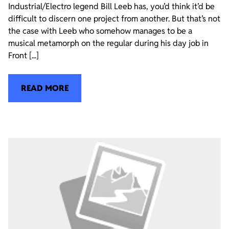
Industrial/Electro legend Bill Leeb has, you’d think it’d be
difficult to discern one project from another. But that’s not
the case with Leeb who somehow manages to be a
musical metamorph on the regular during his day job in
Front [...]
READ MORE