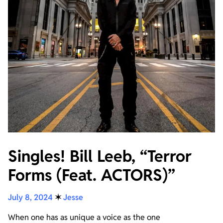
Singles! Bill Leeb, “Terror
Forms (Feat. ACTORS)”
July 8, 2024
✶
Jesse
When one has as unique a voice as the one