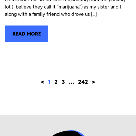
lot (I believe they call it “marijuana”) as my sister and I
along with a family friend who drove us [...]
READ MORE
<
1
2
3
…
242
>