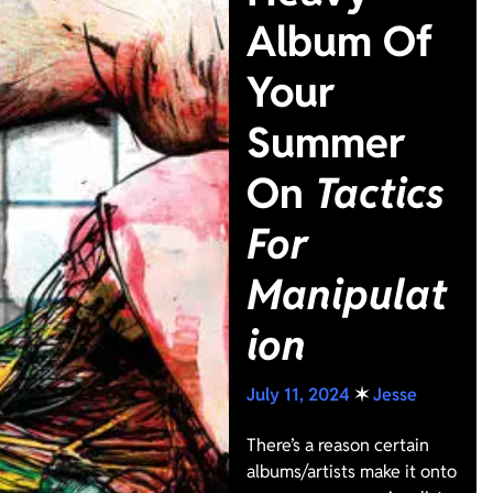
Album Of
Your
Summer
On
Tactics
For
Manipulat
ion
July 11, 2024
✶
Jesse
There’s a reason certain
albums/artists make it onto