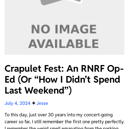
Crapulet Fest: An RNRF Op-
Ed (Or “How I Didn’t Spend
Last Weekend”)
July 4, 2024
✶
Jesse
To this day, just over 30 years into my concert-going
career so far, I still remember the first one pretty perfectly.
I remember the weird smell emanating from the parking