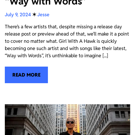
“Way with Words”
July 9, 2024
✶
Jesse
There’s a few artists that, despite missing a release day
release post or preview ahead of that, we’ll make it a point
to cover no matter what. Girl With A Hawk is quickly
becoming one such artist and with songs like their latest,
“Way with Words”, it’s unthinkable to imagine [...]
READ MORE