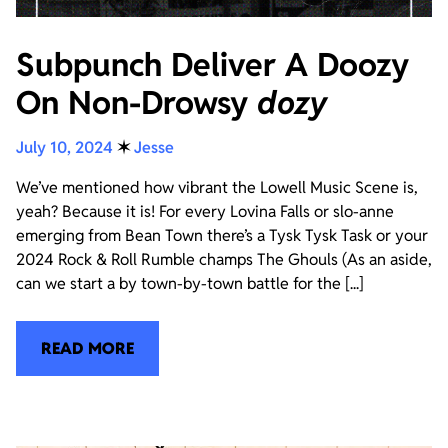
Subpunch Deliver A Doozy
On Non-Drowsy
dozy
July 10, 2024
✶
Jesse
We’ve mentioned how vibrant the Lowell Music Scene is,
yeah? Because it is! For every Lovina Falls or slo-anne
emerging from Bean Town there’s a Tysk Tysk Task or your
2024 Rock & Roll Rumble champs The Ghouls (As an aside,
can we start a by town-by-town battle for the [...]
READ MORE