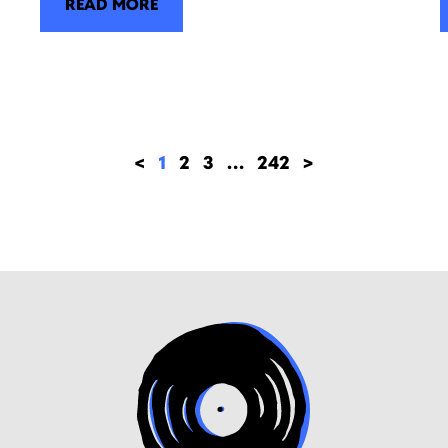
READ MORE
<
1
2
3
…
242
>