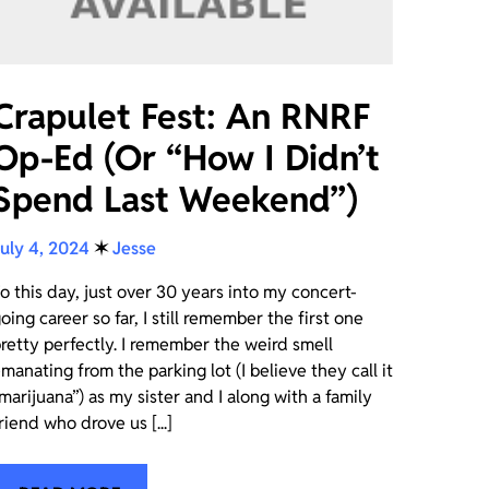
Crapulet Fest: An RNRF
Op-Ed (Or “How I Didn’t
Spend Last Weekend”)
uly 4, 2024
✶
Jesse
o this day, just over 30 years into my concert-
oing career so far, I still remember the first one
retty perfectly. I remember the weird smell
manating from the parking lot (I believe they call it
marijuana”) as my sister and I along with a family
riend who drove us [...]