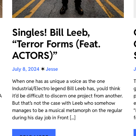
Singles! Bill Leeb,
“Terror Forms (Feat.
ACTORS)”
July 8, 2024
✶
Jesse
J
When one has as unique a voice as the one
T
Industrial/Electro legend Bill Leeb has, you’d think
g
A
it’d be difficult to discern one project from another.
p
But that’s not the case with Leeb who somehow
e
manages to be a musical metamorph on the regular
“
during his day job in Front [...]
f