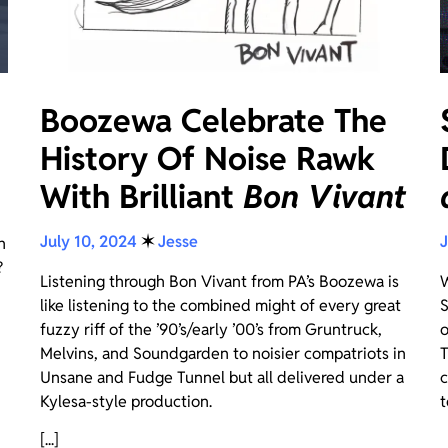
Boozewa Celebrate The
History Of Noise Rawk
With Brilliant
Bon Vivant
July 10, 2024
✶
Jesse
J
n
?
Listening through Bon Vivant from PA’s Boozewa is
W
like listening to the combined might of every great
S
fuzzy riff of the ’90’s/early ’00’s from Gruntruck,
o
Melvins, and Soundgarden to noisier compatriots in
T
Unsane and Fudge Tunnel but all delivered under a
c
Kylesa-style production.
t
[...]