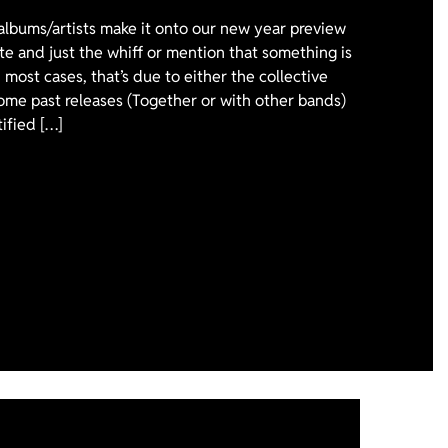
 albums/artists make it onto our new year preview
ote and just the whiff or mention that something is
 most cases, that’s due to either the collective
ome past releases (Together or with other bands)
tified […]