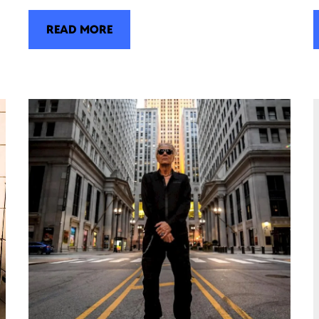
READ MORE