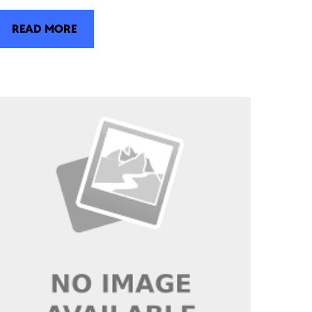
READ MORE