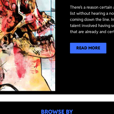
There’s a reason certain
list without hearing a n
coming down the line. In
talent involved having s
that are already and cer
READ MORE
BROWSE BY