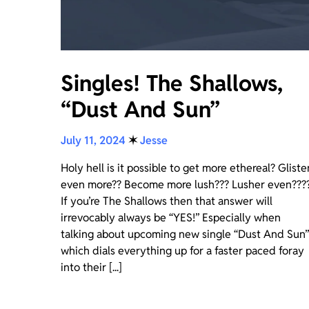
Singles! The Shallows,
“Dust And Sun”
July 11, 2024
✶
Jesse
Holy hell is it possible to get more ethereal? Gliste
even more?? Become more lush??? Lusher even???
If you’re The Shallows then that answer will
irrevocably always be “YES!” Especially when
talking about upcoming new single “Dust And Sun”
which dials everything up for a faster paced foray
into their [...]