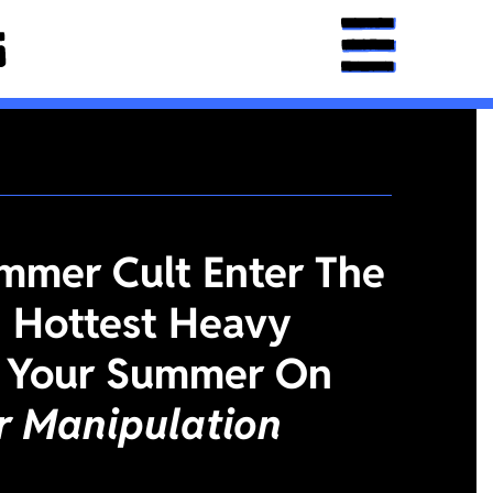
mmer Cult Enter The
 Hottest Heavy
 Your Summer On
or Manipulation