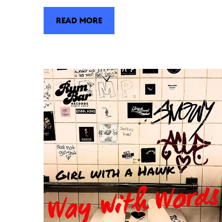
READ MORE