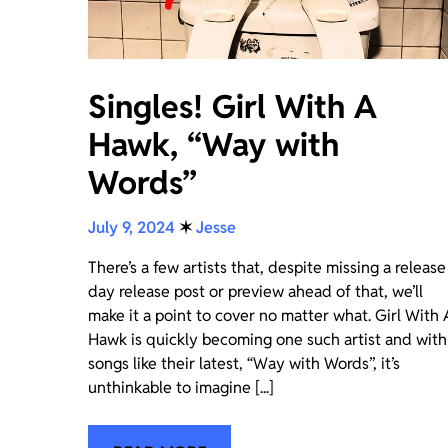
Singles! Girl With A
Hawk, “Way with
Words”
July 9, 2024
✶
Jesse
There’s a few artists that, despite missing a release
day release post or preview ahead of that, we’ll
make it a point to cover no matter what. Girl With 
Hawk is quickly becoming one such artist and with
songs like their latest, “Way with Words”, it’s
unthinkable to imagine [...]