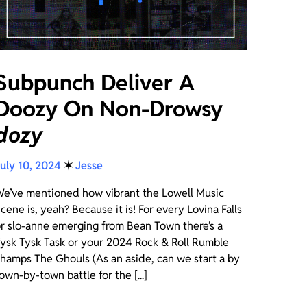
Subpunch Deliver A
Doozy On Non-Drowsy
dozy
uly 10, 2024
✶
Jesse
e’ve mentioned how vibrant the Lowell Music
cene is, yeah? Because it is! For every Lovina Falls
r slo-anne emerging from Bean Town there’s a
ysk Tysk Task or your 2024 Rock & Roll Rumble
hamps The Ghouls (As an aside, can we start a by
own-by-town battle for the [...]