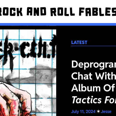
LATEST
Deprogra
Chat With
Album Of
Tactics F
July 11, 2024
✶
Jesse