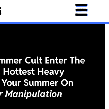
mmer Cult Enter The
 Hottest Heavy
 Your Summer On
or Manipulation