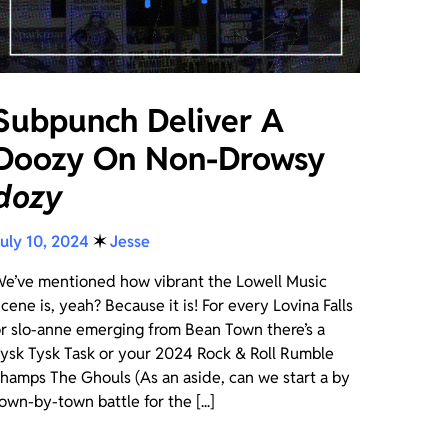
Subpunch Deliver A
Doozy On Non-Drowsy
dozy
uly 10, 2024
✶
Jesse
e’ve mentioned how vibrant the Lowell Music
cene is, yeah? Because it is! For every Lovina Falls
r slo-anne emerging from Bean Town there’s a
ysk Tysk Task or your 2024 Rock & Roll Rumble
hamps The Ghouls (As an aside, can we start a by
own-by-town battle for the [...]