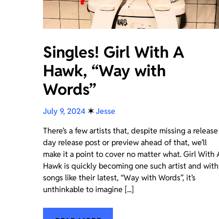
Singles! Girl With A
Hawk, “Way with
Words”
July 9, 2024
✶
Jesse
There’s a few artists that, despite missing a release
day release post or preview ahead of that, we’ll
make it a point to cover no matter what. Girl With 
Hawk is quickly becoming one such artist and with
songs like their latest, “Way with Words”, it’s
unthinkable to imagine [...]