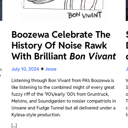
Boozewa Celebrate The
History Of Noise Rawk
With Brilliant
Bon Vivant
July 10, 2024
✶
Jesse
J
n
?
Listening through Bon Vivant from PA’s Boozewa is
W
like listening to the combined might of every great
S
fuzzy riff of the ’90’s/early ’00’s from Gruntruck,
o
Melvins, and Soundgarden to noisier compatriots in
T
Unsane and Fudge Tunnel but all delivered under a
c
Kylesa-style production.
t
[...]