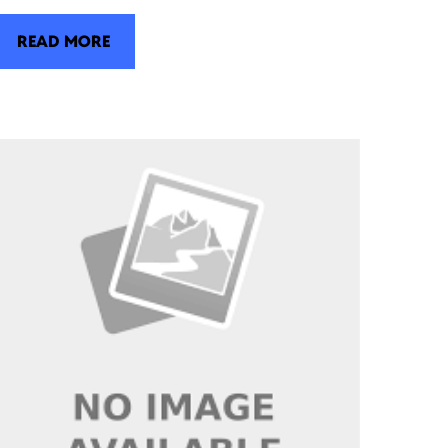
READ MORE