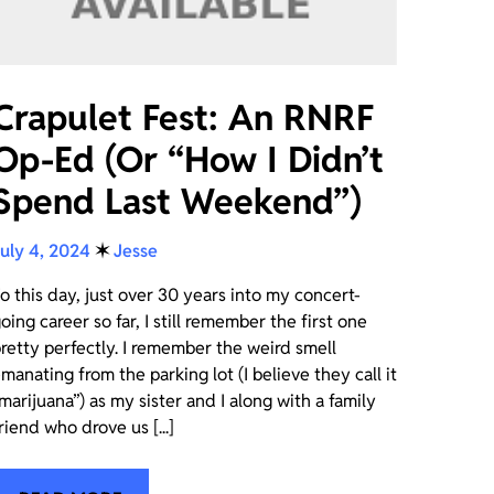
Crapulet Fest: An RNRF
Op-Ed (Or “How I Didn’t
Spend Last Weekend”)
uly 4, 2024
✶
Jesse
o this day, just over 30 years into my concert-
oing career so far, I still remember the first one
retty perfectly. I remember the weird smell
manating from the parking lot (I believe they call it
marijuana”) as my sister and I along with a family
riend who drove us [...]