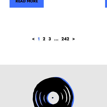
READ MORE
<
1
2
3
…
242
>