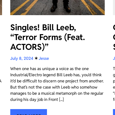
Singles! Bill Leeb,
“Terror Forms (Feat.
ACTORS)”
July 8, 2024
✶
Jesse
J
When one has as unique a voice as the one
T
Industrial/Electro legend Bill Leeb has, you’d think
g
A
it’d be difficult to discern one project from another.
p
But that’s not the case with Leeb who somehow
e
manages to be a musical metamorph on the regular
“
during his day job in Front [...]
f