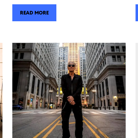
READ MORE