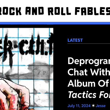
LATEST
Deprogra
Chat With
Album Of
Tactics F
July 11, 2024
✶
Jesse