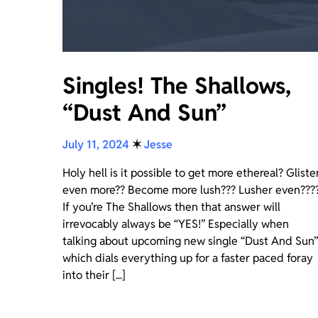
Singles! The Shallows,
“Dust And Sun”
July 11, 2024
✶
Jesse
Holy hell is it possible to get more ethereal? Gliste
even more?? Become more lush??? Lusher even???
If you’re The Shallows then that answer will
irrevocably always be “YES!” Especially when
talking about upcoming new single “Dust And Sun”
which dials everything up for a faster paced foray
into their [...]