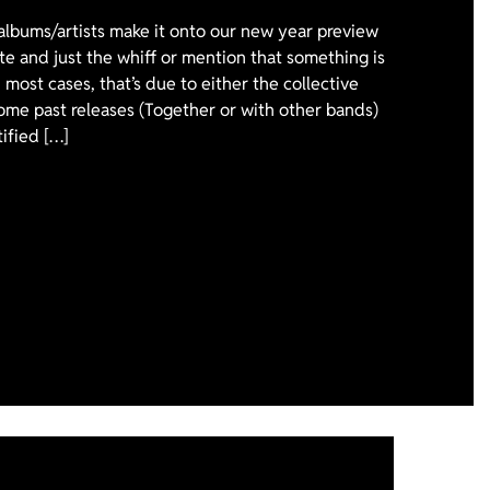
 albums/artists make it onto our new year preview
ote and just the whiff or mention that something is
 most cases, that’s due to either the collective
ome past releases (Together or with other bands)
tified […]