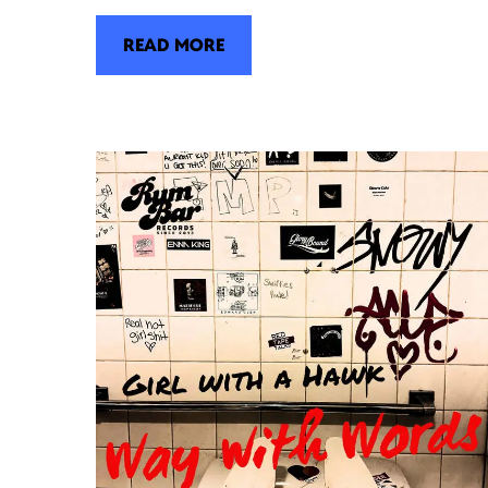
READ MORE