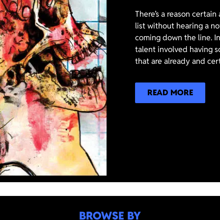
There’s a reason certain
list without hearing a n
coming down the line. In
talent involved having s
that are already and cer
READ MORE
BROWSE BY