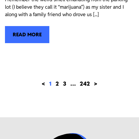
lot (I believe they call it “marijuana”) as my sister and I
along with a family friend who drove us [...]
READ MORE
<
1
2
3
…
242
>