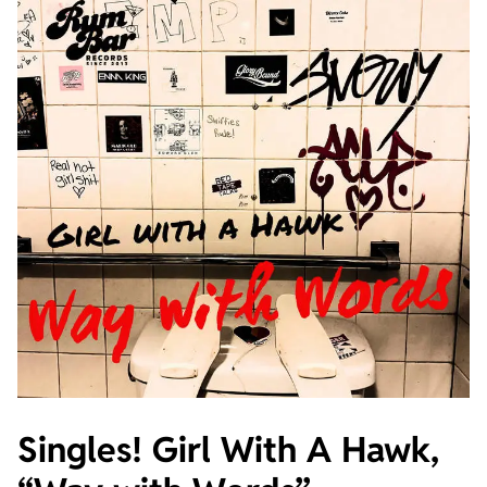
Singles! Girl With A Hawk,