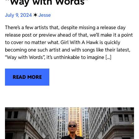
“Way with Words”
July 9, 2024
✶
Jesse
There’s a few artists that, despite missing a release day
release post or preview ahead of that, we’ll make it a point
to cover no matter what. Girl With A Hawk is quickly
becoming one such artist and with songs like their latest,
“Way with Words”, it’s unthinkable to imagine [...]
READ MORE