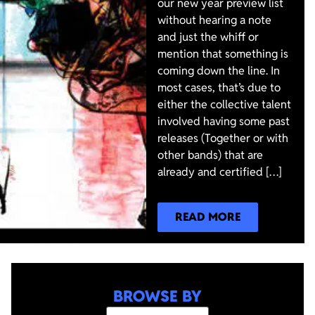
our new year preview list
without hearing a note
and just the whiff or
mention that something is
coming down the line. In
most cases, that’s due to
either the collective talent
involved having some past
releases (Together or with
other bands) that are
already and certified […]
READ MORE
BROWSE BY