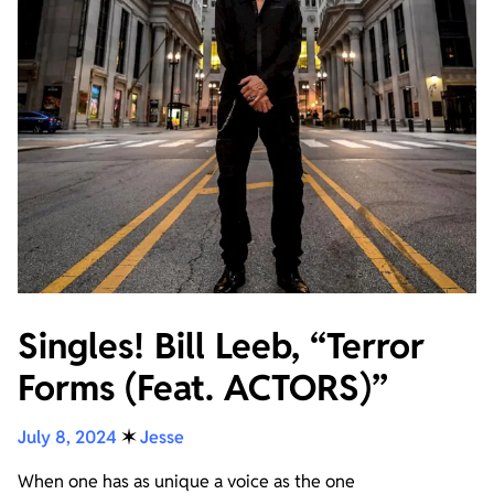
Singles! Bill Leeb, “Terror
Forms (Feat. ACTORS)”
July 8, 2024
✶
Jesse
When one has as unique a voice as the one