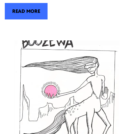
READ MORE