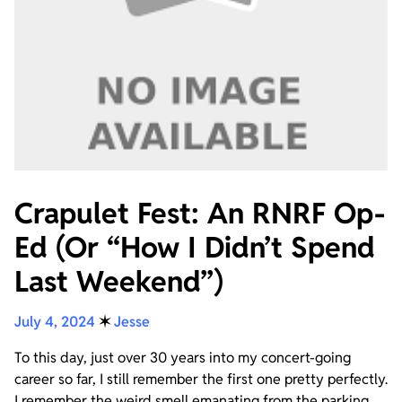
Crapulet Fest: An RNRF Op-
Ed (Or “How I Didn’t Spend
Last Weekend”)
July 4, 2024
✶
Jesse
To this day, just over 30 years into my concert-going
career so far, I still remember the first one pretty perfectly.
I remember the weird smell emanating from the parking