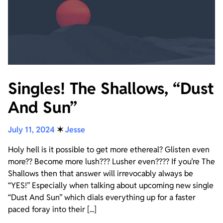
Singles! The Shallows, “Dust
And Sun”
July 11, 2024
✶
Jesse
Holy hell is it possible to get more ethereal? Glisten even
more?? Become more lush??? Lusher even???? If you’re The
Shallows then that answer will irrevocably always be
“YES!” Especially when talking about upcoming new single
“Dust And Sun” which dials everything up for a faster
paced foray into their [...]