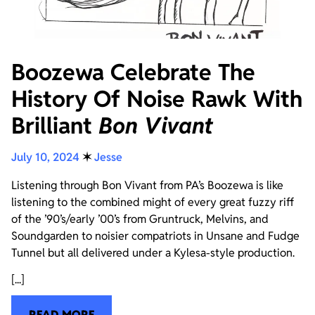
Boozewa Celebrate The
History Of Noise Rawk With
Brilliant
Bon Vivant
July 10, 2024
✶
Jesse
Listening through Bon Vivant from PA’s Boozewa is like
listening to the combined might of every great fuzzy riff
of the ’90’s/early ’00’s from Gruntruck, Melvins, and
Soundgarden to noisier compatriots in Unsane and Fudge
Tunnel but all delivered under a Kylesa-style production.
[...]
READ MORE