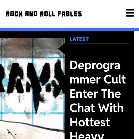
LATEST
Deprogra
mmer Cult
Enter The
Chat With
Hottest
Heavy