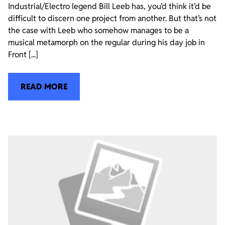
Industrial/Electro legend Bill Leeb has, you’d think it’d be
difficult to discern one project from another. But that’s not
the case with Leeb who somehow manages to be a
musical metamorph on the regular during his day job in
Front [...]
READ MORE