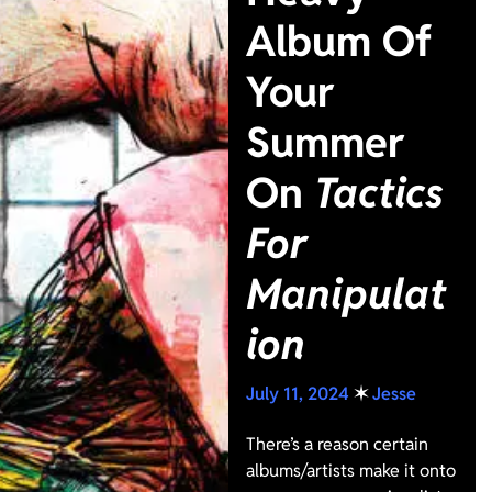
Album Of
Your
Summer
On
Tactics
For
Manipulat
ion
July 11, 2024
✶
Jesse
There’s a reason certain
albums/artists make it onto