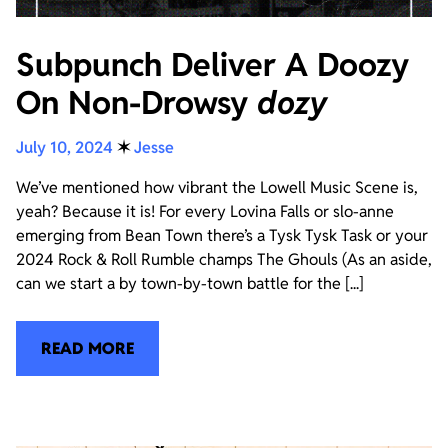
Subpunch Deliver A Doozy
On Non-Drowsy
dozy
July 10, 2024
✶
Jesse
We’ve mentioned how vibrant the Lowell Music Scene is,
yeah? Because it is! For every Lovina Falls or slo-anne
emerging from Bean Town there’s a Tysk Tysk Task or your
2024 Rock & Roll Rumble champs The Ghouls (As an aside,
can we start a by town-by-town battle for the [...]
READ MORE