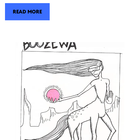
READ MORE