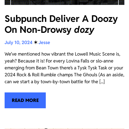
Subpunch Deliver A Doozy
On Non-Drowsy
dozy
July 10, 2024
✶
Jesse
We’ve mentioned how vibrant the Lowell Music Scene is,
yeah? Because it is! For every Lovina Falls or slo-anne
emerging from Bean Town there’s a Tysk Tysk Task or your
2024 Rock & Roll Rumble champs The Ghouls (As an aside,
can we start a by town-by-town battle for the [...]
READ MORE