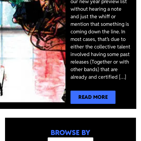
our new year preview list
without hearing a note
and just the whiff or
mention that something is
coming down the line. In
most cases, that’s due to
either the collective talent
involved having some past
releases (Together or with
other bands) that are
already and certified […]
READ MORE
BROWSE BY