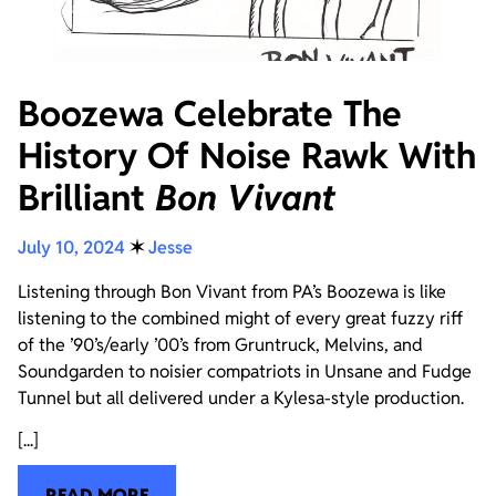
Boozewa Celebrate The
History Of Noise Rawk With
Brilliant
Bon Vivant
July 10, 2024
✶
Jesse
Listening through Bon Vivant from PA’s Boozewa is like
listening to the combined might of every great fuzzy riff
of the ’90’s/early ’00’s from Gruntruck, Melvins, and
Soundgarden to noisier compatriots in Unsane and Fudge
Tunnel but all delivered under a Kylesa-style production.
[...]
READ MORE