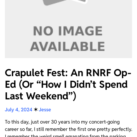
Crapulet Fest: An RNRF Op-
Ed (Or “How I Didn’t Spend
Last Weekend”)
July 4, 2024
✶
Jesse
To this day, just over 30 years into my concert-going
career so far, I still remember the first one pretty perfectly.
I remember the weird smell emanating from the parking