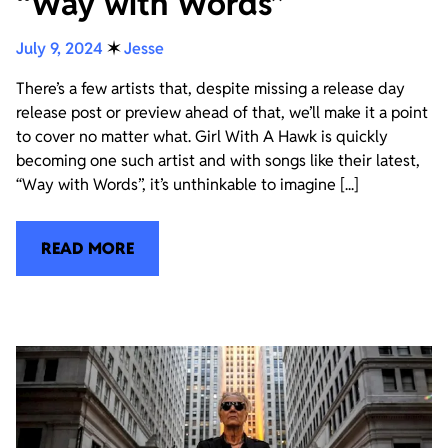
“Way with Words”
July 9, 2024
✶
Jesse
There’s a few artists that, despite missing a release day
release post or preview ahead of that, we’ll make it a point
to cover no matter what. Girl With A Hawk is quickly
becoming one such artist and with songs like their latest,
“Way with Words”, it’s unthinkable to imagine [...]
READ MORE