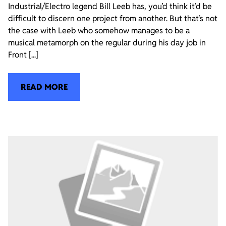
Industrial/Electro legend Bill Leeb has, you’d think it’d be
difficult to discern one project from another. But that’s not
the case with Leeb who somehow manages to be a
musical metamorph on the regular during his day job in
Front [...]
READ MORE