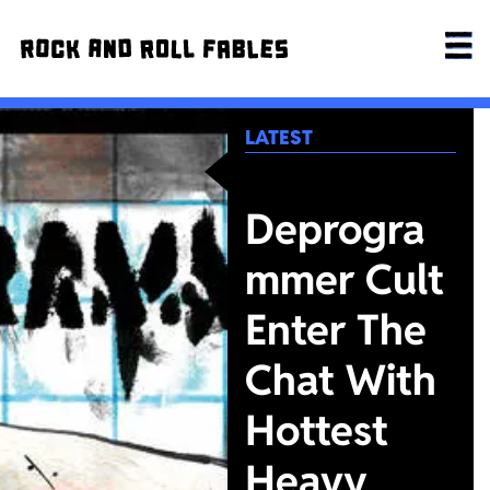
LATEST
Deprogra
mmer Cult
Enter The
Chat With
Hottest
Heavy