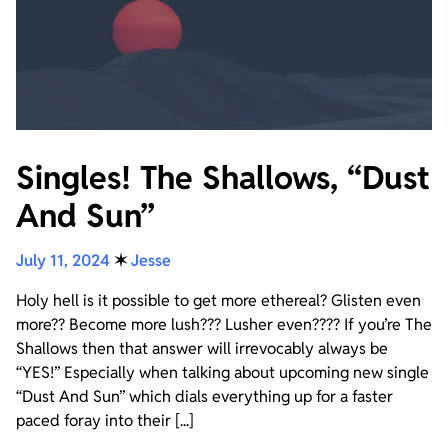
Singles! The Shallows, “Dust
And Sun”
July 11, 2024
✶
Jesse
Holy hell is it possible to get more ethereal? Glisten even
more?? Become more lush??? Lusher even???? If you’re The
Shallows then that answer will irrevocably always be
“YES!” Especially when talking about upcoming new single
“Dust And Sun” which dials everything up for a faster
paced foray into their [...]