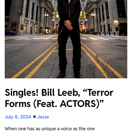
Singles! Bill Leeb, “Terror
Forms (Feat. ACTORS)”
July 8, 2024
✶
Jesse
When one has as unique a voice as the one