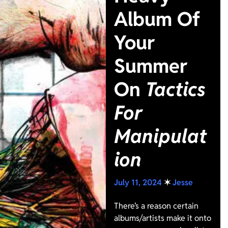
Album Of
Your
Summer
On
Tactics
For
Manipulat
ion
July 11, 2024
✶
Jesse
There’s a reason certain
albums/artists make it onto