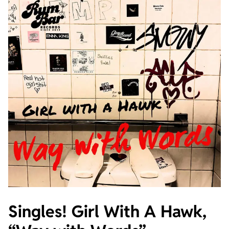
Singles! Girl With A Hawk,