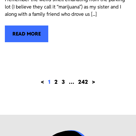
lot (I believe they call it “marijuana”) as my sister and I
along with a family friend who drove us [...]
READ MORE
<
1
2
3
…
242
>