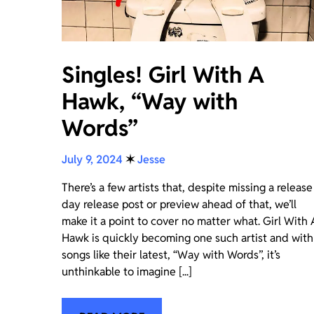
Singles! Girl With A
Hawk, “Way with
Words”
July 9, 2024
✶
Jesse
There’s a few artists that, despite missing a release
day release post or preview ahead of that, we’ll
make it a point to cover no matter what. Girl With 
Hawk is quickly becoming one such artist and with
songs like their latest, “Way with Words”, it’s
unthinkable to imagine [...]