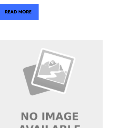
READ MORE