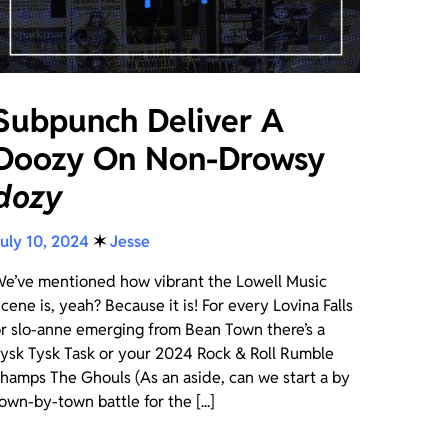
Subpunch Deliver A
Doozy On Non-Drowsy
dozy
uly 10, 2024
✶
Jesse
e’ve mentioned how vibrant the Lowell Music
cene is, yeah? Because it is! For every Lovina Falls
r slo-anne emerging from Bean Town there’s a
ysk Tysk Task or your 2024 Rock & Roll Rumble
hamps The Ghouls (As an aside, can we start a by
own-by-town battle for the [...]