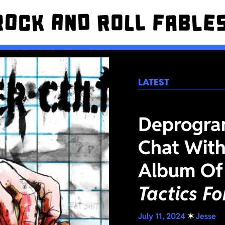
LATEST
Deprogra
Chat With
Album Of
Tactics F
July 11, 2024
✶
Jesse