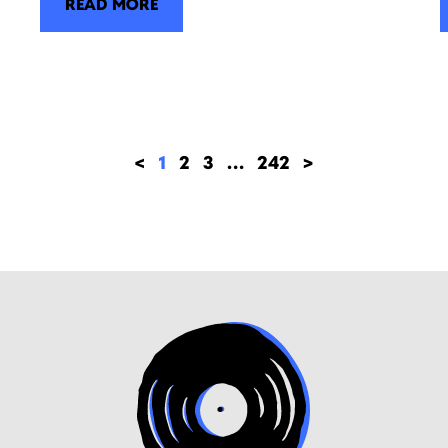
READ MORE
<
1
2
3
…
242
>