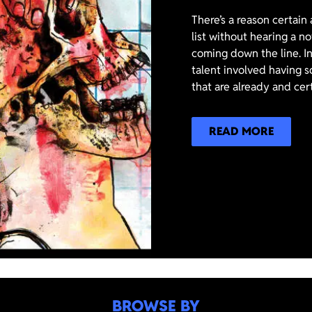
There’s a reason certain
list without hearing a n
coming down the line. In
talent involved having s
that are already and cer
READ MORE
BROWSE BY