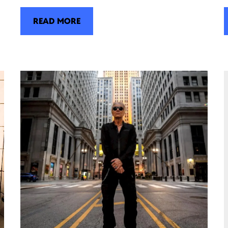
READ MORE