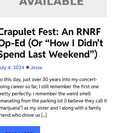
Crapulet Fest: An RNRF
Op-Ed (Or “How I Didn’t
Spend Last Weekend”)
uly 4, 2024
✶
Jesse
o this day, just over 30 years into my concert-
oing career so far, I still remember the first one
retty perfectly. I remember the weird smell
manating from the parking lot (I believe they call it
marijuana”) as my sister and I along with a family
riend who drove us [...]