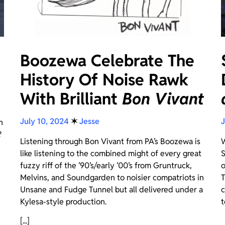
Boozewa Celebrate The
History Of Noise Rawk
With Brilliant
Bon Vivant
July 10, 2024
✶
Jesse
J
n
?
Listening through Bon Vivant from PA’s Boozewa is
W
like listening to the combined might of every great
S
fuzzy riff of the ’90’s/early ’00’s from Gruntruck,
o
Melvins, and Soundgarden to noisier compatriots in
T
Unsane and Fudge Tunnel but all delivered under a
c
Kylesa-style production.
t
[...]