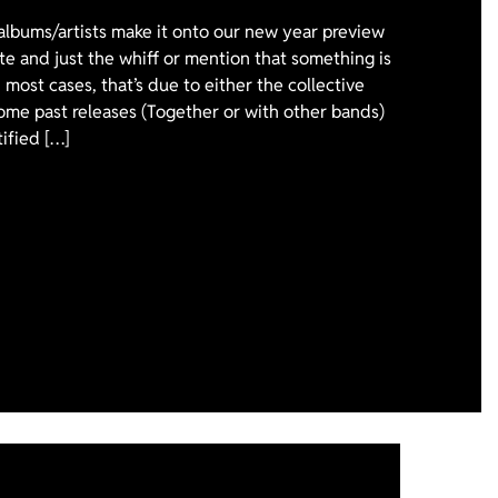
 albums/artists make it onto our new year preview
ote and just the whiff or mention that something is
 most cases, that’s due to either the collective
ome past releases (Together or with other bands)
tified […]