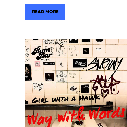
READ MORE