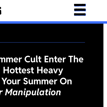
mmer Cult Enter The
 Hottest Heavy
 Your Summer On
or Manipulation