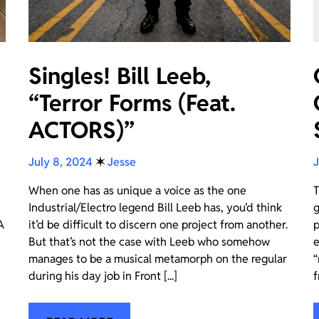
Singles! Bill Leeb,
“Terror Forms (Feat.
ACTORS)”
July 8, 2024
✶
Jesse
J
When one has as unique a voice as the one
T
Industrial/Electro legend Bill Leeb has, you’d think
g
A
it’d be difficult to discern one project from another.
p
But that’s not the case with Leeb who somehow
e
manages to be a musical metamorph on the regular
“
during his day job in Front [...]
f