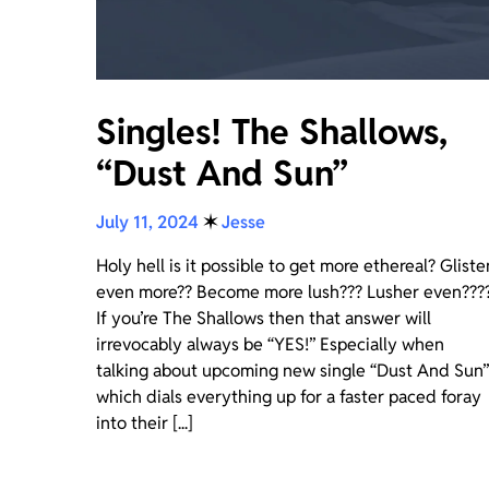
Singles! The Shallows,
“Dust And Sun”
July 11, 2024
✶
Jesse
Holy hell is it possible to get more ethereal? Gliste
even more?? Become more lush??? Lusher even???
If you’re The Shallows then that answer will
irrevocably always be “YES!” Especially when
talking about upcoming new single “Dust And Sun”
which dials everything up for a faster paced foray
into their [...]