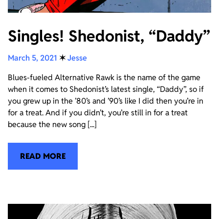
Singles! Shedonist, “Daddy”
March 5, 2021
✶
Jesse
Blues-fueled Alternative Rawk is the name of the game
when it comes to Shedonist’s latest single, “Daddy”, so if
you grew up in the ’80’s and ’90’s like I did then you’re in
for a treat. And if you didn’t, you’re still in for a treat
because the new song [...]
READ MORE