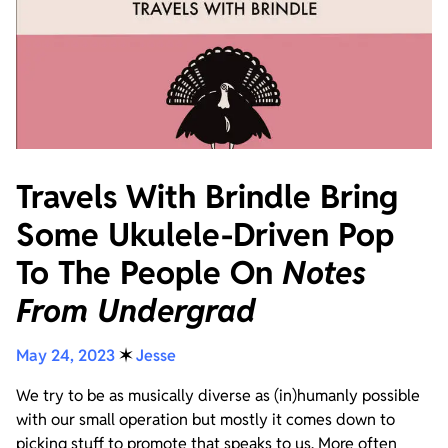
Travels With Brindle Bring
Some Ukulele-Driven Pop
To The People On
Notes
From Undergrad
May 24, 2023
✶
Jesse
We try to be as musically diverse as (in)humanly possible
with our small operation but mostly it comes down to
picking stuff to promote that speaks to us. More often