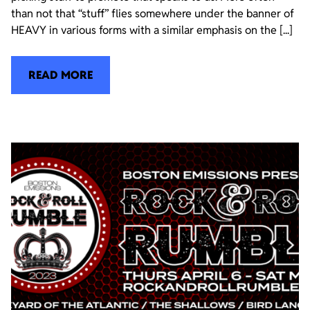
than not that “stuff” flies somewhere under the banner of
HEAVY in various forms with a similar emphasis on the [...]
READ MORE