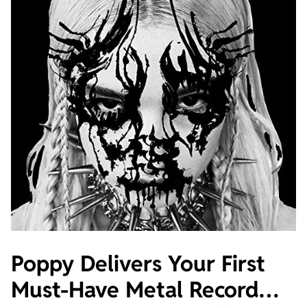
Poppy Delivers Your First
Must-Have Metal Record…