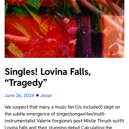
Singles! Lovina Falls,
“Tragedy”
June 26, 2024
✶
Jesse
We suspect that many a music fan (Us included) slept on
the subtle emergence of singer/songwriter/multi-
instrumentalist Valerie Forgione’s post-Mistle Thrush outfit
Lovina Falls and their stunning debut Calculating the