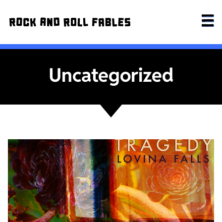
Uncategorized