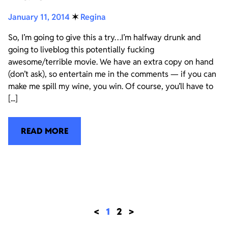
January 11, 2014
✶
Regina
So, I’m going to give this a try…I’m halfway drunk and
going to liveblog this potentially fucking
awesome/terrible movie. We have an extra copy on hand
(don’t ask), so entertain me in the comments — if you can
make me spill my wine, you win. Of course, you’ll have to
[...]
READ MORE
<
1
2
>