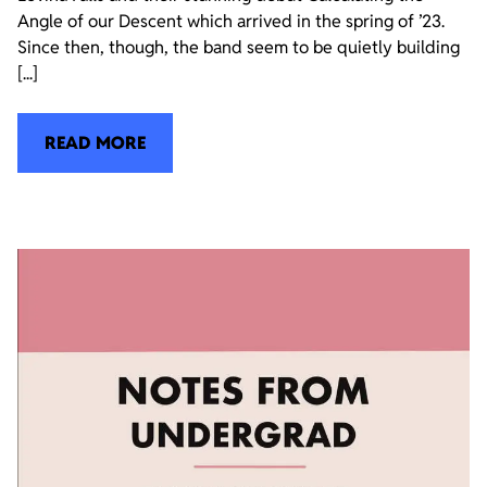
Angle of our Descent which arrived in the spring of ’23.
Since then, though, the band seem to be quietly building
[...]
READ MORE