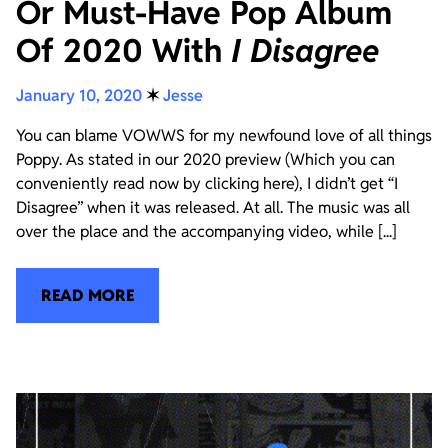
Or Must-Have Pop Album
Of 2020 With
I Disagree
January 10, 2020
✶
Jesse
You can blame VOWWS for my newfound love of all things
Poppy. As stated in our 2020 preview (Which you can
conveniently read now by clicking here), I didn’t get “I
Disagree” when it was released. At all. The music was all
over the place and the accompanying video, while [...]
READ MORE