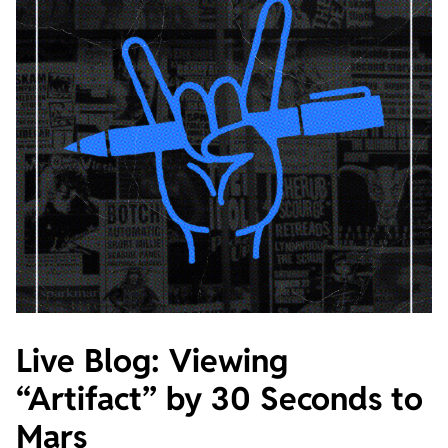
Live Blog: Viewing
“Artifact” by 30 Seconds to
Mars