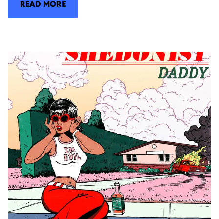
READ MORE