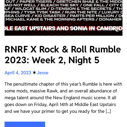
RNRF X Rock & Roll Rumble
2023: Week 2, Night 5
April 4, 2023
✶
Jesse
The penultimate chapter of this year’s Rumble is here with
some mods, massive Rawk, and an overall abundance of
mega talent around the New England music scene. It all
goes down on Friday, April 14th at Middle East Upstairs
and we have your primer to get you ready for the [...]